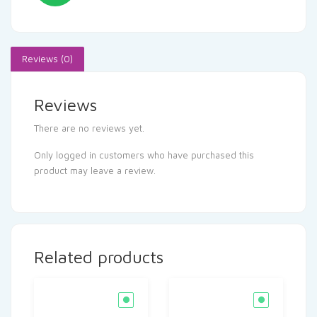
Reviews (0)
Reviews
There are no reviews yet.
Only logged in customers who have purchased this
product may leave a review.
Related products