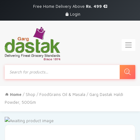
Free Home Delivery Above
Rs. 499
Login
Products
search
Home
/
Shop
/
FoodGrains Oil & Masala
/ Garg Dastak Haldi
Powder, 500Gm