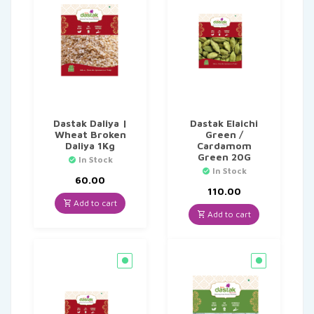
Dastak Daliya |
Dastak Elaichi
Wheat Broken
Green /
Daliya 1Kg
Cardamom
Green 20G
In Stock
In Stock
60.00
110.00
Add to cart
Add to cart