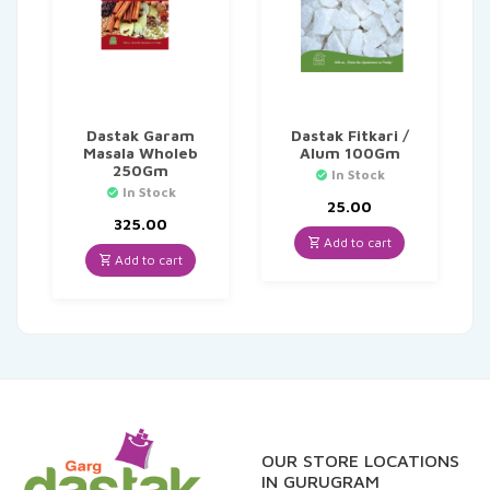
Dastak Garam
Dastak Fitkari /
Masala Wholeb
Alum 100Gm
250Gm
In Stock
In Stock
25.00
325.00
Add to cart
Add to cart
OUR STORE LOCATIONS
IN GURUGRAM