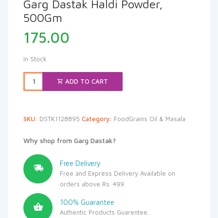
Garg Dastak Haldi Powder,
500Gm
175.00
In Stock
ADD TO CART
SKU:
DSTK1128895
Category:
FoodGrains Oil & Masala
Why shop from Garg Dastak?
Free Delivery
Free and Express Delivery Available on
orders above Rs. 499
100% Guarantee
Authentic Products Guarentee.