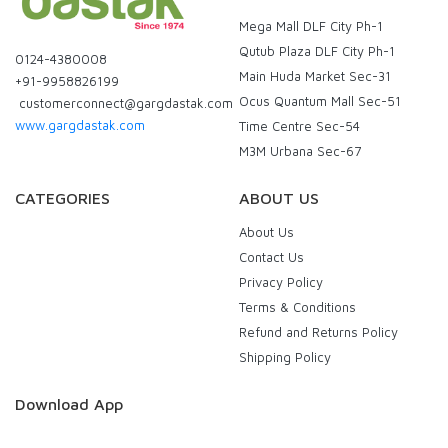
Mega Mall DLF City Ph-1
Qutub Plaza DLF City Ph-1
0124-4380008
Main Huda Market Sec-31
+91-9958826199
Ocus Quantum Mall Sec-51
customerconnect@gargdastak.com
www.gargdastak.com
Time Centre Sec-54
M3M Urbana Sec-67
CATEGORIES
ABOUT US
About Us
Contact Us
Privacy Policy
Terms & Conditions
Refund and Returns Policy
Shipping Policy
Download App