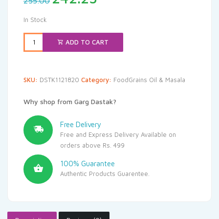
255.00
price
price
was:
is:
In Stock
₹255.00.
₹242.25.
ADD TO CART
SKU:
DSTK1121820
Category:
FoodGrains Oil & Masala
Why shop from Garg Dastak?
Free Delivery
Free and Express Delivery Available on
orders above Rs. 499
100% Guarantee
Authentic Products Guarentee.