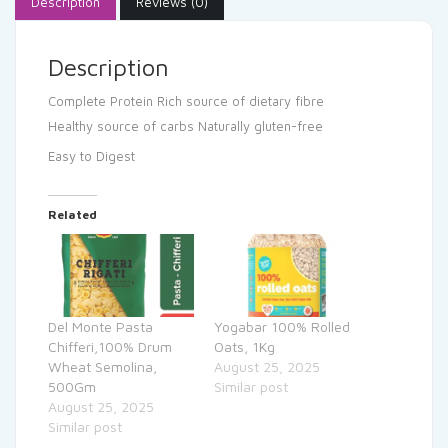
Description
Reviews (0)
Description
Complete Protein
Rich source of dietary fibre
Healthy source of carbs
Naturally gluten-free
Easy to Digest
Related
Del Monte Pasta
Yogabar 100% Rolled
Chifferi,100% Drum
Oats, 1Kg
Wheat Semolina,
August 25, 2025
500Gm
Similar post
August 25, 2025
Similar post