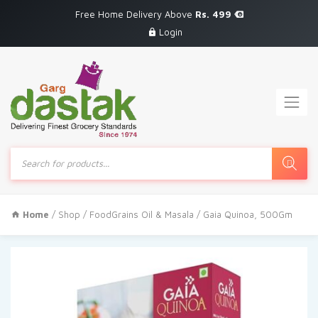
Free Home Delivery Above
Rs. 499
Login
Products
search
Home
/
Shop
/
FoodGrains Oil & Masala
/ Gaia Quinoa, 500Gm