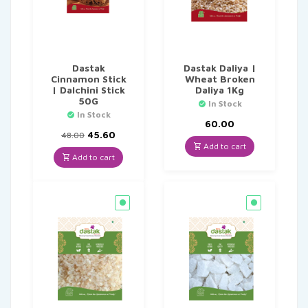
Dastak
Dastak Daliya |
Cinnamon Stick
Wheat Broken
| Dalchini Stick
Daliya 1Kg
50G
In Stock
In Stock
60.00
Original
Current
45.60
48.00
price
price
Add to cart
was:
is:
Add to cart
₹48.00.
₹45.60.