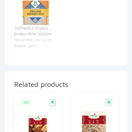
24 Mantra Organic
Broken Rice 500Gm
November 14, 2025
Similar post
Related products
5%