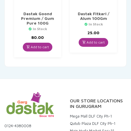
Dastak Goond
Dastak Fitkari /
Premium / Gum
Alum 100Gm
Pure 100G
In Stock
In Stock
25.00
80.00
Add to cart
Add to cart
OUR STORE LOCATIONS
IN GURUGRAM
Mega Mall DLF City Ph-1
Qutub Plaza DLF City Ph-1
0124-4380008
Main Huda Market Sec-31