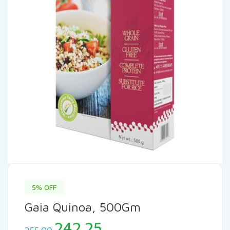
5% OFF
Gaia Quinoa, 500Gm
Original
Current
242.25