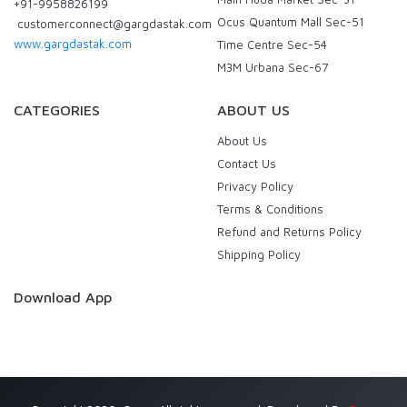
+91-9958826199
Ocus Quantum Mall Sec-51
customerconnect@gargdastak.com
www.gargdastak.com
Time Centre Sec-54
M3M Urbana Sec-67
CATEGORIES
ABOUT US
About Us
Contact Us
Privacy Policy
Terms & Conditions
Refund and Returns Policy
Shipping Policy
Download App