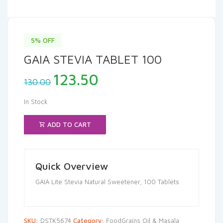
5% OFF
GAIA STEVIA TABLET 100
Original
Current
123.50
130.00
price
price
was:
is:
In Stock
₹130.00.
₹123.50.
ADD TO CART
Quick Overview
GAIA Lite Stevia Natural Sweetener, 100 Tablets
SKU:
DSTK5674
Category:
FoodGrains Oil & Masala