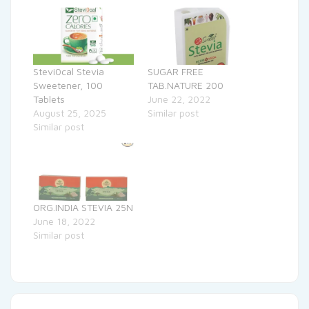
Stevi0cal Stevia
SUGAR FREE
Sweetener, 100
TAB.NATURE 200
Tablets
June 22, 2022
August 25, 2025
Similar post
Similar post
ORG.INDIA STEVIA 25N
June 18, 2022
Similar post