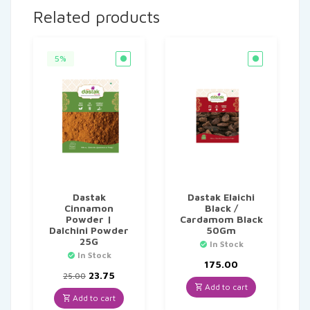
Related products
5%
Dastak
Dastak Elaichi
Cinnamon
Black /
Powder |
Cardamom Black
Dalchini Powder
50Gm
25G
In Stock
In Stock
175.00
Original
Current
23.75
25.00
price
price
Add to cart
was:
is:
Add to cart
₹25.00.
₹23.75.