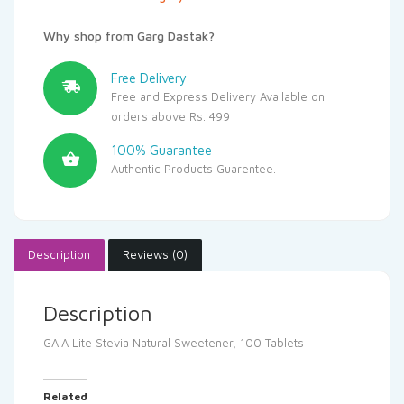
Why shop from Garg Dastak?
Free Delivery
Free and Express Delivery Available on
orders above Rs. 499
100% Guarantee
Authentic Products Guarentee.
Description
Reviews (0)
Description
GAIA Lite Stevia Natural Sweetener, 100 Tablets
Related