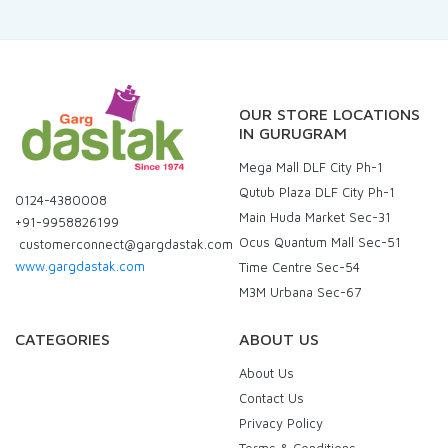
OUR STORE LOCATIONS
IN GURUGRAM
Mega Mall DLF City Ph-1
Qutub Plaza DLF City Ph-1
0124-4380008
Main Huda Market Sec-31
+91-9958826199
Ocus Quantum Mall Sec-51
customerconnect@gargdastak.com
www.gargdastak.com
Time Centre Sec-54
M3M Urbana Sec-67
CATEGORIES
ABOUT US
About Us
Contact Us
Privacy Policy
Terms & Conditions