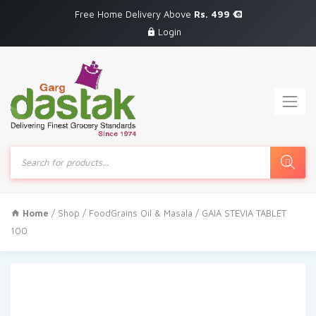
Free Home Delivery Above
Rs. 499
Login
Products
search
Home
/
Shop
/
FoodGrains Oil & Masala
/ GAIA STEVIA TABLET
100