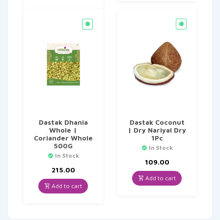
Dastak Dhania
Dastak Coconut
Whole |
| Dry Nariyal Dry
Coriander Whole
1Pc
500G
In Stock
In Stock
109.00
215.00
Add to cart
Add to cart