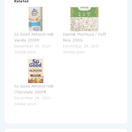
Related
So Good Almond milk
Dastak Murmura / Puff
Vanilla 200Ml
Rice 200G
December 24, 2021
December 24, 2021
Similar post
Similar post
So Good Almond milk
Chocolate 200Ml
December 24, 2021
Similar post