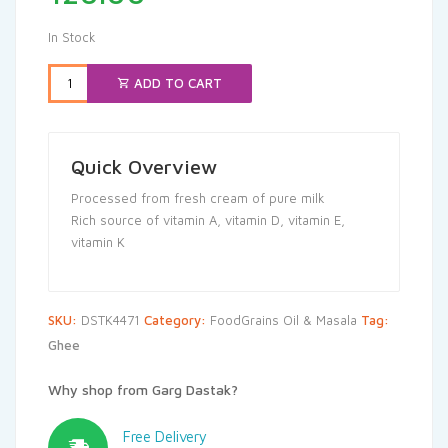
In Stock
ADD TO CART
Quick Overview
Processed from fresh cream of pure milk
Rich source of vitamin A, vitamin D, vitamin E,
vitamin K
SKU:
DSTK4471
Category:
FoodGrains Oil & Masala
Tag:
Ghee
Why shop from Garg Dastak?
Free Delivery