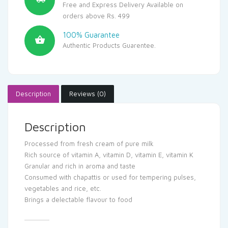
Free and Express Delivery Available on
orders above Rs. 499
100% Guarantee
Authentic Products Guarentee.
Description
Reviews (0)
Description
Processed from fresh cream of pure milk
Rich source of vitamin A, vitamin D, vitamin E, vitamin K
Granular and rich in aroma and taste
Consumed with chapattis or used for tempering pulses,
vegetables and rice, etc.
Brings a delectable flavour to food