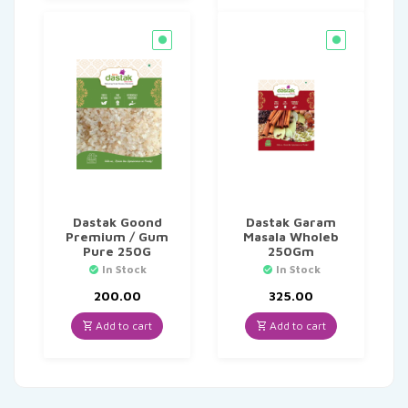
Dastak Goond
Dastak Garam
Premium / Gum
Masala Wholeb
Pure 250G
250Gm
In Stock
In Stock
200.00
325.00
Add to cart
Add to cart