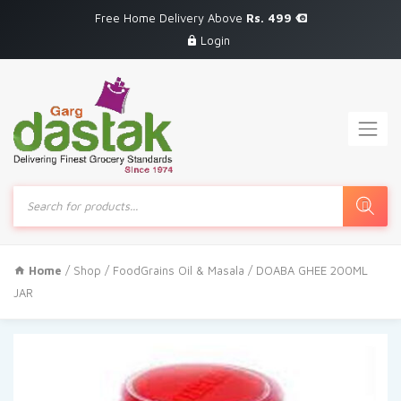
Free Home Delivery Above
Rs. 499
Login
Products
search
Home
/
Shop
/
FoodGrains Oil & Masala
/ DOABA GHEE 200ML
JAR