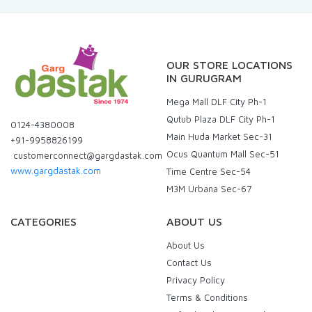
OUR STORE LOCATIONS
IN GURUGRAM
Mega Mall DLF City Ph-1
Qutub Plaza DLF City Ph-1
0124-4380008
Main Huda Market Sec-31
+91-9958826199
Ocus Quantum Mall Sec-51
customerconnect@gargdastak.com
www.gargdastak.com
Time Centre Sec-54
M3M Urbana Sec-67
CATEGORIES
ABOUT US
About Us
Contact Us
Privacy Policy
Terms & Conditions