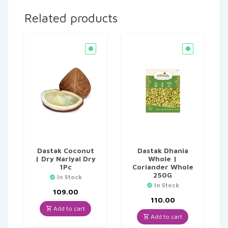
Related products
Dastak Coconut
Dastak Dhania
| Dry Nariyal Dry
Whole |
1Pc
Coriander Whole
250G
In Stock
In Stock
109.00
110.00
Add to cart
Add to cart