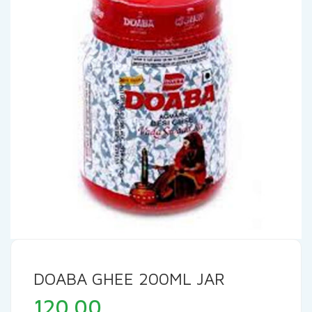
DOABA GHEE 200ML JAR
120.00