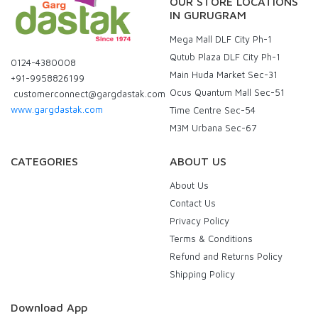
OUR STORE LOCATIONS
IN GURUGRAM
Mega Mall DLF City Ph-1
Qutub Plaza DLF City Ph-1
0124-4380008
Main Huda Market Sec-31
+91-9958826199
Ocus Quantum Mall Sec-51
customerconnect@gargdastak.com
www.gargdastak.com
Time Centre Sec-54
M3M Urbana Sec-67
CATEGORIES
ABOUT US
About Us
Contact Us
Privacy Policy
Terms & Conditions
Refund and Returns Policy
Shipping Policy
Download App