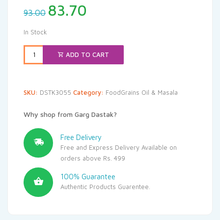
Original
Current
83.70
93.00
price
price
was:
is:
In Stock
₹93.00.
₹83.70.
ADD TO CART
SKU:
DSTK3055
Category:
FoodGrains Oil & Masala
Why shop from Garg Dastak?
Free Delivery
Free and Express Delivery Available on
orders above Rs. 499
100% Guarantee
Authentic Products Guarentee.