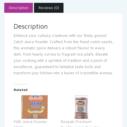
Description
Reviews (0)
Description
Enhance your culinary creations with our finely ground
Catch Jeera Powder. Crafted from the finest cumin seeds,
this aromatic spice delivers a robust flavour to every
dish, from hearty curries to fragrant rice pilafs. Elevate
your cooking with a sprinkle of tradition and a pinch of
excellence, guaranteed to tantalise taste buds and
transform your kitchen into a haven of irresistible aromas.
Related
Mdh Jeera Powder
Roopak Premium