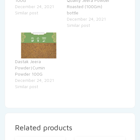
100G
Quality Jeera Powder
December 24, 2021
Roasted (100Gm)
Similar post
bottle
December 24, 2021
Similar post
Dastak Jeera
Powder|Cumin
Powder 100G
December 24, 2021
Similar post
Related products