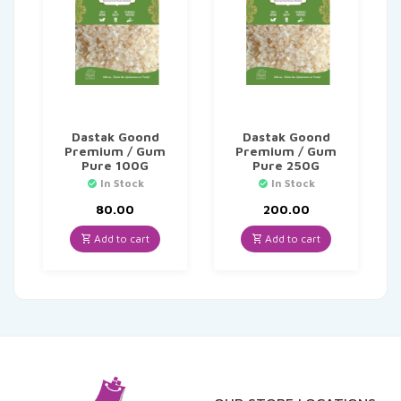
Dastak Goond
Dastak Goond
Premium / Gum
Premium / Gum
Pure 100G
Pure 250G
In Stock
In Stock
80.00
200.00
Add to cart
Add to cart