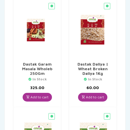
Dastak Garam
Dastak Daliya |
Masala Wholeb
Wheat Broken
250Gm
Daliya 1Kg
In Stock
In Stock
325.00
60.00
Add to cart
Add to cart