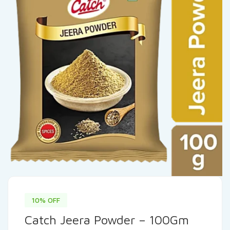
10% OFF
Catch Jeera Powder – 100Gm