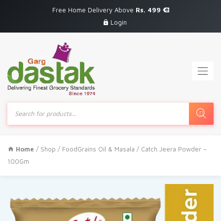
Free Home Delivery Above
Rs. 499
Login
Products
search
Home
/
Shop
/
FoodGrains Oil & Masala
/ Catch Jeera Powder –
100Gm