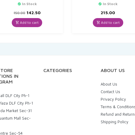
In Stock
In Stock
Original
Current
142.50
215.00
150.00
price
price
was:
is:
Add to cart
Add to cart
₹150.00.
₹142.50.
STORE
CATEGORIES
ABOUT US
IONS IN
GRAM
About Us
Contact Us
ll DLF City Ph-1
Privacy Policy
laza DLF City Ph-1
Terms & Condition
uda Market Sec-31
Refund and Return
uantum Mall Sec-
Shipping Policy
entre Sec-54