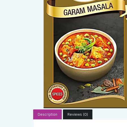
Description
Reviews (0)