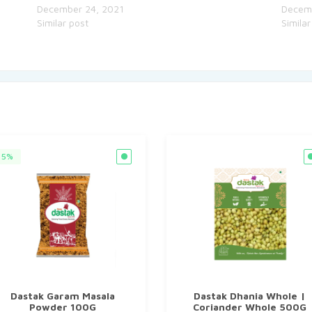
December 24, 2021
Decem
Similar post
Similar
5%
Dastak Garam Masala
Dastak Dhania Whole |
Powder 100G
Coriander Whole 500G