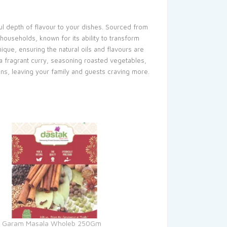
ul depth of flavour to your dishes. Sourced from
households, known for its ability to transform
que, ensuring the natural oils and flavours are
p a fragrant curry, seasoning roasted vegetables,
ions, leaving your family and guests craving more.
k Garam Masala Wholeb 250Gm