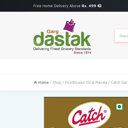
Free Home Delivery Above
Rs. 499
Produc
search
Home
/
Shop
/
FoodGrains Oil & Masala
/ Catch Ga