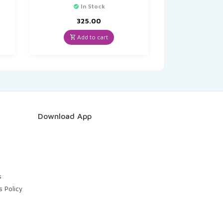
In Stock
325.00
Add to cart
Download App
s
s Policy