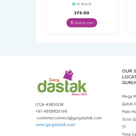
In Stock
275.00
Add to cart
OUR 
LOCAT
GURU
Mega Ma
Qutub P
0124-4380008
+91-9958826199
Main H
customerconnect@gargdastak.com
Ocus Q
www.gargdastak.com
51
Time C