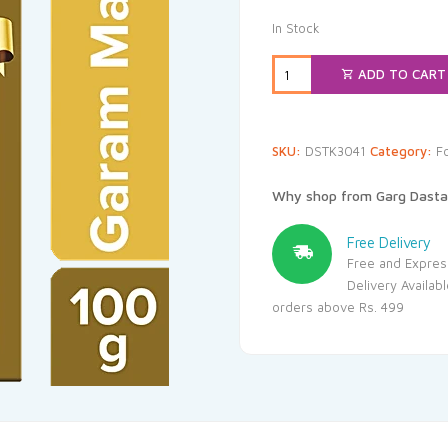
In Stock
ADD TO CART
SKU:
DSTK3041
Category:
F
Why shop from Garg Dasta
Free Delivery
Free and Expres
Delivery Availab
orders above Rs. 499