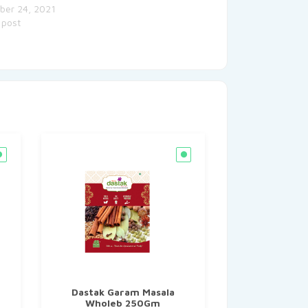
ber 24, 2021
 post
Dastak Garam Masala
Wholeb 250Gm