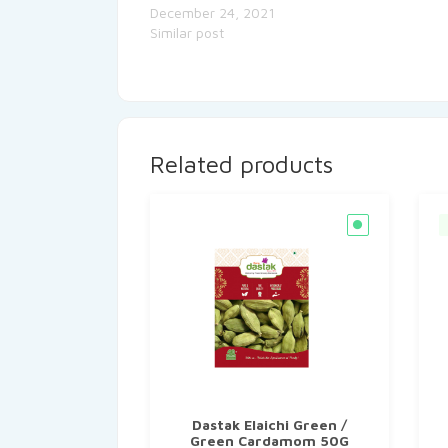
December 24, 2021
Similar post
Related products
Dastak Elaichi Green /
Green Cardamom 50G