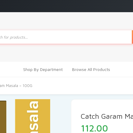
ts
Shop By Department
Browse All Products
ram Masala – 100G
Catch Garam Ma
112.00