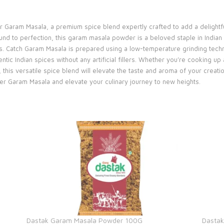
r Garam Masala, a premium spice blend expertly crafted to add a delightf
und to perfection, this garam masala powder is a beloved staple in Indian 
ts. Catch Garam Masala is prepared using a low-temperature grinding techni
ntic Indian spices without any artificial fillers. Whether you’re cooking u
, this versatile spice blend will elevate the taste and aroma of your creat
per Garam Masala and elevate your culinary journey to new heights.
Dastak Garam Masala Powder 100G
Dasta