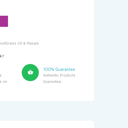
oodGrains Oil & Masala
k?
100% Guarantee
s
Authentic Products
le on
Guarentee.