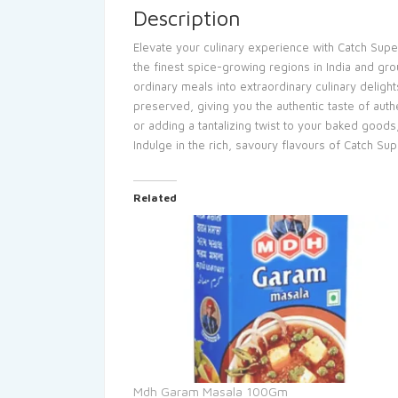
Description
Elevate your culinary experience with Catch Supe
the finest spice-growing regions in India and gro
ordinary meals into extraordinary culinary deligh
preserved, giving you the authentic taste of authe
or adding a tantalizing twist to your baked goods
Indulge in the rich, savoury flavours of Catch Su
Related
Mdh Garam Masala 100Gm