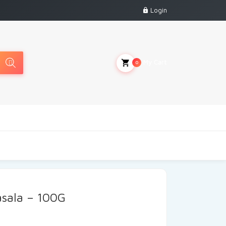
Login
My Cart
0
sala – 100G