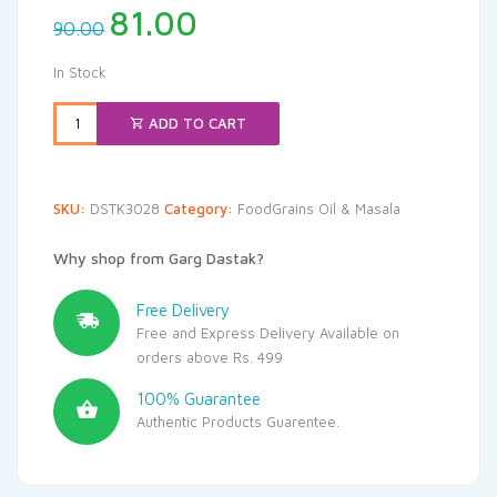
Original
Current
81.00
90.00
price
price
was:
is:
In Stock
₹90.00.
₹81.00.
ADD TO CART
SKU:
DSTK3028
Category:
FoodGrains Oil & Masala
Why shop from Garg Dastak?
Free Delivery
Free and Express Delivery Available on
orders above Rs. 499
100% Guarantee
Authentic Products Guarentee.