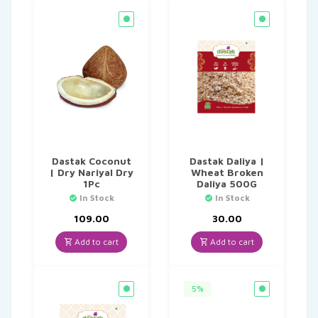
Dastak Coconut
Dastak Daliya |
| Dry Nariyal Dry
Wheat Broken
1Pc
Daliya 500G
In Stock
In Stock
109.00
30.00
Add to cart
Add to cart
5%