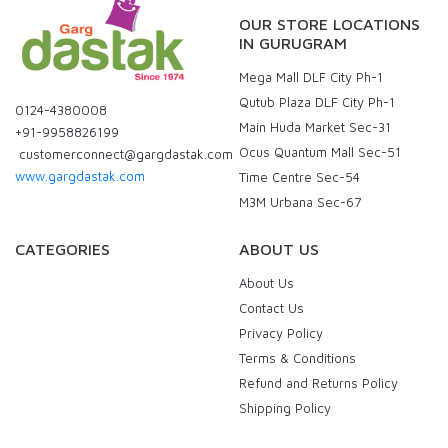
OUR STORE LOCATIONS
IN GURUGRAM
Mega Mall DLF City Ph-1
Qutub Plaza DLF City Ph-1
0124-4380008
Main Huda Market Sec-31
+91-9958826199
Ocus Quantum Mall Sec-51
customerconnect@gargdastak.com
www.gargdastak.com
Time Centre Sec-54
M3M Urbana Sec-67
CATEGORIES
ABOUT US
About Us
Contact Us
Privacy Policy
Terms & Conditions
Refund and Returns Policy
Shipping Policy