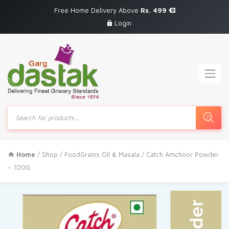
Free Home Delivery Above
Rs. 499
Login
Products
search
Home
/
Shop
/
FoodGrains Oil & Masala
/ Catch Amchoor Powder
– 100G