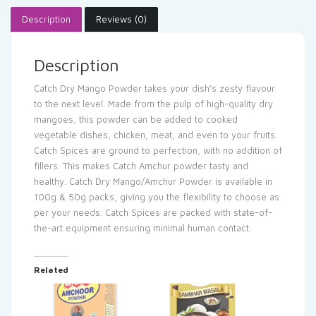
Description
Reviews (0)
Description
Catch Dry Mango Powder takes your dish’s zesty flavour
to the next level. Made from the pulp of high-quality dry
mangoes, this powder can be added to cooked
vegetable dishes, chicken, meat, and even to your fruits.
Catch Spices are ground to perfection, with no addition of
fillers. This makes Catch Amchur powder tasty and
healthy. Catch Dry Mango/Amchur Powder is available in
100g & 50g packs, giving you the flexibility to choose as
per your needs. Catch Spices are packed with state-of-
the-art equipment ensuring minimal human contact.
Related