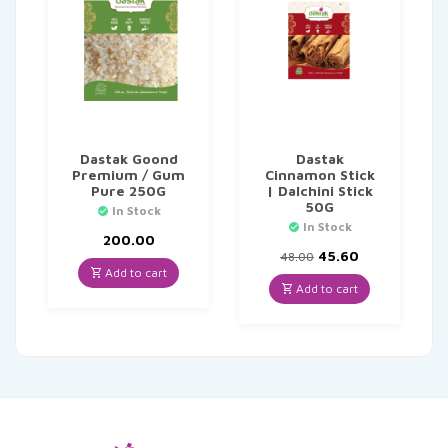
Dastak Goond
Dastak
Premium / Gum
Cinnamon Stick
Pure 250G
| Dalchini Stick
50G
In Stock
In Stock
200.00
Original
Current
45.60
48.00
price
price
Add to cart
was:
is:
Add to cart
₹48.00.
₹45.60.