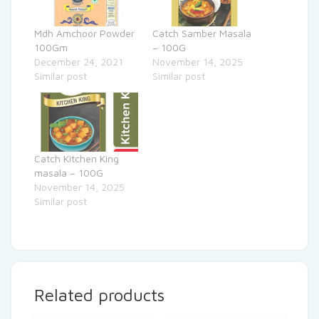
Mdh Amchoor Powder
Catch Samber Masala
100Gm
– 100G
December 24, 2021
November 14, 2025
Similar post
Similar post
Catch Kitchen King
masala – 100G
November 14, 2025
Similar post
Related products