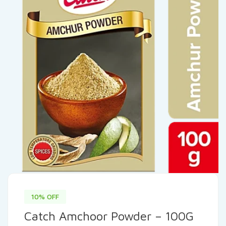
10% OFF
Catch Amchoor Powder – 100G