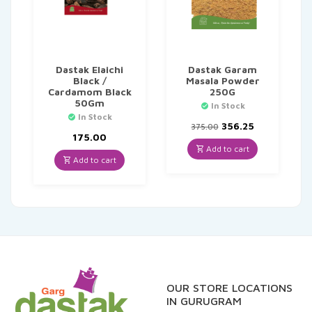
Dastak Elaichi
Dastak Garam
Black /
Masala Powder
Cardamom Black
250G
50Gm
In Stock
In Stock
Original
Current
356.25
375.00
price
price
175.00
was:
is:
Add to cart
₹375.00.
₹356.25.
Add to cart
OUR STORE LOCATIONS
IN GURUGRAM