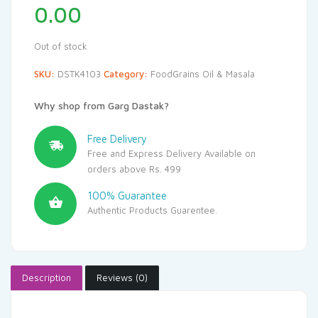
0.00
Out of stock
SKU:
DSTK4103
Category:
FoodGrains Oil & Masala
Why shop from Garg Dastak?
Free Delivery
Free and Express Delivery Available on
orders above Rs. 499
100% Guarantee
Authentic Products Guarentee.
Description
Reviews (0)