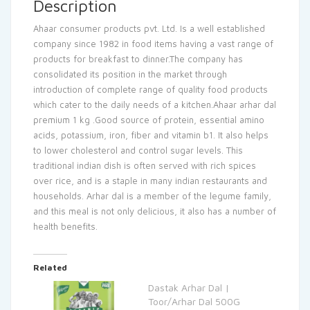
Description
Ahaar consumer products pvt. Ltd. Is a well established
company since 1982 in food items having a vast range of
products for breakfast to dinner.The company has
consolidated its position in the market through
introduction of complete range of quality food products
which cater to the daily needs of a kitchen.Ahaar arhar dal
premium 1 kg .Good source of protein, essential amino
acids, potassium, iron, fiber and vitamin b1. It also helps
to lower cholesterol and control sugar levels. This
traditional indian dish is often served with rich spices
over rice, and is a staple in many indian restaurants and
households. Arhar dal is a member of the legume family,
and this meal is not only delicious, it also has a number of
health benefits.
Related
Dastak Arhar Dal |
Toor/Arhar Dal 500G