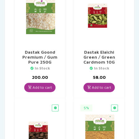
Dastak Goond
Dastak Elaichi
Premium / Gum
Green / Green
Pure 250G
Cardmom 10G
In Stock
In Stock
200.00
58.00
Add to cart
Add to cart
5%