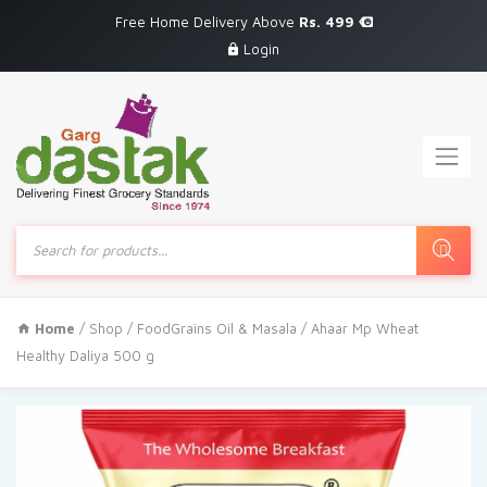
Free Home Delivery Above
Rs. 499
Login
Products
search
Home
/
Shop
/
FoodGrains Oil & Masala
/ Ahaar Mp Wheat
Healthy Daliya 500 g