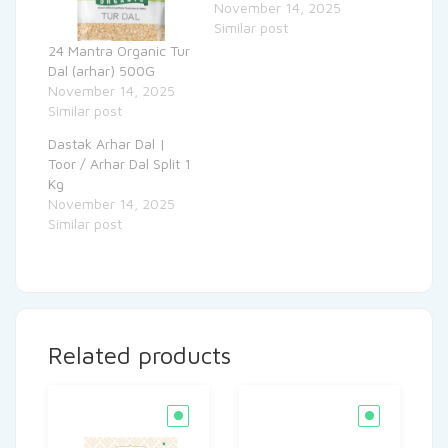
November 14, 2025
Similar post
24 Mantra Organic Tur
Dal (arhar) 500G
November 14, 2025
Similar post
Dastak Arhar Dal |
Toor / Arhar Dal Split 1
Kg
November 14, 2025
Similar post
Related products