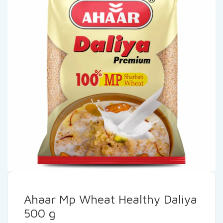
Ahaar Mp Wheat Healthy Daliya
500 g