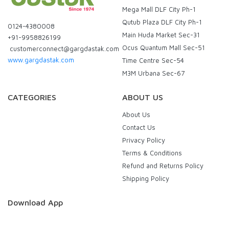
Mega Mall DLF City Ph-1
Qutub Plaza DLF City Ph-1
0124-4380008
Main Huda Market Sec-31
+91-9958826199
Ocus Quantum Mall Sec-51
customerconnect@gargdastak.com
www.gargdastak.com
Time Centre Sec-54
M3M Urbana Sec-67
CATEGORIES
ABOUT US
About Us
Contact Us
Privacy Policy
Terms & Conditions
Refund and Returns Policy
Shipping Policy
Download App