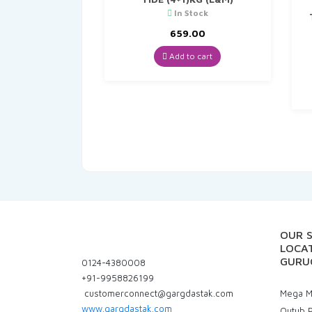
In Stock
659.00
Add to cart
OUR 
LOCAT
GURU
0124-4380008
+91-9958826199
customerconnect@gargdastak.com
Mega Ma
www.gargdastak.com
Qutub P