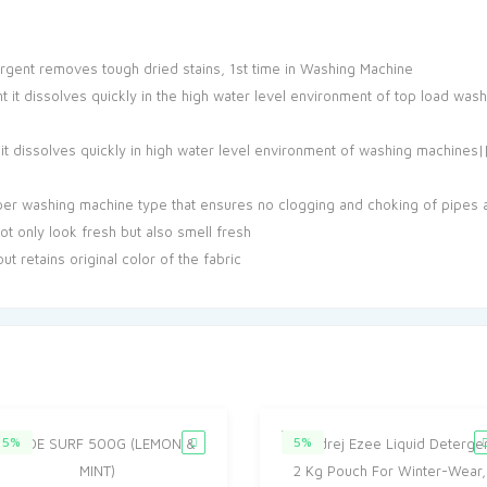
tergent removes tough dried stains, 1st time in Washing Machine
nt it dissolves quickly in the high water level environment of top load was
 it dissolves quickly in high water level environment of washing machines|
per washing machine type that ensures no clogging and choking of pipes 
ot only look fresh but also smell fresh
t retains original color of the fabric
5%
5%