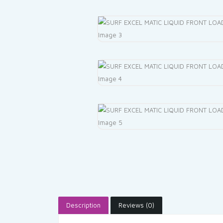
Description
Reviews (0)