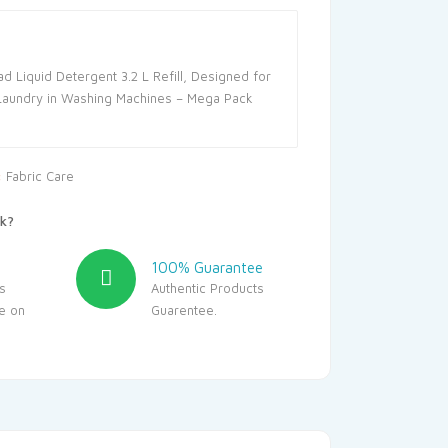
ad Liquid Detergent 3.2 L Refill, Designed for
Laundry in Washing Machines – Mega Pack
:
Fabric Care
k?
100% Guarantee
s
Authentic Products
le on
Guarentee.