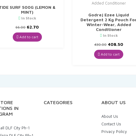
TIDE SURF 500G (LEMON &
MINT)
Godrej Ezee Liquid
In Stock
Detergent 2 Kg Pouch Fo
Winter-Wear, Added
Original
Current
62.70
66.00
Conditioner
price
price
In Stock
was:
is:
Add to cart
₹66.00.
₹62.70.
Original
Curre
408.50
430.00
price
price
was:
is:
Add to cart
₹430.00.
₹408.5
STORE
CATEGORIES
ABOUT US
IONS IN
GRAM
About Us
Contact Us
ll DLF City Ph-1
Privacy Policy
laza DLF City Ph-1