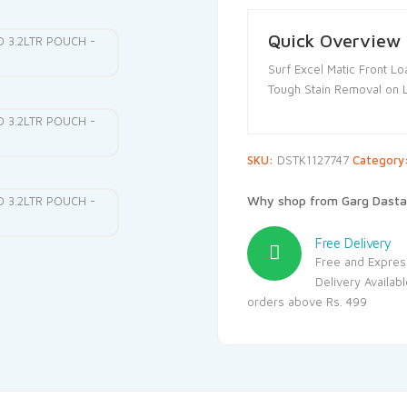
Quick Overview
Surf Excel Matic Front Lo
Tough Stain Removal on 
SKU:
DSTK1127747
Category
Why shop from Garg Dasta
Free Delivery
Free and Expres
Delivery Availab
orders above Rs. 499