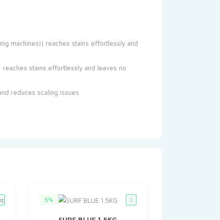
hing machines|| reaches stains effortlessly and
| reaches stains effortlessly and leaves no
and reduces scaling issues
5%
SURF BLUE 1.5KG