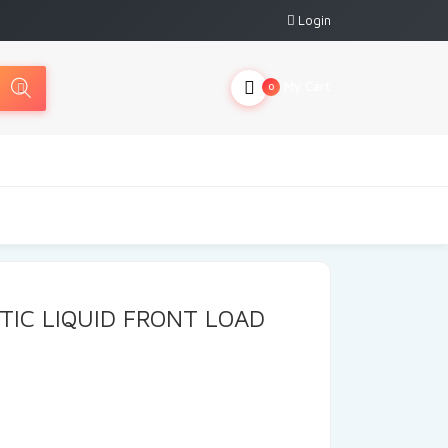
Login
My Cart
0
TIC LIQUID FRONT LOAD