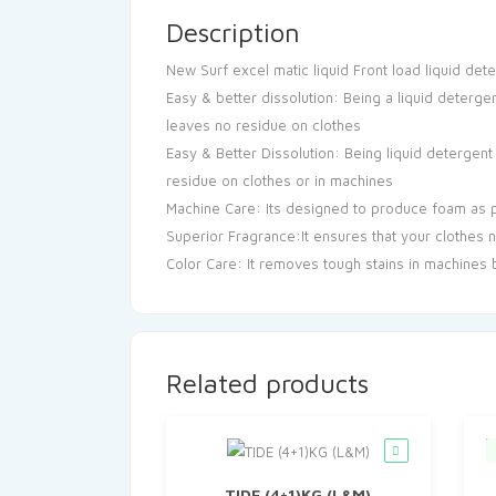
Description
New Surf excel matic liquid Front load liquid de
Easy & better dissolution: Being a liquid deterge
leaves no residue on clothes
Easy & Better Dissolution: Being liquid detergent
residue on clothes or in machines
Machine Care: Its designed to produce foam as 
Superior Fragrance:It ensures that your clothes n
Color Care: It removes tough stains in machines bu
Related products
TIDE (4+1)KG (L&M)