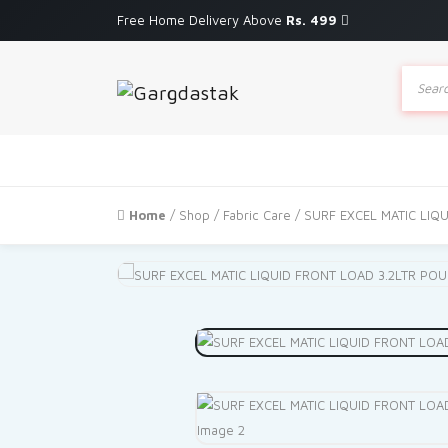
Free Home Delivery Above
Rs. 499
Produc
search
Home
/
Shop
/
Fabric Care
/ SURF EXCEL MATIC LIQ