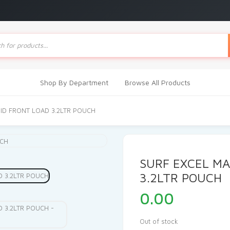
ts
Shop By Department
Browse All Products
UID FRONT LOAD 3.2LTR POUCH
SURF EXCEL MA
3.2LTR POUCH
0.00
Out of stock