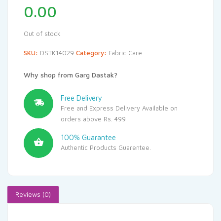
0.00
Out of stock
SKU:
DSTK14029
Category:
Fabric Care
Why shop from Garg Dastak?
Free Delivery
Free and Express Delivery Available on
orders above Rs. 499
100% Guarantee
Authentic Products Guarentee.
Reviews (0)