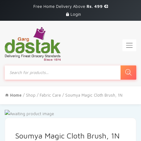
Free Home Delivery Above
Rs. 499
Login
Products
search
Home
/
Shop
/
Fabric Care
/ Soumya Magic Cloth Brush, 1N
Soumya Magic Cloth Brush, 1N