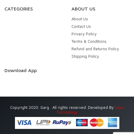
CATEGORIES
ABOUT US
About Us
Contact Us
Privacy Policy
Terms & Conditions
Refund and Returns Policy
Shipping Policy
Download App
Copyright 2020. Garg . All rights reserved. Developed By
Eniac
Technology