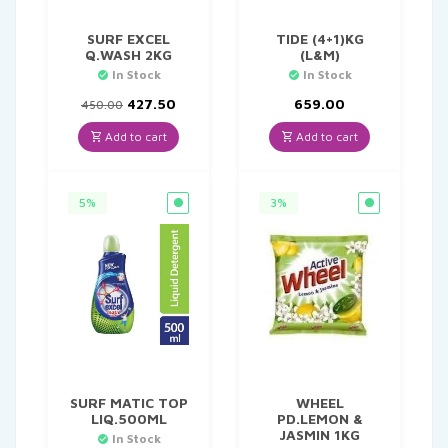
SURF EXCEL
TIDE (4+1)KG
Q.WASH 2KG
(L&M)
In Stock
In Stock
Original
Current
427.50
659.00
450.00
price
price
was:
is:
Add to cart
Add to cart
₹450.00.
₹427.50.
5%
3%
SURF MATIC TOP
WHEEL
LIQ.500ML
PD.LEMON &
JASMIN 1KG
In Stock