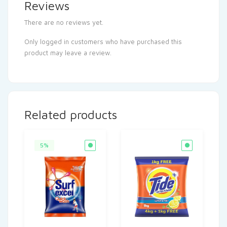
Reviews
There are no reviews yet.
Only logged in customers who have purchased this
product may leave a review.
Related products
5%