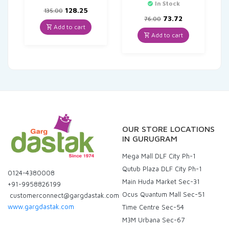
In Stock
Original
Current
128.25
135.00
price
price
Original
Current
73.72
76.00
was:
is:
price
price
Add to cart
₹135.00.
₹128.25.
was:
is:
Add to cart
₹76.00.
₹73.72.
OUR STORE LOCATIONS
IN GURUGRAM
Mega Mall DLF City Ph-1
Qutub Plaza DLF City Ph-1
0124-4380008
Main Huda Market Sec-31
+91-9958826199
Ocus Quantum Mall Sec-51
customerconnect@gargdastak.com
www.gargdastak.com
Time Centre Sec-54
M3M Urbana Sec-67