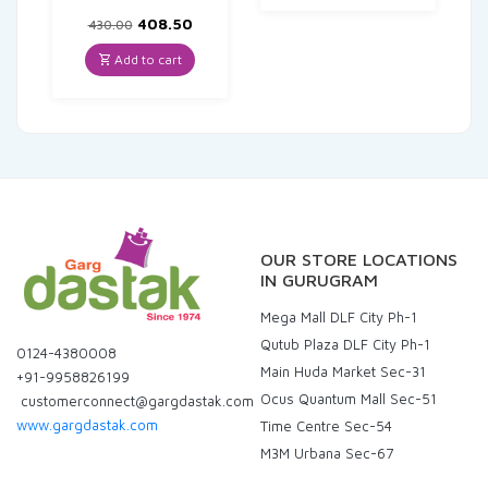
Original
Current
408.50
430.00
price
price
was:
is:
Add to cart
₹430.00.
₹408.50.
OUR STORE LOCATIONS
IN GURUGRAM
Mega Mall DLF City Ph-1
Qutub Plaza DLF City Ph-1
0124-4380008
Main Huda Market Sec-31
+91-9958826199
Ocus Quantum Mall Sec-51
customerconnect@gargdastak.com
www.gargdastak.com
Time Centre Sec-54
M3M Urbana Sec-67