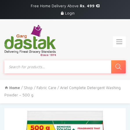
Free Home Delivery Above
Rs. 499
Login
Products
search
Home
/
Shop
/
Fabric Care
/ Ariel Complete Detergent Washing
Powder – 500 g