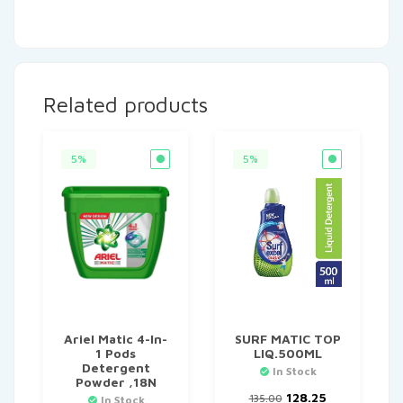
Related products
5%
5%
Ariel Matic 4-In-
SURF MATIC TOP
1 Pods
LIQ.500ML
Detergent
In Stock
Powder ,18N
Original
Current
128.25
135.00
In Stock