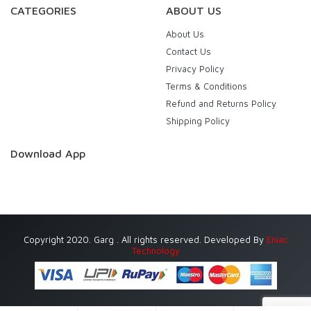
CATEGORIES
ABOUT US
About Us
Contact Us
Privacy Policy
Terms & Conditions
Refund and Returns Policy
Shipping Policy
Download App
Copyright 2020. Garg . All rights reserved. Developed By
Eniac
Technology