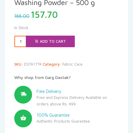
Washing Powder – 500 g
Original
Current
157.70
166.00
price
price
was:
is:
In Stock
₹166.00.
₹157.70.
ADD TO CART
SKU:
DSTK1774
Category:
Fabric Care
Why shop from Garg Dastak?
Free Delivery
Free and Express Delivery Available on
orders above Rs. 499
100% Guarantee
Authentic Products Guarentee.