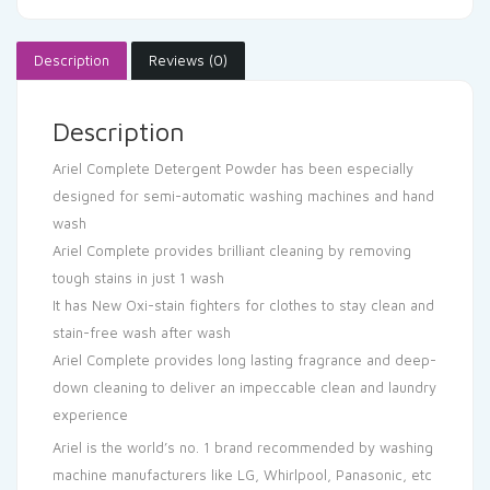
Description
Reviews (0)
Description
Ariel Complete Detergent Powder has been especially
designed for semi-automatic washing machines and hand
wash
Ariel Complete provides brilliant cleaning by removing
tough stains in just 1 wash
It has New Oxi-stain fighters for clothes to stay clean and
stain-free wash after wash
Ariel Complete provides long lasting fragrance and deep-
down cleaning to deliver an impeccable clean and laundry
experience
Ariel is the world’s no. 1 brand recommended by washing
machine manufacturers like LG, Whirlpool, Panasonic, etc