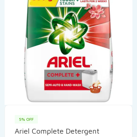
5% OFF
Ariel Complete Detergent