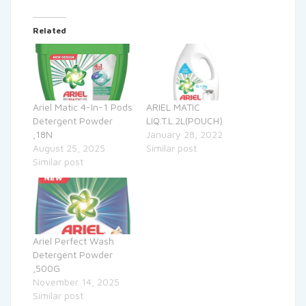
Related
Ariel Matic 4-In-1 Pods
ARIEL MATIC
Detergent Powder
LIQ.T.L.2L(POUCH)
,18N
January 28, 2022
August 25, 2025
Similar post
Similar post
Ariel Perfect Wash
Detergent Powder
,500G
November 14, 2025
Similar post