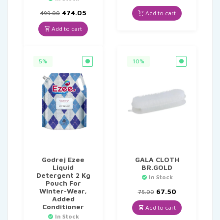
price
price
Original
Current
was:
is:
474.05
Add to cart
499.00
price
price
₹135.00.
₹128.25.
was:
is:
Add to cart
₹499.00.
₹474.05.
5%
10%
Godrej Ezee
GALA CLOTH
Liquid
BR.GOLD
Detergent 2 Kg
In Stock
Pouch For
Winter-Wear,
Original
Current
67.50
75.00
Added
price
price
Conditioner
was:
is:
Add to cart
₹75.00.
₹67.50.
In Stock