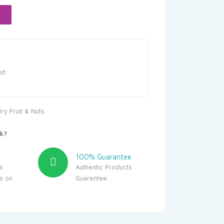
20.
ut
ry Fruit & Nuts
k?
100% Guarantee
s
Authentic Products
le on
Guarentee.