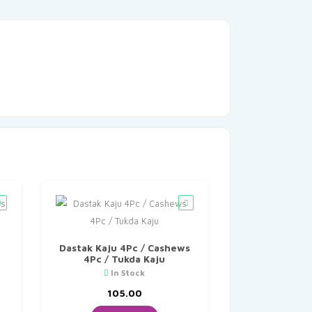
Dastak Kaju 4Pc / Cashews
4Pc / Tukda Kaju
In Stock
105.00