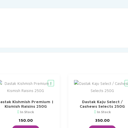
astak Kishmish Premium |
Dastak Kaju Select /
Kismish Raisins 250G
Cashews Selects 250G
In Stock
In Stock
150.00
350.00