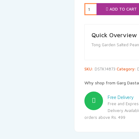
₹28.00.
₹25.
ADD TO CART
Quick Overview
Tong Garden Salted Pean
SKU:
DSTK14873
Category:
D
Why shop from Garg Dasta
Free Delivery
Free and Expres
Delivery Availab
orders above Rs. 499