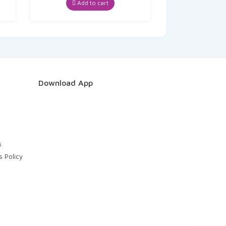
Add to cart
Download App
s
s Policy