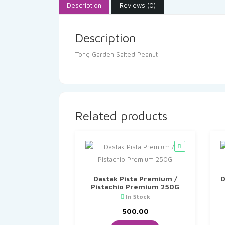
Description
Reviews (0)
Description
Tong Garden Salted Peanut
Related products
Dastak Pista Premium /
D
Pistachio Premium 250G
In Stock
500.00