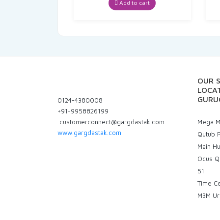
Add to cart
OUR 
LOCAT
GURU
0124-4380008
+91-9958826199
customerconnect@gargdastak.com
Mega Ma
www.gargdastak.com
Qutub P
Main H
Ocus Q
51
Time C
M3M Ur