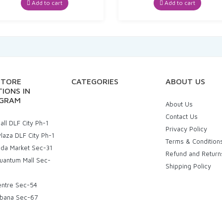
Add to cart
Add to cart
STORE
CATEGORIES
ABOUT US
IONS IN
GRAM
About Us
Contact Us
ll DLF City Ph-1
Privacy Policy
laza DLF City Ph-1
Terms & Condition
uda Market Sec-31
Refund and Return
uantum Mall Sec-
Shipping Policy
entre Sec-54
bana Sec-67