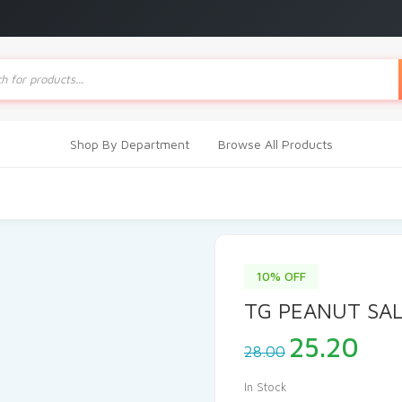
ts
Shop By Department
Browse All Products
10% OFF
TG PEANUT SA
Original
Cur
25.20
28.00
price
pri
was:
is:
In Stock