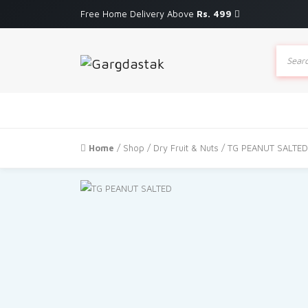
Free Home Delivery Above
Rs. 499
Produc
search
Home
/
Shop
/
Dry Fruit & Nuts
/ TG PEANUT SALTED