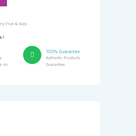
ry Fruit & Nuts
k?
100% Guarantee
s
Authentic Products
le on
Guarentee.