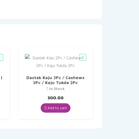
 |
Dastak Kaju 2Pc / Cashews
2Pc / Kaju Tukda 2Pc
In Stock
300.00
Add to cart