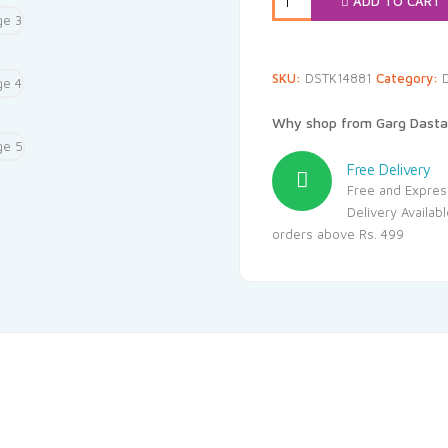
ADD TO CART
SKU:
DSTK14881
Category:
D
Why shop from Garg Dasta
Free Delivery
Free and Expres
Delivery Availab
orders above Rs. 499