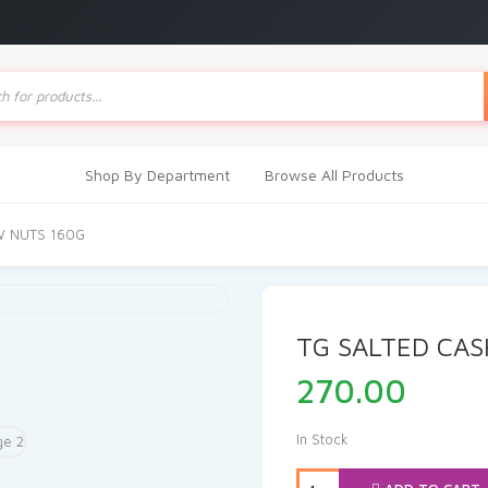
ts
Shop By Department
Browse All Products
W NUTS 160G
TG SALTED CA
270.00
In Stock