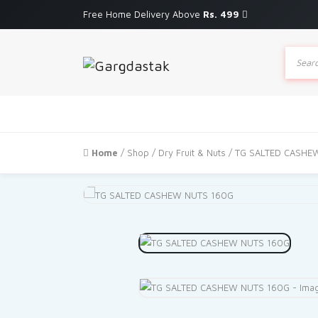
Free Home Delivery Above
Rs. 499
Produc
search
Home
/
Shop
/
Dry Fruit & Nuts
/ TG SALTED CASHE