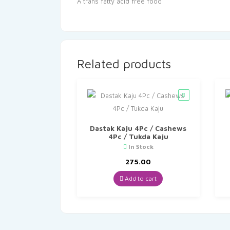
A trans fatty acid free food
Related products
Dastak Kaju 4Pc / Cashews
4Pc / Tukda Kaju
In Stock
275.00
Add to cart