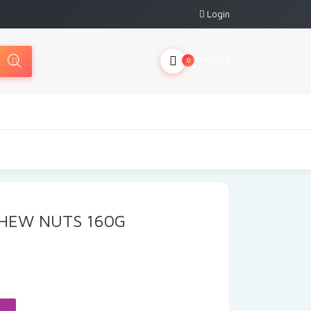
Login
My Cart
0
SHEW NUTS 160G