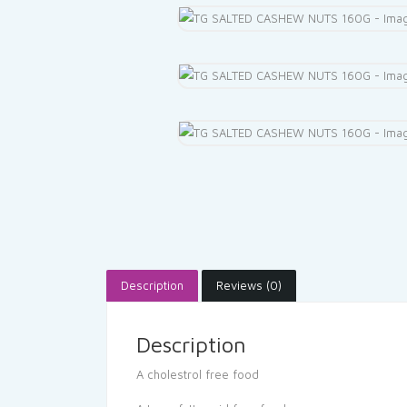
Description
Reviews (0)
Description
A cholestrol free food