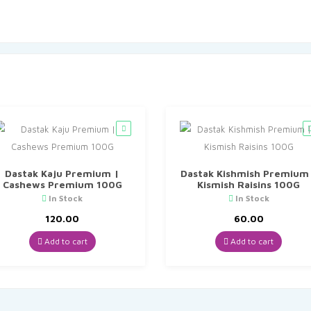
Dastak Kaju Premium |
Dastak Kishmish Premium
Cashews Premium 100G
Kismish Raisins 100G
In Stock
In Stock
120.00
60.00
Add to cart
Add to cart