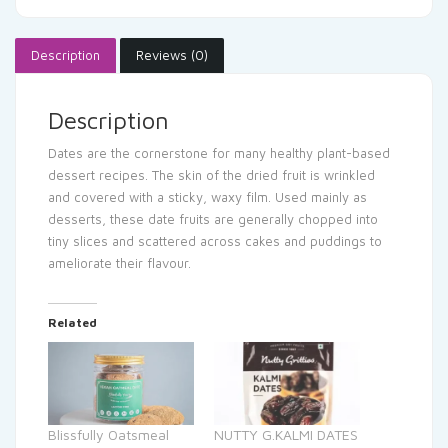
Description
Reviews (0)
Description
Dates are the cornerstone for many healthy plant-based
dessert recipes. The skin of the dried fruit is wrinkled
and covered with a sticky, waxy film. Used mainly as
desserts, these date fruits are generally chopped into
tiny slices and scattered across cakes and puddings to
ameliorate their flavour.
Related
Blissfully Oatsmeal
NUTTY G.KALMI DATES