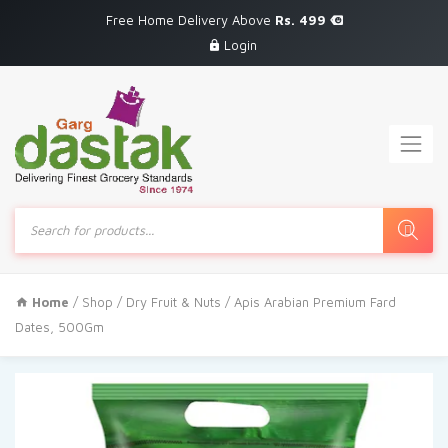
Free Home Delivery Above
Rs. 499
Login
Products
search
Home
/
Shop
/
Dry Fruit & Nuts
/ Apis Arabian Premium Fard
Dates, 500Gm