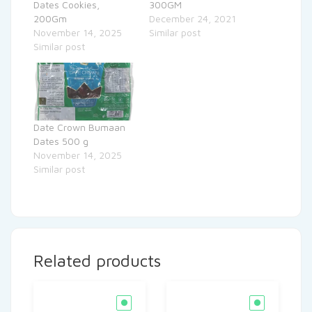
Dates Cookies,
300GM
200Gm
December 24, 2021
November 14, 2025
Similar post
Similar post
Date Crown Bumaan
Dates 500 g
November 14, 2025
Similar post
Related products