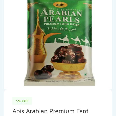
5% OFF
Apis Arabian Premium Fard