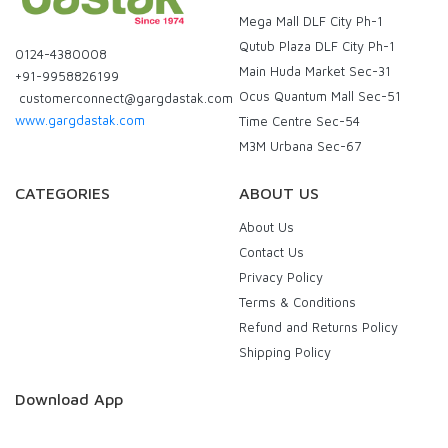
Mega Mall DLF City Ph-1
Qutub Plaza DLF City Ph-1
0124-4380008
Main Huda Market Sec-31
+91-9958826199
Ocus Quantum Mall Sec-51
customerconnect@gargdastak.com
www.gargdastak.com
Time Centre Sec-54
M3M Urbana Sec-67
CATEGORIES
ABOUT US
About Us
Contact Us
Privacy Policy
Terms & Conditions
Refund and Returns Policy
Shipping Policy
Download App