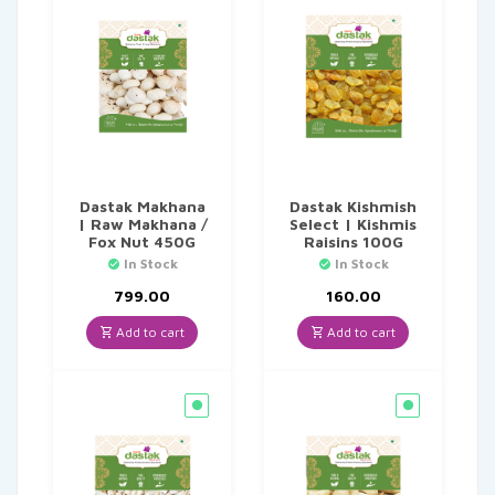
Dastak Makhana
Dastak Kishmish
| Raw Makhana /
Select | Kishmis
Fox Nut 450G
Raisins 100G
In Stock
In Stock
799.00
160.00
Add to cart
Add to cart