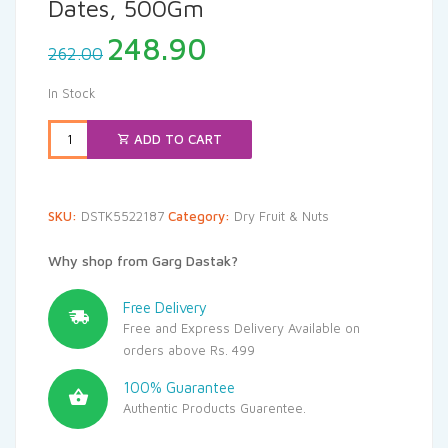
Dates, 500Gm
Original
Current
248.90
262.00
price
price
was:
is:
In Stock
₹262.00.
₹248.90.
ADD TO CART
SKU:
DSTK5522187
Category:
Dry Fruit & Nuts
Why shop from Garg Dastak?
Free Delivery
Free and Express Delivery Available on
orders above Rs. 499
100% Guarantee
Authentic Products Guarentee.