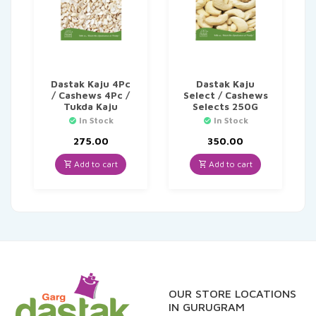
Dastak Kaju 4Pc
Dastak Kaju
/ Cashews 4Pc /
Select / Cashews
Tukda Kaju
Selects 250G
In Stock
In Stock
275.00
350.00
Add to cart
Add to cart
OUR STORE LOCATIONS
IN GURUGRAM