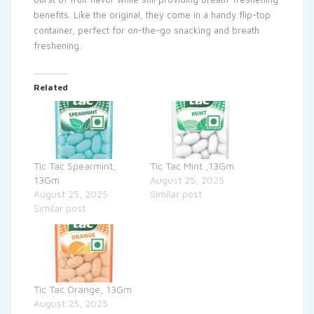
benefits. Like the original, they come in a handy flip-top
container, perfect for on-the-go snacking and breath
freshening.
Related
Tic Tac Spearmint,
Tic Tac Mint ,13Gm
13Gm
August 25, 2025
August 25, 2025
Similar post
Similar post
Tic Tac Orange, 13Gm
August 25, 2025