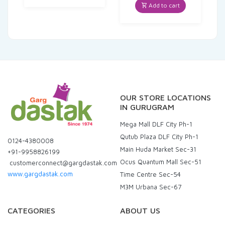
was:
is:
Add to cart
₹35.00.
₹33.25.
OUR STORE LOCATIONS
IN GURUGRAM
Mega Mall DLF City Ph-1
Qutub Plaza DLF City Ph-1
0124-4380008
Main Huda Market Sec-31
+91-9958826199
Ocus Quantum Mall Sec-51
customerconnect@gargdastak.com
www.gargdastak.com
Time Centre Sec-54
M3M Urbana Sec-67
CATEGORIES
ABOUT US