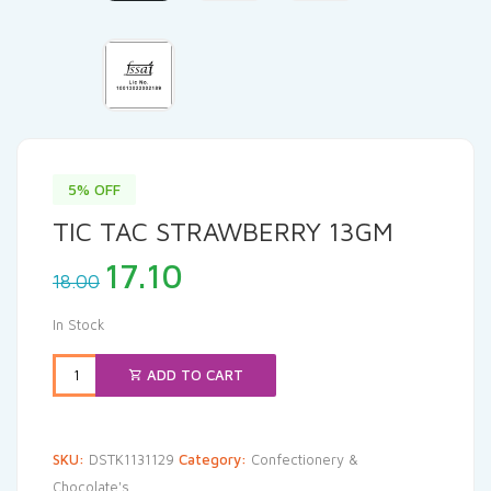
5% OFF
TIC TAC STRAWBERRY 13GM
Original
Current
17.10
18.00
price
price
was:
is:
In Stock
₹18.00.
₹17.10.
ADD TO CART
SKU:
DSTK1131129
Category:
Confectionery &
Chocolate's