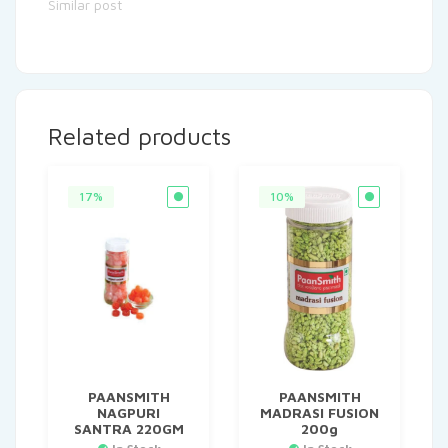
Similar post
Related products
17%
10%
PAANSMITH
PAANSMITH
NAGPURI
MADRASI FUSION
SANTRA 220GM
200g