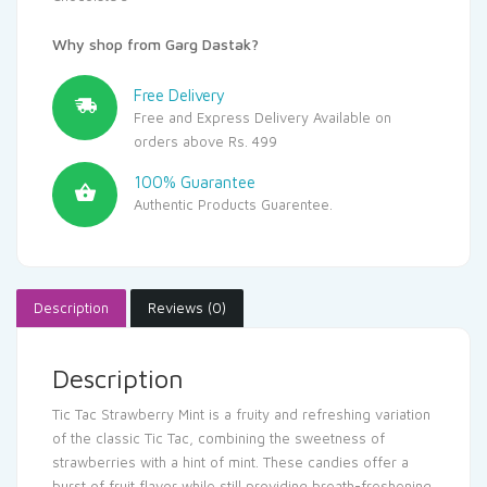
Why shop from Garg Dastak?
Free Delivery
Free and Express Delivery Available on
orders above Rs. 499
100% Guarantee
Authentic Products Guarentee.
Description
Reviews (0)
Description
Tic Tac Strawberry Mint is a fruity and refreshing variation
of the classic Tic Tac, combining the sweetness of
strawberries with a hint of mint. These candies offer a
burst of fruit flavor while still providing breath-freshening