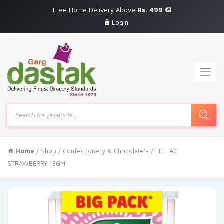
Free Home Delivery Above
Rs. 499
Login
Products
search
Home
/
Shop
/
Confectionery & Chocolate's
/ TIC TAC
STRAWBERRY 13GM