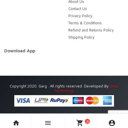
About Us
Contact Us
Privacy Policy
Terms & Conditions
Refund and Returns Policy
Shipping Policy
Download App
Copyright 2020. Garg . All rights reserved. Developed By
Eniac
Technology
0
Currently Delivering in Gurugram (Gurgaon) only.
Dismiss