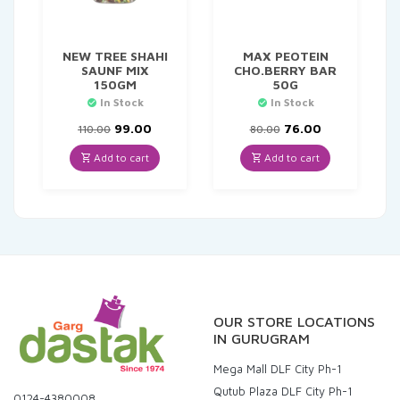
NEW TREE SHAHI
MAX PEOTEIN
SAUNF MIX
CHO.BERRY BAR
150GM
50G
In Stock
In Stock
Original
Current
Original
Current
99.00
76.00
110.00
80.00
price
price
price
price
was:
is:
was:
is:
Add to cart
Add to cart
₹110.00.
₹99.00.
₹80.00.
₹76.00.
OUR STORE LOCATIONS
IN GURUGRAM
Mega Mall DLF City Ph-1
Qutub Plaza DLF City Ph-1
0124-4380008