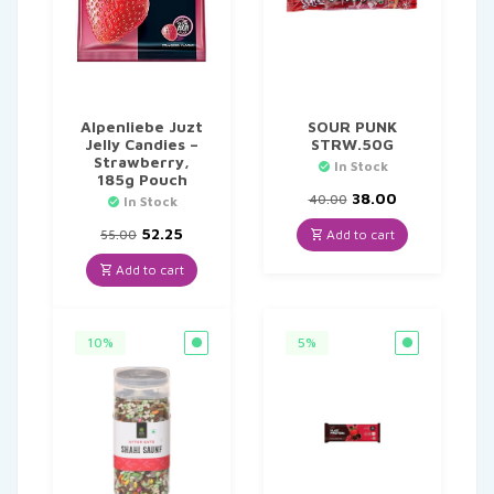
Alpenliebe Juzt
SOUR PUNK
Jelly Candies –
STRW.50G
Strawberry,
In Stock
185g Pouch
Original
Current
38.00
40.00
In Stock
price
price
Original
Current
was:
is:
52.25
Add to cart
55.00
price
price
₹40.00.
₹38.00.
was:
is:
Add to cart
₹55.00.
₹52.25.
10%
5%