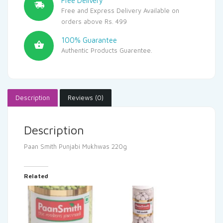
Free Delivery
Free and Express Delivery Available on
orders above Rs. 499
100% Guarantee
Authentic Products Guarentee.
Description
Reviews (0)
Description
Paan Smith Punjabi Mukhwas 220g
Related