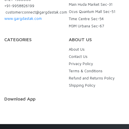
Main Huda Market Sec-31
+91-9958826199
Ocus Quantum Mall Sec-51
customerconnect@gargdastak.com
www.gargdastak.com
Time Centre Sec-54
M3M Urbana Sec-67
CATEGORIES
ABOUT US
About Us
Contact Us
Privacy Policy
Terms & Conditions
Refund and Returns Policy
Shipping Policy
Download App