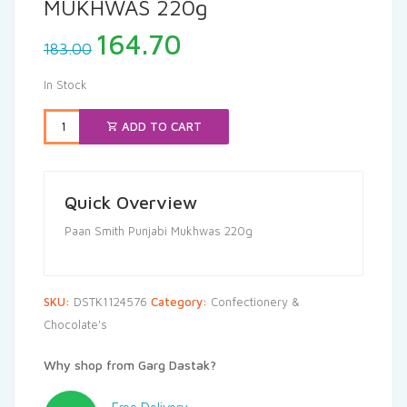
MUKHWAS 220g
Original
Current
164.70
183.00
price
price
was:
is:
In Stock
₹183.00.
₹164.70.
ADD TO CART
Quick Overview
Paan Smith Punjabi Mukhwas 220g
SKU:
DSTK1124576
Category:
Confectionery &
Chocolate's
Why shop from Garg Dastak?