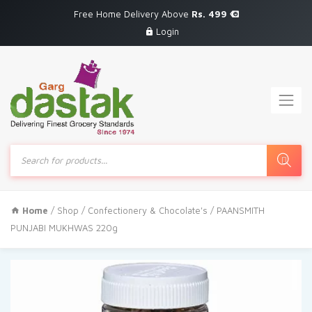
Free Home Delivery Above
Rs. 499
Login
Products
search
Home
/
Shop
/
Confectionery & Chocolate's
/ PAANSMITH
PUNJABI MUKHWAS 220g