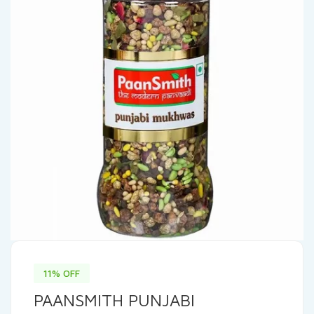
11% OFF
PAANSMITH PUNJABI