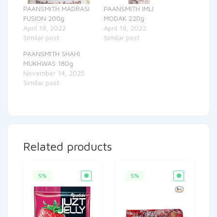
PAANSMITH MADRASI
PAANSMITH IMLI
FUSION 200g
MODAK 220g
April 19, 2022
April 19, 2022
Similar post
Similar post
PAANSMITH SHAHI
MUKHWAS 180g
November 14, 2025
Similar post
Related products
5%
5%