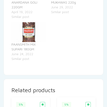
ANARDANA GOLI
MUKHWAS 220g
220GM
June 29, 2022
April 19, 2022
Similar post
Similar post
PAANSMITH MIX
SUPARI 180GM
June 24, 2022
Similar post
Related products
5%
5%