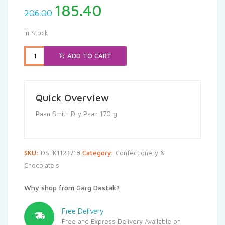
Original
Current
185.40
206.00
price
price
was:
is:
In Stock
₹206.00.
₹185.40.
ADD TO CART
Quick Overview
Paan Smith Dry Paan 170 g
SKU:
DSTK1123718
Category:
Confectionery &
Chocolate's
Why shop from Garg Dastak?
Free Delivery
Free and Express Delivery Available on