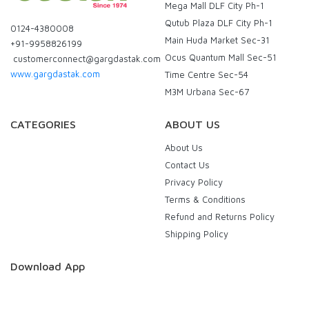
Mega Mall DLF City Ph-1
Qutub Plaza DLF City Ph-1
0124-4380008
Main Huda Market Sec-31
+91-9958826199
Ocus Quantum Mall Sec-51
customerconnect@gargdastak.com
www.gargdastak.com
Time Centre Sec-54
M3M Urbana Sec-67
CATEGORIES
ABOUT US
About Us
Contact Us
Privacy Policy
Terms & Conditions
Refund and Returns Policy
Shipping Policy
Download App