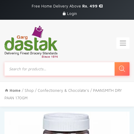
Free Home Delivery Above
Rs. 499
Login
Products
search
Home
/
Shop
/
Confectionery & Chocolate's
/ PAANSMITH DRY
PAAN 170GM