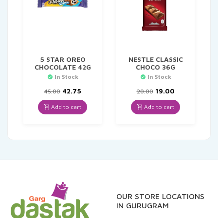
5 STAR OREO
NESTLE CLASSIC
CHOCOLATE 42G
CHOCO 36G
In Stock
In Stock
Original
Current
Original
Current
42.75
19.00
45.00
20.00
price
price
price
price
was:
is:
was:
is:
Add to cart
Add to cart
₹45.00.
₹42.75.
₹20.00.
₹19.00.
OUR STORE LOCATIONS
IN GURUGRAM