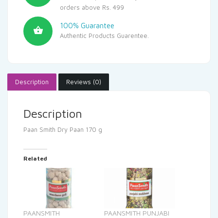
orders above Rs. 499
100% Guarantee
Authentic Products Guarentee.
Description
Reviews (0)
Description
Paan Smith Dry Paan 170 g
Related
PAANSMITH
PAANSMITH PUNJABI