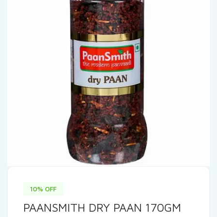
10% OFF
PAANSMITH DRY PAAN 170GM