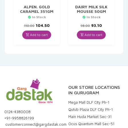
ALPEN. GOLD
DAIRY MILK SILK
CARAMEL 351GM
MOUSSE 50GM
In Stock
In Stock
Original
Current
Original
Current
104.50
93.10
110.00
98.00
price
price
price
price
was:
is:
was:
is:
Add to cart
Add to cart
₹110.00.
₹104.50.
₹98.00.
₹93.10.
OUR STORE LOCATIONS
IN GURUGRAM
Mega Mall DLF City Ph-1
Qutub Plaza DLF City Ph-1
0124-4380008
Main Huda Market Sec-31
+91-9958826199
Ocus Quantum Mall Sec-51
customerconnect@gargdastak.com