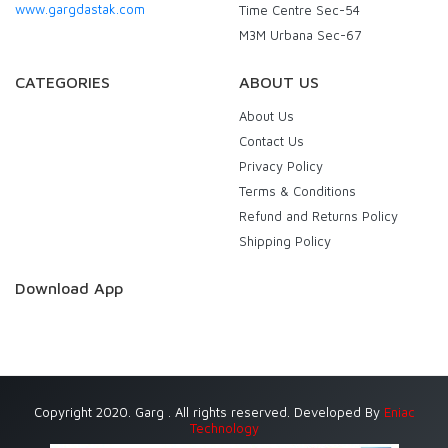
www.gargdastak.com
Time Centre Sec-54
M3M Urbana Sec-67
CATEGORIES
ABOUT US
About Us
Contact Us
Privacy Policy
Terms & Conditions
Refund and Returns Policy
Shipping Policy
Download App
Copyright 2020. Garg . All rights reserved. Developed By
Eniac
Technology