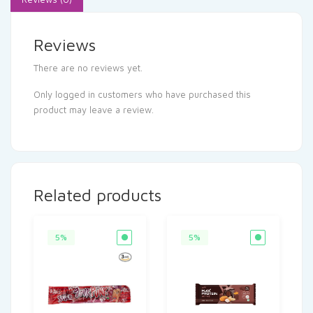
Reviews
There are no reviews yet.
Only logged in customers who have purchased this
product may leave a review.
Related products
5%
5%