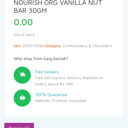
NOURISH ORG VANILLA NUT
BAR 30GM
0.00
Out of stock
SKU:
DSTK10994
Category:
Confectionery & Chocolate's
Why shop from Garg Dastak?
Free Delivery
Free and Express Delivery Available on
orders above Rs. 499
100% Guarantee
Authentic Products Guarentee.
Reviews (0)