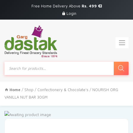
Free Home Delivery Above
Rs. 499
Login
Products
search
Home
/
Shop
/
Confectionery & Chocolate's
/ NOURISH ORG
VANILLA NUT BAR 30GM