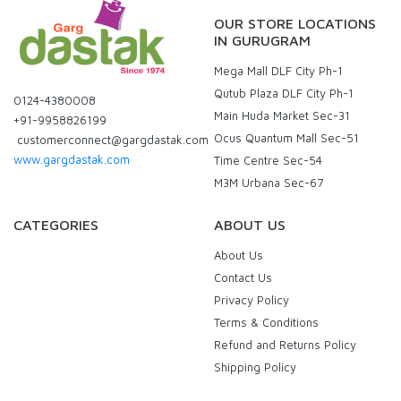
OUR STORE LOCATIONS
IN GURUGRAM
Mega Mall DLF City Ph-1
Qutub Plaza DLF City Ph-1
0124-4380008
Main Huda Market Sec-31
+91-9958826199
Ocus Quantum Mall Sec-51
customerconnect@gargdastak.com
www.gargdastak.com
Time Centre Sec-54
M3M Urbana Sec-67
CATEGORIES
ABOUT US
About Us
Contact Us
Privacy Policy
Terms & Conditions
Refund and Returns Policy
Shipping Policy