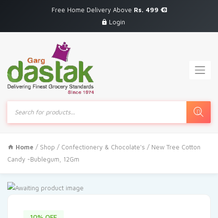
Free Home Delivery Above
Rs. 499
Login
Products
search
Home
/
Shop
/
Confectionery & Chocolate's
/ New Tree Cotton
Candy -Bublegum, 12Gm
10% OFF