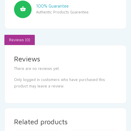
100% Guarantee
Authentic Products Guarentee.
Reviews (0)
Reviews
There are no reviews yet.
Only logged in customers who have purchased this
product may leave a review.
Related products