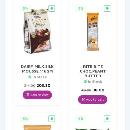
5%
5%
DAIRY MILK SILK
RITE BITE
MOUSSE 116GM
CHOC.PEANT
BUTTER
In Stock
In Stock
Original
Current
203.30
214.00
price
price
Original
Current
38.00
40.00
was:
is:
price
price
Add to cart
₹214.00.
₹203.30.
was:
is:
Add to cart
₹40.00.
₹38.00.
5%
5%