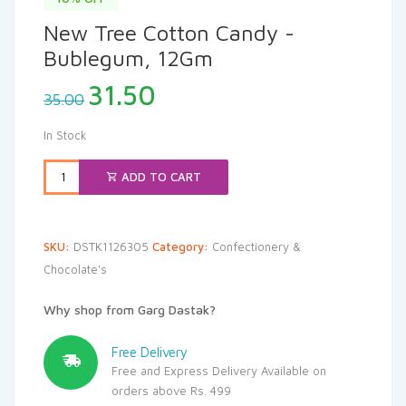
New Tree Cotton Candy -
Bublegum, 12Gm
Original
Current
31.50
35.00
price
price
was:
is:
In Stock
₹35.00.
₹31.50.
ADD TO CART
SKU:
DSTK1126305
Category:
Confectionery &
Chocolate's
Why shop from Garg Dastak?
Free Delivery
Free and Express Delivery Available on
orders above Rs. 499