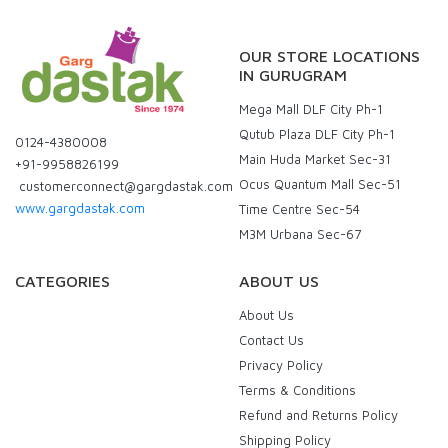
OUR STORE LOCATIONS
IN GURUGRAM
Mega Mall DLF City Ph-1
Qutub Plaza DLF City Ph-1
0124-4380008
Main Huda Market Sec-31
+91-9958826199
Ocus Quantum Mall Sec-51
customerconnect@gargdastak.com
www.gargdastak.com
Time Centre Sec-54
M3M Urbana Sec-67
CATEGORIES
ABOUT US
About Us
Contact Us
Privacy Policy
Terms & Conditions
Refund and Returns Policy
Shipping Policy