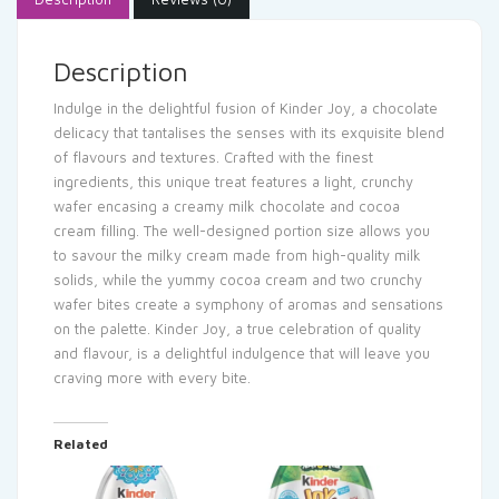
Description
Indulge in the delightful fusion of Kinder Joy, a chocolate
delicacy that tantalises the senses with its exquisite blend
of flavours and textures. Crafted with the finest
ingredients, this unique treat features a light, crunchy
wafer encasing a creamy milk chocolate and cocoa
cream filling. The well-designed portion size allows you
to savour the milky cream made from high-quality milk
solids, while the yummy cocoa cream and two crunchy
wafer bites create a symphony of aromas and sensations
on the palette. Kinder Joy, a true celebration of quality
and flavour, is a delightful indulgence that will leave you
craving more with every bite.
Related