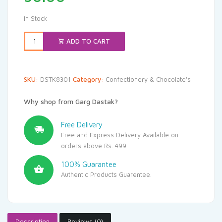
In Stock
ADD TO CART
SKU:
DSTK8301
Category:
Confectionery & Chocolate's
Why shop from Garg Dastak?
Free Delivery
Free and Express Delivery Available on
orders above Rs. 499
100% Guarantee
Authentic Products Guarentee.
Description
Reviews (0)