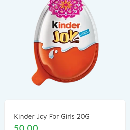
Kinder Joy For Girls 20G
50.00