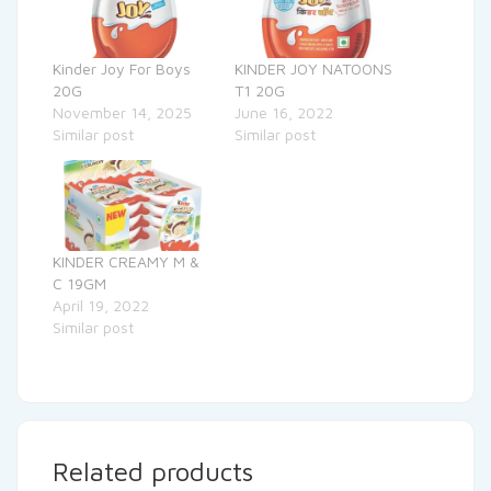
Kinder Joy For Boys
KINDER JOY NATOONS
20G
T1 20G
November 14, 2025
June 16, 2022
Similar post
Similar post
KINDER CREAMY M &
C 19GM
April 19, 2022
Similar post
Related products