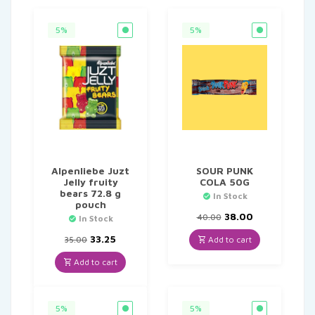
5%
5%
Alpenliebe Juzt
SOUR PUNK
Jelly fruity
COLA 50G
bears 72.8 g
In Stock
pouch
Original
Current
38.00
40.00
In Stock
price
price
Original
Current
was:
is:
33.25
Add to cart
35.00
price
price
₹40.00.
₹38.00.
was:
is:
Add to cart
₹35.00.
₹33.25.
5%
5%