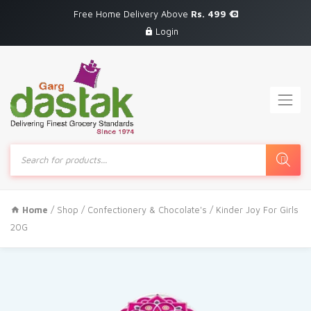
Free Home Delivery Above
Rs. 499
Login
Products
search
Home
/
Shop
/
Confectionery & Chocolate's
/ Kinder Joy For Girls
20G