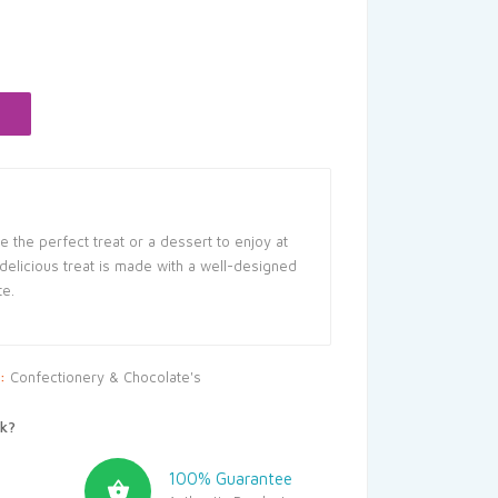
rent
ce
.50.
 the perfect treat or a dessert to enjoy at
 delicious treat is made with a well-designed
te.
y:
Confectionery & Chocolate's
k?
100% Guarantee