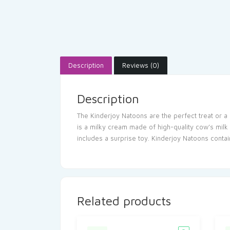
Description
Reviews (0)
Description
The Kinderjoy Natoons are the perfect treat or a 
is a milky cream made of high-quality cow’s milk 
includes a surprise toy. Kinderjoy Natoons contai
Related products