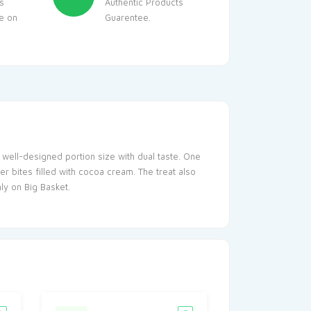
s
Authentic Products
le on
Guarentee.
a well-designed portion size with dual taste. One
r bites filled with cocoa cream. The treat also
ly on Big Basket.