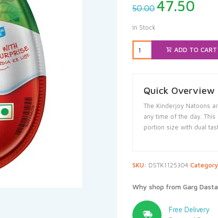
Original
Cur
47.50
50.00
price
pri
was:
is:
In Stock
₹50.00.
₹47
ADD TO CART
Quick Overview
The Kinderjoy Natoons are
any time of the day. This
portion size with dual tas
SKU:
DSTK1125304
Categor
Why shop from Garg Dasta
Free Delivery