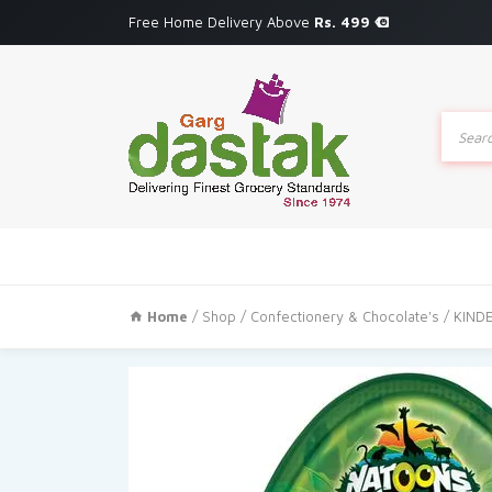
Free Home Delivery Above
Rs. 499
Produc
search
Home
/
Shop
/
Confectionery & Chocolate's
/ KIND