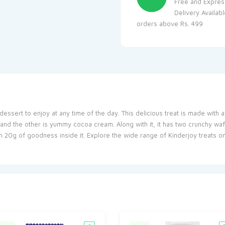
Free and Expres
Delivery Availab
orders above Rs. 499
dessert to enjoy at any time of the day. This delicious treat is made with 
and the other is yummy cocoa cream. Along with it, it has two crunchy wafe
n 20g of goodness inside it. Explore the wide range of Kinderjoy treats on