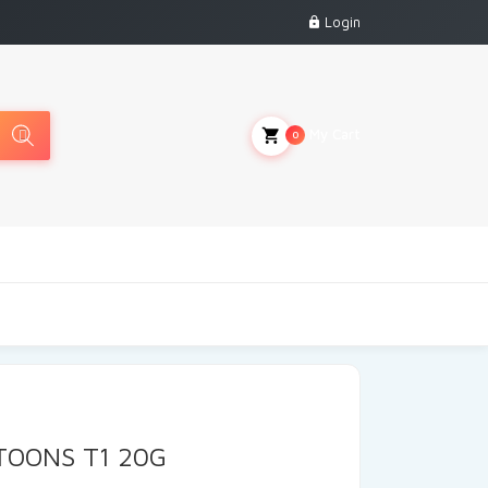
Login
My Cart
0
TOONS T1 20G