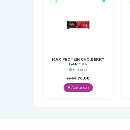
5%
MAX PEOTEIN CHO.BERRY
BAR 50G
In Stock
Original
Current
76.00
80.00
price
price
was:
is:
Add to cart
₹80.00.
₹76.00.