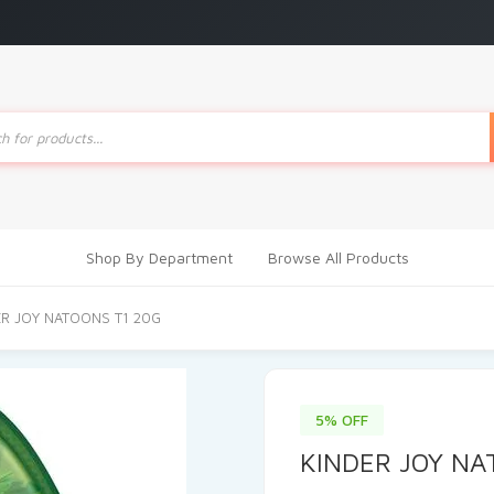
ts
Shop By Department
Browse All Products
ER JOY NATOONS T1 20G
5% OFF
KINDER JOY NA