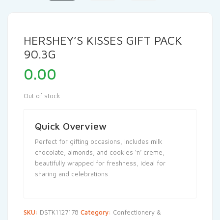
HERSHEY’S KISSES GIFT PACK
90.3G
0.00
Out of stock
Quick Overview
Perfect for gifting occasions, includes milk
chocolate, almonds, and cookies ‘n’ creme,
beautifully wrapped for freshness, ideal for
sharing and celebrations
SKU:
DSTK1127178
Category:
Confectionery &