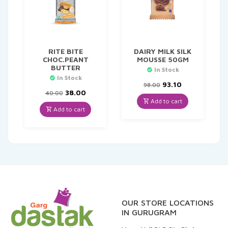
RITE BITE
DAIRY MILK SILK
CHOC.PEANT
MOUSSE 50GM
BUTTER
In Stock
In Stock
Original
Current
93.10
98.00
Original
Current
price
price
38.00
40.00
price
price
was:
is:
Add to cart
was:
is:
₹98.00.
₹93.10.
Add to cart
₹40.00.
₹38.00.
OUR STORE LOCATIONS
IN GURUGRAM