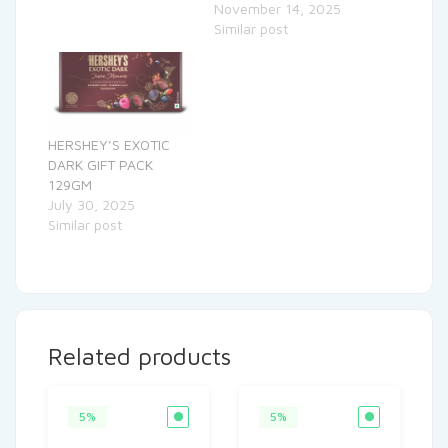
November 14, 2025
Similar post
HERSHEY’S EXOTIC
DARK GIFT PACK
129GM
July 30, 2025
Similar post
Related products
5%
5%