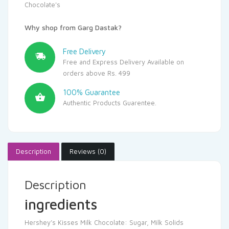
Chocolate's
Why shop from Garg Dastak?
Free Delivery
Free and Express Delivery Available on
orders above Rs. 499
100% Guarantee
Authentic Products Guarentee.
Description
Reviews (0)
Description
ingredients
Hershey’s Kisses Milk Chocolate: Sugar, Milk Solids