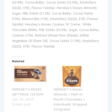
(23.9%), Cocoa Butter, Cocoa Solids (12.5%), Emulsifiers
(322(i), 476), Flavour (Vanilla). Hershey’s Kisses Almonds:
Sugar, Milk Solids (21.2%), Cocoa Butter, Cocoa Solids
(11%), Almond Bits (11%), Emulsifiers (322(i), 476), Flavour
(Vanilla). Hershey’s Kisses Cookies ‘N’ Creme: White
Chocolate (89%), Milk Solids (33.5%), Sugar, Cocoa Butter,
Cookies (11%), Refined Wheat Flour (Maida), Edible
Vegetable Oil (Palm Oil), Cocoa Solids (1.13%), Emulsifiers
(322(i), 476), Flavour (Vanilla)
Related
HERSHEY’S KISSES
HERSHEY’S Kisses
GIFT PACK 124.5GM
Almonds | Melt-in-
July 30, 2025
Mouth Chocolates |
Similar post
Individually Wrapped
33.6grams