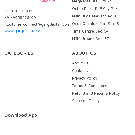
Mega Mall DLF City Ph-1
Qutub Plaza DLF City Ph-1
0124-4380008
Main Huda Market Sec-31
+91-9958826199
Ocus Quantum Mall Sec-51
customerconnect@gargdastak.com
www.gargdastak.com
Time Centre Sec-54
M3M Urbana Sec-67
CATEGORIES
ABOUT US
About Us
Contact Us
Privacy Policy
Terms & Conditions
Refund and Returns Policy
Shipping Policy
Download App