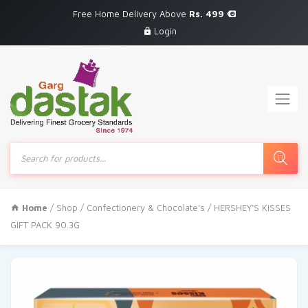
Free Home Delivery Above
Rs. 499
Login
Products
search
Home
/
Shop
/
Confectionery & Chocolate's
/ HERSHEY’S KISSES
GIFT PACK 90.3G