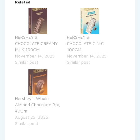
Related
HERSHEY`S
HERSHEY`S
CHOCOLATE CREAMY
CHOCOLATE C N C
MILK 100GM
100GM
November 14, 2025
November 14, 2025
Similar post
Similar post
Hershey`s Whole
Almond Chocolate Bar,
40Gm
August 25, 2025
Similar post