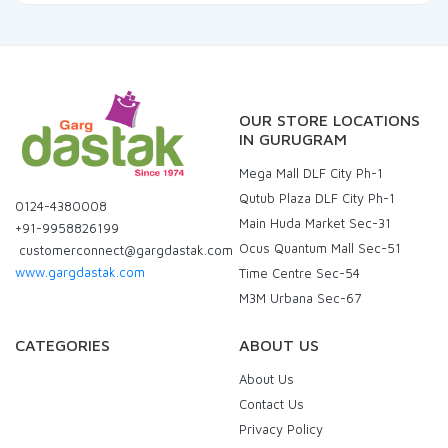
OUR STORE LOCATIONS
IN GURUGRAM
Mega Mall DLF City Ph-1
Qutub Plaza DLF City Ph-1
0124-4380008
Main Huda Market Sec-31
+91-9958826199
Ocus Quantum Mall Sec-51
customerconnect@gargdastak.com
www.gargdastak.com
Time Centre Sec-54
M3M Urbana Sec-67
CATEGORIES
ABOUT US
About Us
Contact Us
Privacy Policy