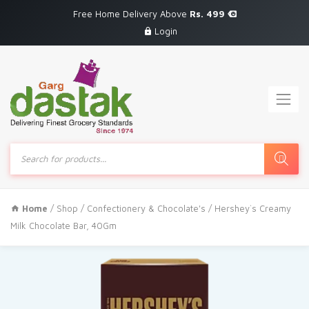
Free Home Delivery Above
Rs. 499
Login
Products
search
Home
/
Shop
/
Confectionery & Chocolate's
/ Hershey`s Creamy
Milk Chocolate Bar, 40Gm