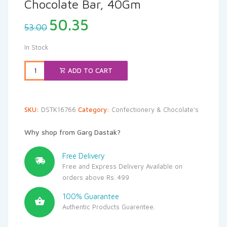
Chocolate Bar, 40Gm
Original
Current
50.35
53.00
price
price
was:
is:
In Stock
₹53.00.
₹50.35.
ADD TO CART
SKU:
DSTK16766
Category:
Confectionery & Chocolate's
Why shop from Garg Dastak?
Free Delivery
Free and Express Delivery Available on
orders above Rs. 499
100% Guarantee
Authentic Products Guarentee.