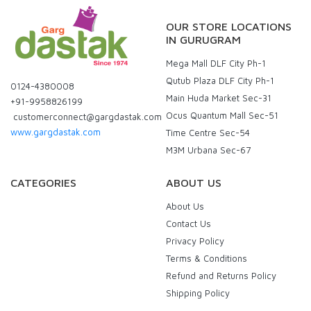
OUR STORE LOCATIONS
IN GURUGRAM
Mega Mall DLF City Ph-1
Qutub Plaza DLF City Ph-1
0124-4380008
Main Huda Market Sec-31
+91-9958826199
Ocus Quantum Mall Sec-51
customerconnect@gargdastak.com
www.gargdastak.com
Time Centre Sec-54
M3M Urbana Sec-67
CATEGORIES
ABOUT US
About Us
Contact Us
Privacy Policy
Terms & Conditions
Refund and Returns Policy
Shipping Policy