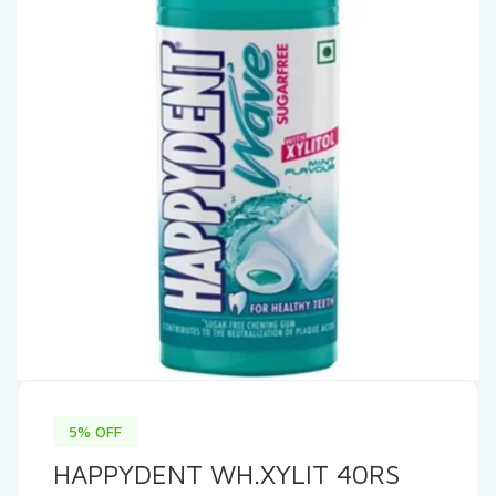
5% OFF
HAPPYDENT WH.XYLIT 40RS