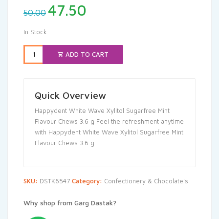
Original
Current
47.50
50.00
price
price
was:
is:
In Stock
₹50.00.
₹47.50.
ADD TO CART
Quick Overview
Happydent White Wave Xylitol Sugarfree Mint
Flavour Chews 3.6 g Feel the refreshment anytime
with Happydent White Wave Xylitol Sugarfree Mint
Flavour Chews 3.6 g
SKU:
DSTK6547
Category:
Confectionery & Chocolate's
Why shop from Garg Dastak?