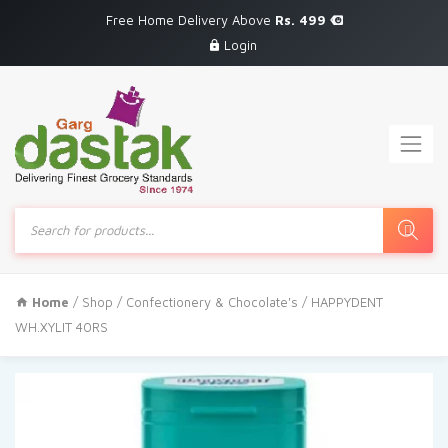
Free Home Delivery Above
Rs. 499
Login
Products
search
Home
/
Shop
/
Confectionery & Chocolate's
/ HAPPYDENT
WH.XYLIT 40RS