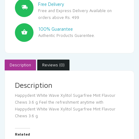
Free Delivery
Free and Express Delivery Available on
orders above Rs. 499
100% Guarantee
Authentic Products Guarentee.
Description
Reviews (0)
Description
Happydent White Wave Xylitol Sugarfree Mint Flavour
Chews 3.6 g Feel the refreshment anytime with
Happydent White Wave Xylitol Sugarfree Mint Flavour
Chews 3.6 g
Related