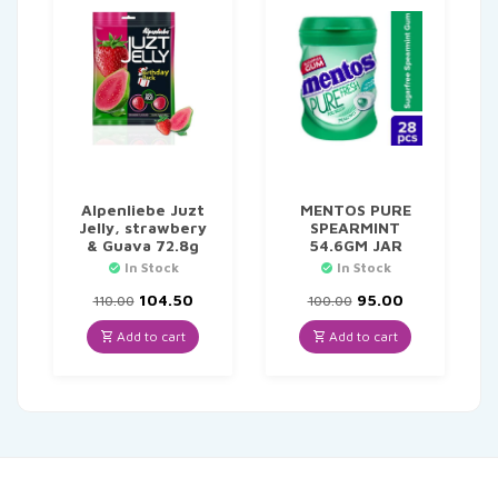
Alpenliebe Juzt
MENTOS PURE
Jelly, strawbery
SPEARMINT
& Guava 72.8g
54.6GM JAR
In Stock
In Stock
Original
Current
Original
Current
104.50
95.00
110.00
100.00
price
price
price
price
was:
is:
was:
is:
Add to cart
Add to cart
₹110.00.
₹104.50.
₹100.00.
₹95.00.