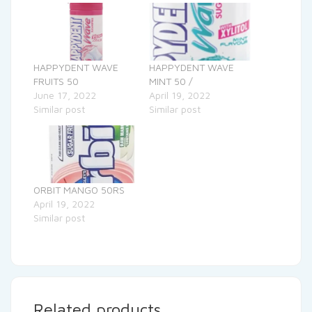
HAPPYDENT WAVE
HAPPYDENT WAVE
FRUITS 50
MINT 50 /
June 17, 2022
April 19, 2022
Similar post
Similar post
ORBIT MANGO 50RS
April 19, 2022
Similar post
Related products