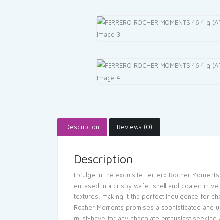
Description
Reviews (0)
Description
Indulge in the exquisite Ferrero Rocher Moments, 
encased in a crispy wafer shell and coated in vel
textures, making it the perfect indulgence for ch
Rocher Moments promises a sophisticated and unf
must-have for any chocolate enthusiast seeking a