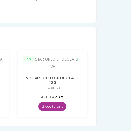
5%
5 STAR OREO CHOCOLATE
42G
In Stock
nt
Original
Current
42.75
45.00
price
price
was:
is:
Add to cart
0.
₹45.00.
₹42.75.