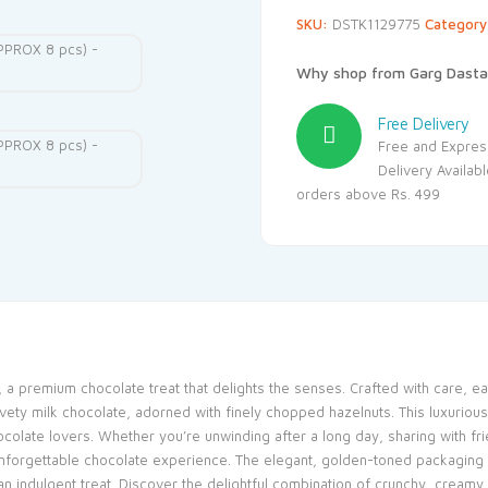
SKU:
DSTK1129775
Categor
Why shop from Garg Dasta
Free Delivery
Free and Expres
Delivery Availab
orders above Rs. 499
a premium chocolate treat that delights the senses. Crafted with care, eac
vety milk chocolate, adorned with finely chopped hazelnuts. This luxuriou
ocolate lovers. Whether you’re unwinding after a long day, sharing with fri
orgettable chocolate experience. The elegant, golden-toned packaging ad
n indulgent treat. Discover the delightful combination of crunchy, creamy