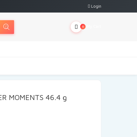
Login
My Cart
0
ER MOMENTS 46.4 g