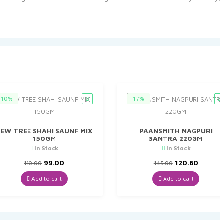
10%
17%
EW TREE SHAHI SAUNF MIX
PAANSMITH NAGPURI
150GM
SANTRA 220GM
In Stock
In Stock
Original
Current
Original
Curre
99.00
120.60
110.00
145.00
price
price
price
price
was:
is:
was:
is:
Add to cart
Add to cart
₹110.00.
₹99.00.
₹145.00.
₹120.6