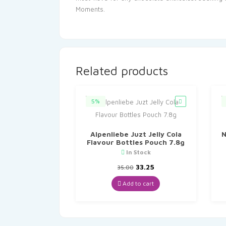
Moments.
Related products
5%
Alpenliebe Juzt Jelly Cola
N
Flavour Bottles Pouch 7.8g
In Stock
Original
Current
33.25
35.00
price
price
was:
is:
Add to cart
₹35.00.
₹33.25.