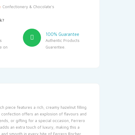
y:
Confectionery & Chocolate's
k?
100% Guarantee
s
Authentic Products
le on
Guarentee.
h piece features a rich, creamy hazelnut filling
s confection offers an explosion of flavours and
ends, or gifting for a special occasion, Ferrero
ds an extra touch of luxury, making this a
, and smooth in every bite of Ferrero Rocher