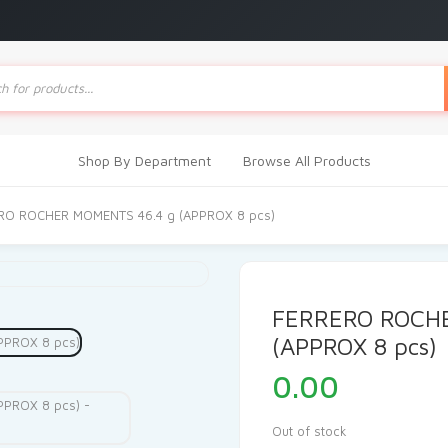
ts
Shop By Department
Browse All Products
RO ROCHER MOMENTS 46.4 g (APPROX 8 pcs)
FERRERO ROCH
(APPROX 8 pcs)
0.00
Out of stock