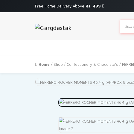
Free Home Delivery Above
Rs. 499
Produc
search
Home
/
Shop
/
Confectionery & Chocolate's
/ FERRE