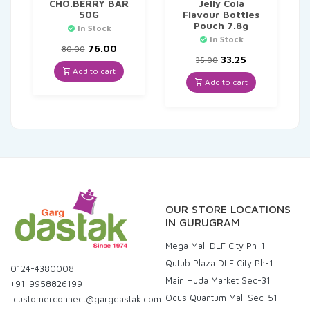
CHO.BERRY BAR
Jelly Cola
50G
Flavour Bottles
Pouch 7.8g
In Stock
In Stock
Original
Current
76.00
80.00
price
price
Original
Current
33.25
35.00
was:
is:
price
price
Add to cart
₹80.00.
₹76.00.
was:
is:
Add to cart
₹35.00.
₹33.25.
OUR STORE LOCATIONS
IN GURUGRAM
Mega Mall DLF City Ph-1
Qutub Plaza DLF City Ph-1
0124-4380008
Main Huda Market Sec-31
+91-9958826199
Ocus Quantum Mall Sec-51
customerconnect@gargdastak.com