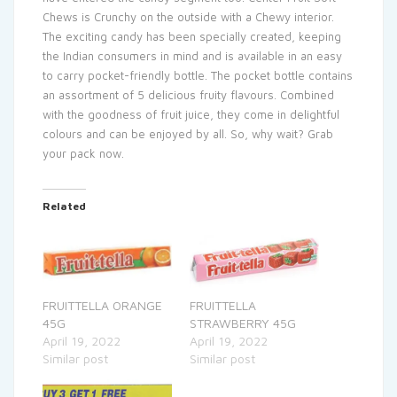
Chews is Crunchy on the outside with a Chewy interior.
The exciting candy has been specially created, keeping
the Indian consumers in mind and is available in an easy
to carry pocket-friendly bottle. The pocket bottle contains
an assortment of 5 delicious fruity flavours. Combined
with the goodness of fruit juice, they come in delightful
colours and can be enjoyed by all. So, why wait? Grab
your pack now.
Related
FRUITTELLA ORANGE
FRUITTELLA
45G
STRAWBERRY 45G
April 19, 2022
April 19, 2022
Similar post
Similar post