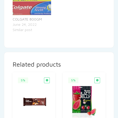
COLGATE 800GM
June 24, 2022
Similar post
Related products
5%
5%