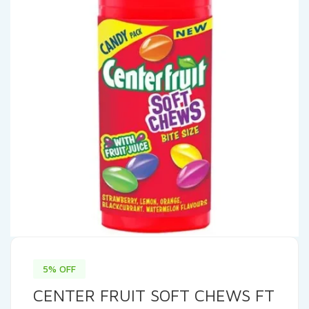
5% OFF
CENTER FRUIT SOFT CHEWS FT