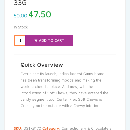
33G
Original
Current
47.50
50.00
price
price
was:
is:
In Stock
₹50.00.
₹47.50.
ADD TO CART
Quick Overview
Ever since its launch, Indias largest Gums brand
has been transforming moods and making the
world a cheerful place. And now, with the
introduction of Soft Chews, they have entered the
candy segment too. Center Fruit Soft Chews is
Crunchy on the outside with a Chewy interior.
SKU:
DSTK3170
Category:
Confectionery & Chocolate's