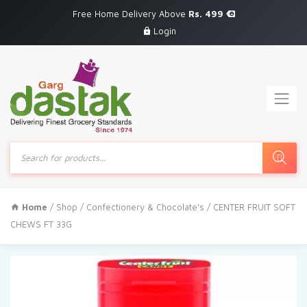
Free Home Delivery Above
Rs. 499
Login
Products
search
Home
/
Shop
/
Confectionery & Chocolate's
/ CENTER FRUIT SOFT
CHEWS FT 33G