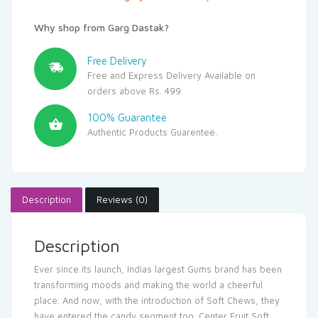
Why shop from Garg Dastak?
Free Delivery
Free and Express Delivery Available on
orders above Rs. 499
100% Guarantee
Authentic Products Guarentee.
Description
Reviews (0)
Description
Ever since its launch, Indias largest Gums brand has been
transforming moods and making the world a cheerful
place. And now, with the introduction of Soft Chews, they
have entered the candy segment too. Center Fruit Soft