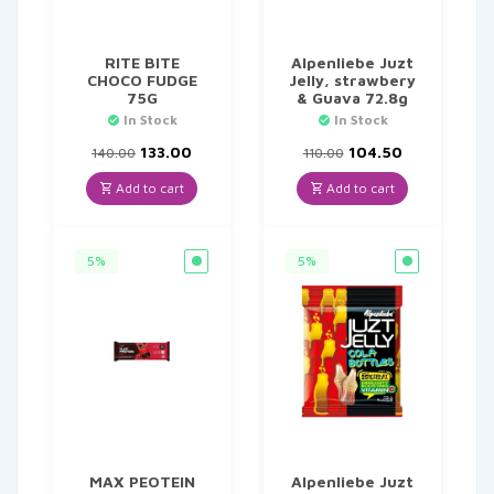
RITE BITE
Alpenliebe Juzt
CHOCO FUDGE
Jelly, strawbery
75G
& Guava 72.8g
In Stock
In Stock
Original
Current
Original
Current
133.00
104.50
140.00
110.00
price
price
price
price
was:
is:
was:
is:
Add to cart
Add to cart
₹140.00.
₹133.00.
₹110.00.
₹104.50.
5%
5%
MAX PEOTEIN
Alpenliebe Juzt