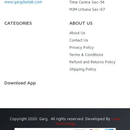
www.gargdastak.com
Time Centre Sec-54
M3M Urbana Sec-67
CATEGORIES
ABOUT US
About Us
Contact Us
Privacy Policy
Terms & Conditions
Refund and Returns Policy
Shipping Policy
Download App
Copyright 2020. Garg . All rights reserved. Developed By
Eniac
Technology