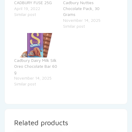
CADBURY FUSE 25G
Cadbury Nutties
April 19, 2022
Chocolate Pack, 30
Similar post
Grams
November 14, 2025
Similar post
Cadbury Dairy Milk Silk
Oreo Chocolate Bar 60
g
November 14, 2025
Similar post
Related products