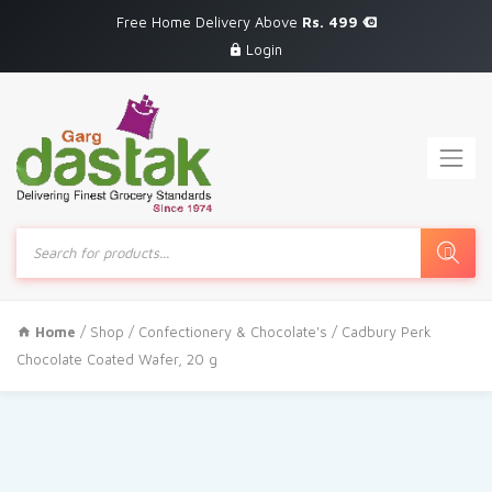
Free Home Delivery Above
Rs. 499
Login
Products
search
Home
/
Shop
/
Confectionery & Chocolate's
/ Cadbury Perk
Chocolate Coated Wafer, 20 g