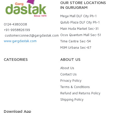
OUR STORE LOCATIONS
IN GURUGRAM
Mega Mall DLF City Ph-1
Qutub Plaza DLF City Ph-1
0124-4380008
Main Huda Market Sec-31
+91-9958826199
Ocus Quantum Mall Sec-51
customerconnect@gargdastak.com
www.gargdastak.com
Time Centre Sec-54
M3M Urbana Sec-67
CATEGORIES
ABOUT US
About Us
Contact Us
Privacy Policy
Terms & Conditions
Refund and Returns Policy
Shipping Policy
Download App