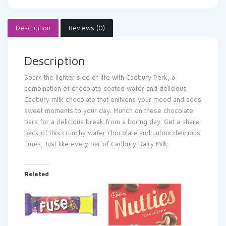
Description
Reviews (0)
Description
Spark the lighter side of life with Cadbury Perk, a
combination of chocolate coated wafer and delicious
Cadbury milk chocolate that enlivens your mood and adds
sweet moments to your day. Munch on these chocolate
bars for a delicious break from a boring day. Get a share
pack of this crunchy wafer chocolate and unbox delicious
times. Just like every bar of Cadbury Dairy Milk
Related