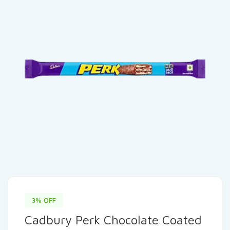
3% OFF
Cadbury Perk Chocolate Coated