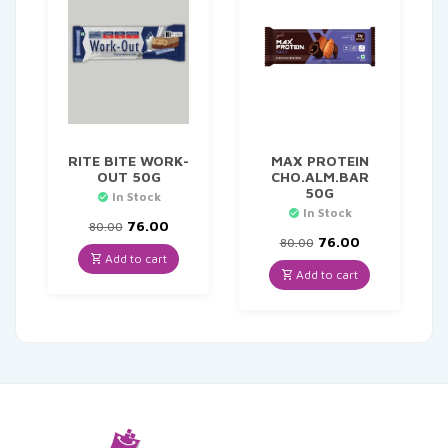
RITE BITE WORK-
MAX PROTEIN
OUT 50G
CHO.ALM.BAR
50G
In Stock
In Stock
Original
Current
76.00
80.00
price
price
Original
Current
76.00
80.00
was:
is:
price
price
Add to cart
₹80.00.
₹76.00.
was:
is:
Add to cart
₹80.00.
₹76.00.