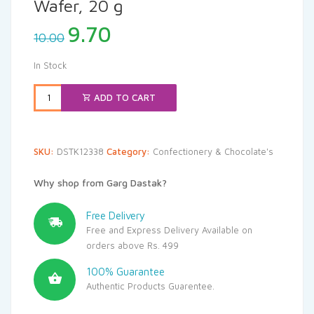
Wafer, 20 g
Original
Current
9.70
10.00
price
price
was:
is:
In Stock
₹10.00.
₹9.70.
ADD TO CART
SKU:
DSTK12338
Category:
Confectionery & Chocolate's
Why shop from Garg Dastak?
Free Delivery
Free and Express Delivery Available on
orders above Rs. 499
100% Guarantee
Authentic Products Guarentee.