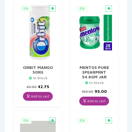
5%
5%
ORBIT MANGO
MENTOS PURE
50RS
SPEARMINT
54.6GM JAR
In Stock
In Stock
Original
Current
42.75
45.00
price
price
Original
Current
95.00
100.00
was:
is:
price
price
Add to cart
₹45.00.
₹42.75.
was:
is:
Add to cart
₹100.00.
₹95.00.
5%
5%