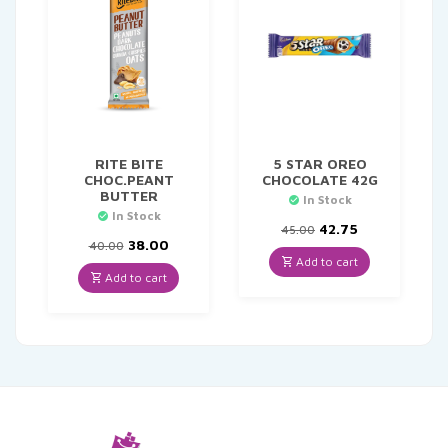
RITE BITE
5 STAR OREO
CHOC.PEANT
CHOCOLATE 42G
BUTTER
In Stock
In Stock
Original
Current
42.75
45.00
Original
Current
price
price
38.00
40.00
price
price
was:
is:
Add to cart
was:
is:
₹45.00.
₹42.75.
Add to cart
₹40.00.
₹38.00.