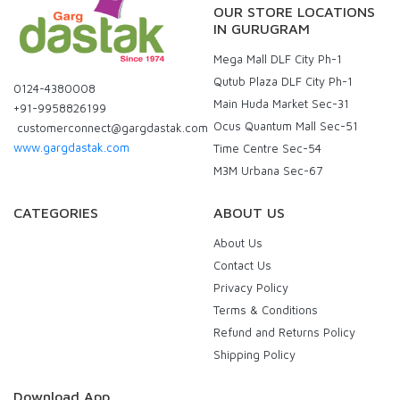
OUR STORE LOCATIONS
IN GURUGRAM
Mega Mall DLF City Ph-1
Qutub Plaza DLF City Ph-1
0124-4380008
Main Huda Market Sec-31
+91-9958826199
Ocus Quantum Mall Sec-51
customerconnect@gargdastak.com
www.gargdastak.com
Time Centre Sec-54
M3M Urbana Sec-67
CATEGORIES
ABOUT US
About Us
Contact Us
Privacy Policy
Terms & Conditions
Refund and Returns Policy
Shipping Policy
Download App