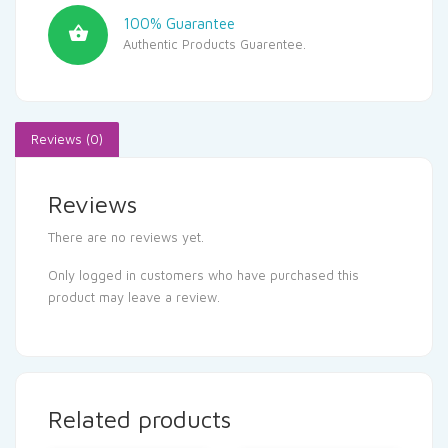
100% Guarantee
Authentic Products Guarentee.
Reviews (0)
Reviews
There are no reviews yet.
Only logged in customers who have purchased this
product may leave a review.
Related products