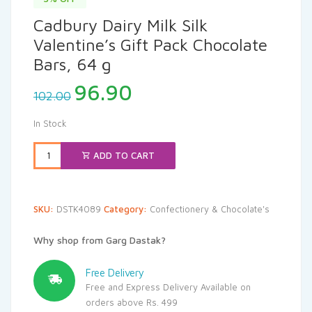
Cadbury Dairy Milk Silk
Valentine’s Gift Pack Chocolate
Bars, 64 g
Original
Current
96.90
102.00
price
price
was:
is:
In Stock
₹102.00.
₹96.90.
ADD TO CART
SKU:
DSTK4089
Category:
Confectionery & Chocolate's
Why shop from Garg Dastak?
Free Delivery
Free and Express Delivery Available on
orders above Rs. 499