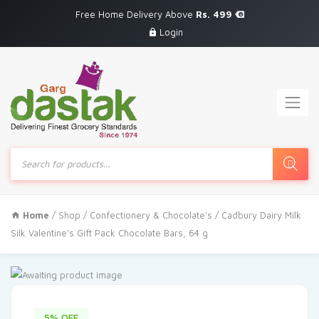
Free Home Delivery Above
Rs. 499
Login
Products
search
Home
/
Shop
/
Confectionery & Chocolate's
/ Cadbury Dairy Milk
Silk Valentine’s Gift Pack Chocolate Bars, 64 g
5% OFF