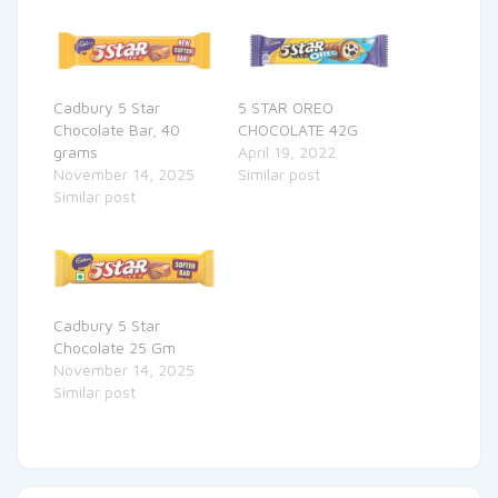
Cadbury 5 Star
5 STAR OREO
Chocolate Bar, 40
CHOCOLATE 42G
grams
April 19, 2022
November 14, 2025
Similar post
Similar post
Cadbury 5 Star
Chocolate 25 Gm
November 14, 2025
Similar post