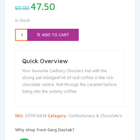
Original
Current
47.50
50.00
price
price
was:
is:
In Stock
₹50.00.
₹47.50.
ADD TO CART
Quick Overview
Your favourite Cadbury Choclairs but with the
strong yet indulgent hit of real coffee in the rich
chocolate centre. Roll through the caramel before
biting into the yummy coffee
SKU:
DSTK16634
Category:
Confectionery & Chocolate's
Why shop from Garg Dastak?