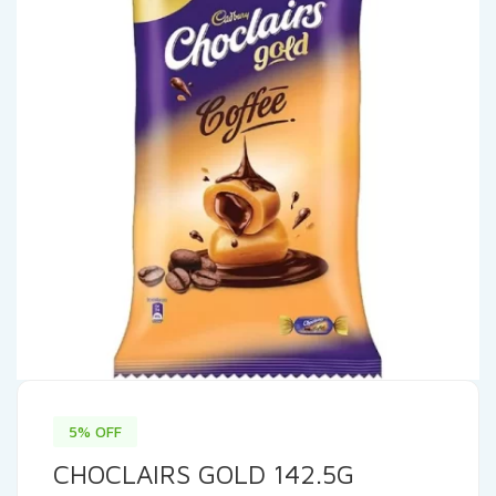
5% OFF
CHOCLAIRS GOLD 142.5G