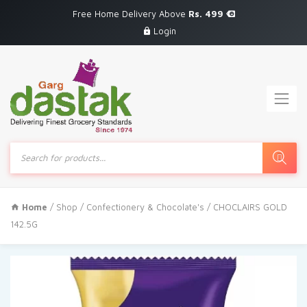
Free Home Delivery Above
Rs. 499
Login
Products
search
Home
/
Shop
/
Confectionery & Chocolate's
/ CHOCLAIRS GOLD
142.5G