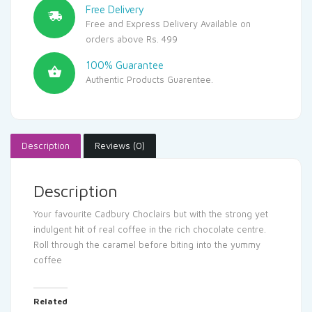
Free Delivery
Free and Express Delivery Available on
orders above Rs. 499
100% Guarantee
Authentic Products Guarentee.
Description
Reviews (0)
Description
Your favourite Cadbury Choclairs but with the strong yet
indulgent hit of real coffee in the rich chocolate centre.
Roll through the caramel before biting into the yummy
coffee
Related