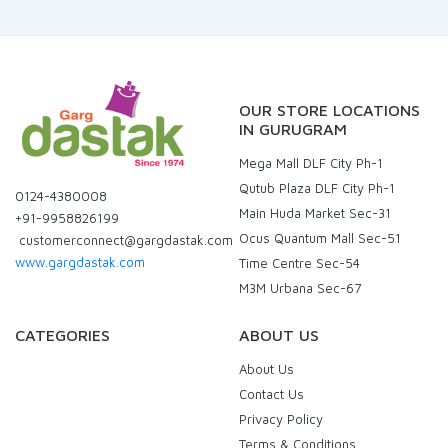
OUR STORE LOCATIONS
IN GURUGRAM
Mega Mall DLF City Ph-1
Qutub Plaza DLF City Ph-1
0124-4380008
Main Huda Market Sec-31
+91-9958826199
Ocus Quantum Mall Sec-51
customerconnect@gargdastak.com
www.gargdastak.com
Time Centre Sec-54
M3M Urbana Sec-67
CATEGORIES
ABOUT US
About Us
Contact Us
Privacy Policy
Terms & Conditions