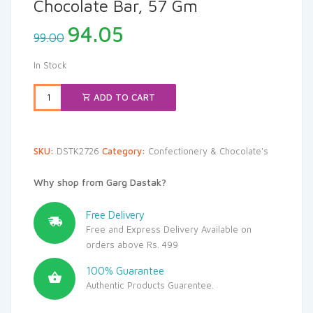
Chocolate Bar, 57 Gm
Original
Current
94.05
99.00
price
price
was:
is:
In Stock
₹99.00.
₹94.05.
ADD TO CART
SKU:
DSTK2726
Category:
Confectionery & Chocolate's
Why shop from Garg Dastak?
Free Delivery
Free and Express Delivery Available on
orders above Rs. 499
100% Guarantee
Authentic Products Guarentee.