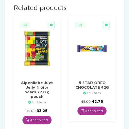
Related products
5%
5%
Alpenliebe Juzt
5 STAR OREO
Jelly fruity
CHOCOLATE 42G
bears 72.8 g
In Stock
pouch
Original
Current
42.75
45.00
In Stock
price
price
Original
Current
was:
is:
33.25
Add to cart
35.00
price
price
₹45.00.
₹42.75.
was:
is:
Add to cart
₹35.00.
₹33.25.