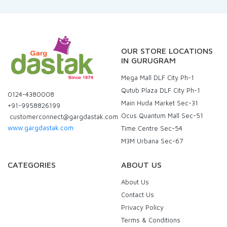
OUR STORE LOCATIONS
IN GURUGRAM
Mega Mall DLF City Ph-1
Qutub Plaza DLF City Ph-1
0124-4380008
Main Huda Market Sec-31
+91-9958826199
Ocus Quantum Mall Sec-51
customerconnect@gargdastak.com
www.gargdastak.com
Time Centre Sec-54
M3M Urbana Sec-67
CATEGORIES
ABOUT US
About Us
Contact Us
Privacy Policy
Terms & Conditions