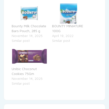
Bounty Milk Chocolate
BOUNTY MINIATURE
Bars Pouch, 285 g
100G
November 14, 2025
April 19, 2022
Similar post
Similar post
Unibic Choconut
Cookies 75Gm
November 14, 2025
Similar post