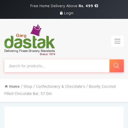
Free Home Delivery Above
Rs. 499
Login
Products
search
Home
/
Shop
/
Confectionery & Chocolate's
/ Bounty Coconut
Filled Chocolate Bar, 57 Gm