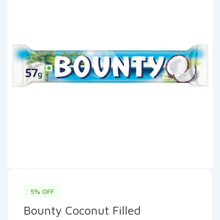
5% OFF
Bounty Coconut Filled