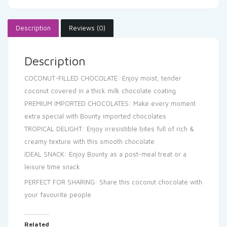
Description
Reviews (0)
Description
COCONUT-FILLED CHOCOLATE: Enjoy moist, tender
coconut covered in a thick milk chocolate coating
PREMIUM IMPORTED CHOCOLATES: Make every moment
extra special with Bounty imported chocolates
TROPICAL DELIGHT: Enjoy irresistible bites full of rich &
creamy texture with this smooth chocolate
IDEAL SNACK: Enjoy Bounty as a post-meal treat or a
leisure time snack
PERFECT FOR SHARING: Share this coconut chocolate with
your favourite people
Related