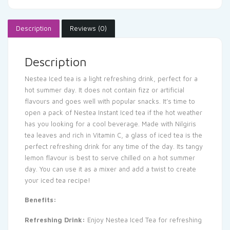
Description
Reviews (0)
Description
Nestea Iced tea is a light refreshing drink, perfect for a
hot summer day. It does not contain fizz or artificial
flavours and goes well with popular snacks. It’s time to
open a pack of Nestea Instant Iced tea if the hot weather
has you looking for a cool beverage. Made with Nilgiris
tea leaves and rich in Vitamin C, a glass of iced tea is the
perfect refreshing drink for any time of the day. Its tangy
lemon flavour is best to serve chilled on a hot summer
day. You can use it as a mixer and add a twist to create
your iced tea recipe!
Benefits:
Refreshing Drink:
Enjoy Nestea Iced Tea for refreshing