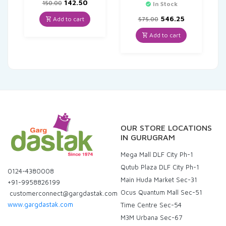
Original
Current
142.50
150.00
In Stock
price
price
was:
is:
Original
Current
546.25
Add to cart
575.00
₹150.00.
₹142.50.
price
price
was:
is:
Add to cart
₹575.00.
₹546.25.
OUR STORE LOCATIONS
IN GURUGRAM
Mega Mall DLF City Ph-1
Qutub Plaza DLF City Ph-1
0124-4380008
Main Huda Market Sec-31
+91-9958826199
Ocus Quantum Mall Sec-51
customerconnect@gargdastak.com
www.gargdastak.com
Time Centre Sec-54
M3M Urbana Sec-67