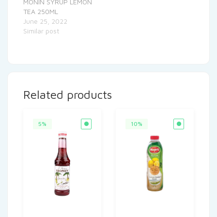
MONIN SYRUP LEMON
TEA 250ML
June 25, 2022
Similar post
Related products
5%
10%