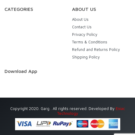
CATEGORIES
ABOUT US
About Us
Contact Us
Privacy Policy
Terms & Conditions
Refund and Returns Policy
Shipping Policy
Download App
Copyright 2020. Garg . All rights reserved. Developed By
Eniac
Technology