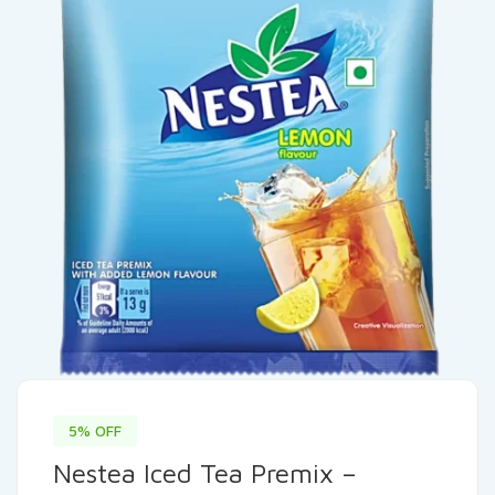
5% OFF
Nestea Iced Tea Premix –