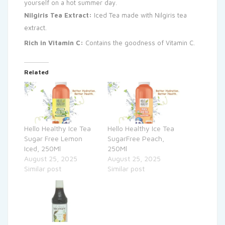
yourself on a hot summer day.
Nilgiris Tea Extract:
Iced Tea made with Nilgiris tea
extract.
Rich in Vitamin C:
Contains the goodness of Vitamin C.
Related
Hello Healthy Ice Tea
Hello Healthy Ice Tea
Sugar Free Lemon
SugarFree Peach,
Iced, 250Ml
250Ml
August 25, 2025
August 25, 2025
Similar post
Similar post