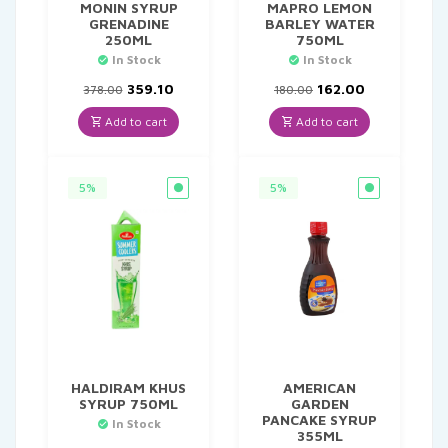
MONIN SYRUP
MAPRO LEMON
GRENADINE
BARLEY WATER
250ML
750ML
In Stock
In Stock
Original
Current
Original
Current
359.10
162.00
378.00
180.00
price
price
price
price
was:
is:
was:
is:
Add to cart
Add to cart
₹378.00.
₹359.10.
₹180.00.
₹162.00.
5%
5%
HALDIRAM KHUS
AMERICAN
SYRUP 750ML
GARDEN
PANCAKE SYRUP
In Stock
355ML