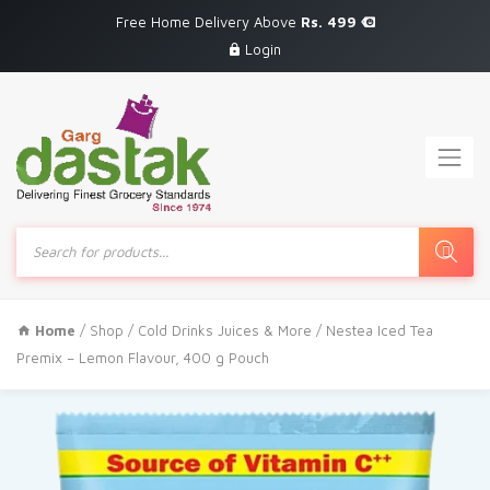
Free Home Delivery Above
Rs. 499
Login
Products
search
Home
/
Shop
/
Cold Drinks Juices & More
/ Nestea Iced Tea
Premix – Lemon Flavour, 400 g Pouch