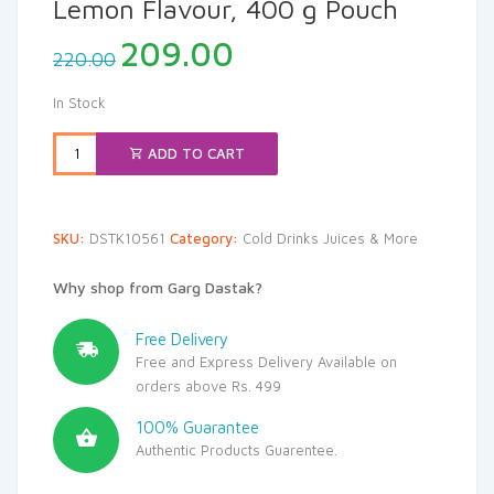
Lemon Flavour, 400 g Pouch
Original
Current
209.00
220.00
price
price
was:
is:
In Stock
₹220.00.
₹209.00.
ADD TO CART
SKU:
DSTK10561
Category:
Cold Drinks Juices & More
Why shop from Garg Dastak?
Free Delivery
Free and Express Delivery Available on
orders above Rs. 499
100% Guarantee
Authentic Products Guarentee.