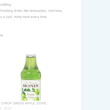
muddling.
freshing drinks like lemonades, iced teas,
s a cool, minty twist every time
ee.
 SYRUP GREEN APPLE 250ML
5, 2022