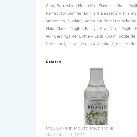
Cool, Refreshing Mojito Mint Flavour – Monin Moji
Perfect for Summer Drinks & Desserts – This moji
smoothies, slushies, and even desserts. Whether y
Make Classic Mojitos Easily – Craft Virgin Mojito
40+ Servings Per Bottle – Each 700 ml bottle del
Premium Quality – Vegan & Alcohol-Free – Made fr
Related
MONINSYRUP MOJITO MINT 250ML
November 14, 2025