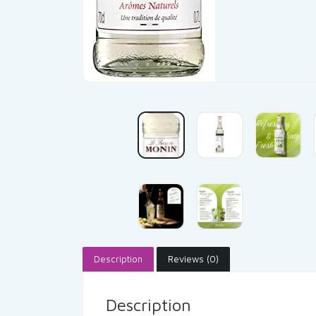
Description
Reviews (0)
Description