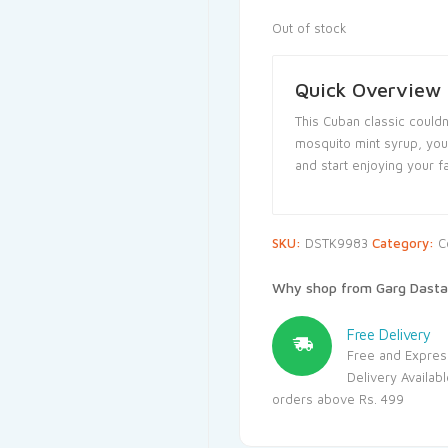
Out of stock
Quick Overview
This Cuban classic couldn
mosquito mint syrup, you 
and start enjoying your f
SKU:
DSTK9983
Category:
C
Why shop from Garg Dasta
Free Delivery
Free and Expres
Delivery Availab
orders above Rs. 499