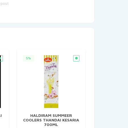
 post
5%
I
HALDIRAM SUMMEER
COOLERS THANDAI KESARIA
700ML