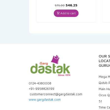
Original
Current
546.25
575.00
price
price
was:
is:
Add to cart
₹575.00.
₹546.25.
OUR 
LOCAT
GURU
Mega Ma
Qutub P
0124-4380008
+91-9958826199
Main H
customerconnect@gargdastak.com
Ocus Q
www.gargdastak.com
51
Time C