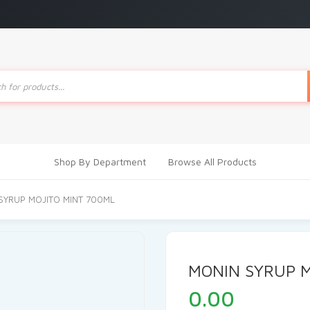
ts
Shop By Department
Browse All Products
SYRUP MOJITO MINT 700ML
MONIN SYRUP M
0.00