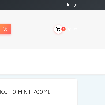
Login
My Cart
0
OJITO MINT 700ML