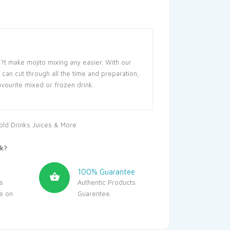
?t make mojito mixing any easier. With our
can cut through all the time and preparation,
avourite mixed or frozen drink.
old Drinks Juices & More
k?
100% Guarantee
s
Authentic Products
le on
Guarentee.