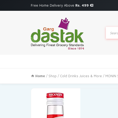
Free Home Delivery Above
Rs. 499
Produc
search
Home
/
Shop
/
Cold Drinks Juices & More
/ MONIN 