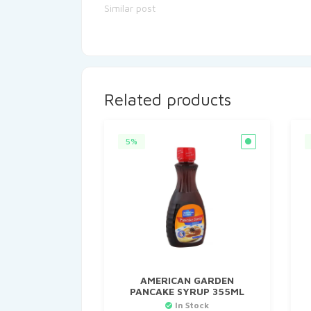
Similar post
Related products
5%
AMERICAN GARDEN
PANCAKE SYRUP 355ML
In Stock