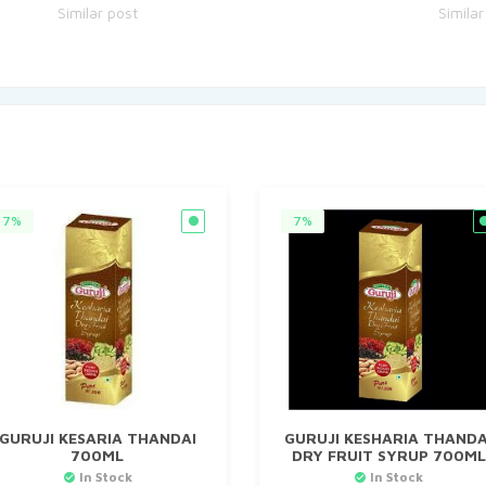
Similar post
Similar
7%
7%
GURUJI KESARIA THANDAI
GURUJI KESHARIA THANDA
700ML
DRY FRUIT SYRUP 700ML
In Stock
In Stock