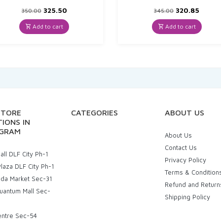
Original
Current
Original
Curre
325.50
320.85
350.00
345.00
price
price
price
price
was:
is:
was:
is:
Add to cart
Add to cart
₹350.00.
₹325.50.
₹345.00.
₹320.8
STORE
CATEGORIES
ABOUT US
IONS IN
GRAM
About Us
Contact Us
ll DLF City Ph-1
Privacy Policy
laza DLF City Ph-1
Terms & Condition
uda Market Sec-31
Refund and Return
uantum Mall Sec-
Shipping Policy
entre Sec-54