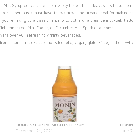
to Mint Syrup delivers the fresh, zesty taste of mint leaves – without the 
to mint syrup is a must-have for warm weather treats. Ideal for making re
ou’re mixing up a classic mint mojito bottle or a creative mocktail, it add
, Mint Lemonade, Mint Cooler, or Cucumber Mint Sparkler at home.
ivers over 40+ refreshingly minty beverages.
om natural mint extracts; non-alcoholic, vegan, gluten-free, and dairy-fr
MONIN SYRUP PASSION FRUIT 250M
MONIN
December 24, 2021
June 2