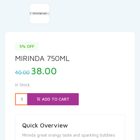
5% OFF
MIRINDA 750ML
Original
Current
38.00
40.00
price
price
was:
is:
In Stock
₹40.00.
₹38.00.
ADD TO CART
Quick Overview
Mirinda great orangy taste and sparkling bubbles