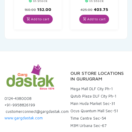
In Stock
In Stock
Original
Current
Original
Current
152.00
403.75
160.00
425.00
price
price
price
price
was:
is:
was:
is:
Add to cart
Add to cart
₹160.00.
₹152.00.
₹425.00.
₹403.75.
OUR STORE LOCATIONS
IN GURUGRAM
Mega Mall DLF City Ph-1
Qutub Plaza DLF City Ph-1
0124-4380008
Main Huda Market Sec-31
+91-9958826199
Ocus Quantum Mall Sec-51
customerconnect@gargdastak.com
www.gargdastak.com
Time Centre Sec-54
M3M Urbana Sec-67