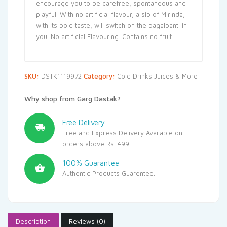
encourage you to be carefree, spontaneous and
playful. With no artificial flavour, a sip of Mirinda,
with its bold taste, will switch on the pagalpanti in
you. No artificial Flavouring. Contains no fruit.
SKU:
DSTK1119972
Category:
Cold Drinks Juices & More
Why shop from Garg Dastak?
Free Delivery
Free and Express Delivery Available on
orders above Rs. 499
100% Guarantee
Authentic Products Guarentee.
Description
Reviews (0)