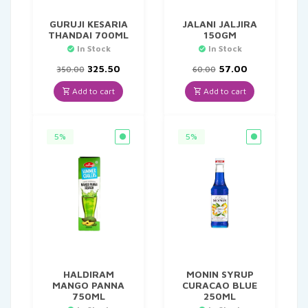
GURUJI KESARIA
JALANI JALJIRA
THANDAI 700ML
150GM
In Stock
In Stock
Original
Current
Original
Current
325.50
57.00
350.00
60.00
price
price
price
price
was:
is:
was:
is:
Add to cart
Add to cart
₹350.00.
₹325.50.
₹60.00.
₹57.00.
5%
5%
HALDIRAM
MONIN SYRUP
MANGO PANNA
CURACAO BLUE
750ML
250ML