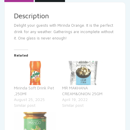
Description
Delight your guests with Mirinda Orange. It is the perfect
drink for any weather. Gatherings are incomplete without
it. One glass is never enough!
Related
Mirinda Soft Drink Pet
MR MAKHANA
,250Ml
CREAM&ONION 25GM
August 25, 2025
April 19, 2022
Similar post
Similar post