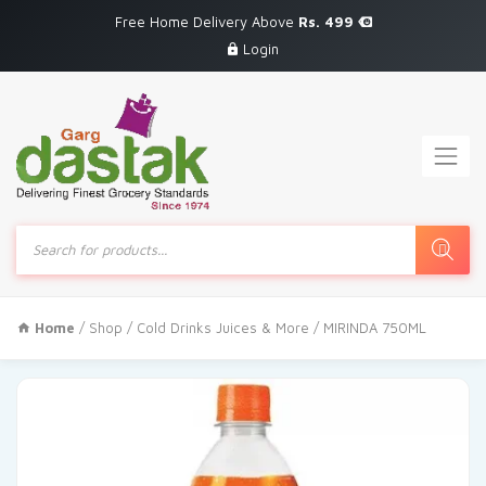
Free Home Delivery Above
Rs. 499
Login
Products
search
Home
/
Shop
/
Cold Drinks Juices & More
/ MIRINDA 750ML