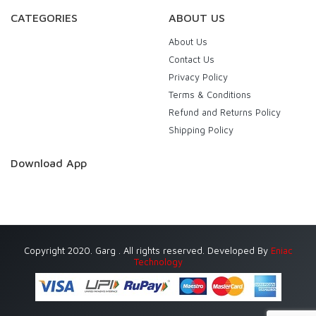
CATEGORIES
ABOUT US
About Us
Contact Us
Privacy Policy
Terms & Conditions
Refund and Returns Policy
Shipping Policy
Download App
Copyright 2020. Garg . All rights reserved. Developed By
Eniac
Technology