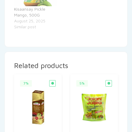
Kisaansay Pickle
Mango, 500G
August 25, 2025
Similar post
Related products
7%
5%