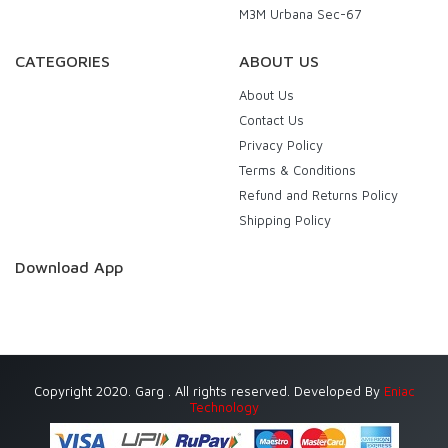
M3M Urbana Sec-67
CATEGORIES
ABOUT US
About Us
Contact Us
Privacy Policy
Terms & Conditions
Refund and Returns Policy
Shipping Policy
Download App
Copyright 2020. Garg . All rights reserved. Developed By
Eniac
Technology