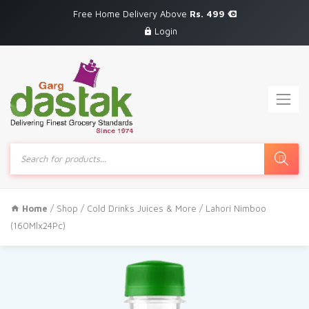
Free Home Delivery Above
Rs. 499
Login
Products
search
Home
/
Shop
/
Cold Drinks Juices & More
/ Lahori Nimboo
(160Mlx24Pc)