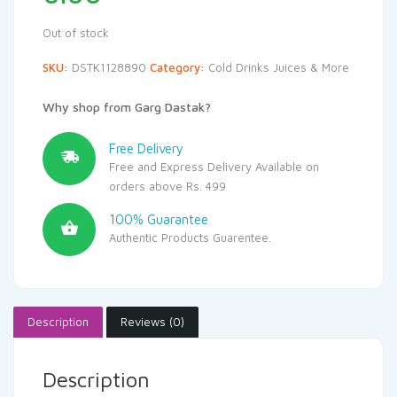
Out of stock
SKU:
DSTK1128890
Category:
Cold Drinks Juices & More
Why shop from Garg Dastak?
Free Delivery
Free and Express Delivery Available on
orders above Rs. 499
100% Guarantee
Authentic Products Guarentee.
Description
Reviews (0)
Description