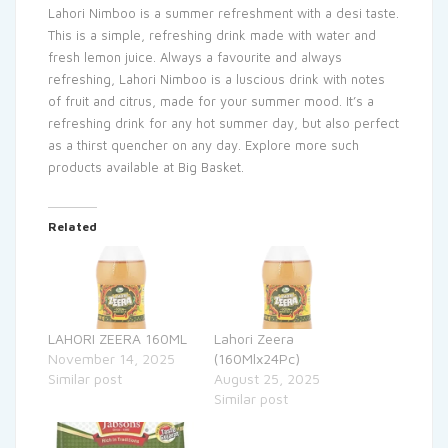
Lahori Nimboo is a summer refreshment with a desi taste.
This is a simple, refreshing drink made with water and
fresh lemon juice. Always a favourite and always
refreshing, Lahori Nimboo is a luscious drink with notes
of fruit and citrus, made for your summer mood. It’s a
refreshing drink for any hot summer day, but also perfect
as a thirst quencher on any day. Explore more such
products available at Big Basket.
Related
LAHORI ZEERA 160ML
Lahori Zeera
November 14, 2025
(160Mlx24Pc)
Similar post
August 25, 2025
Similar post