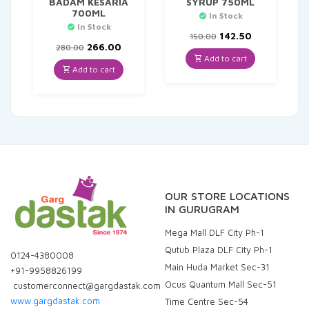
BADAM KESARIA
SYRUP 750ML
700ML
In Stock
In Stock
Original
Current
142.50
150.00
Original
Current
price
price
266.00
280.00
price
price
was:
is:
Add to cart
was:
is:
₹150.00.
₹142.50.
Add to cart
₹280.00.
₹266.00.
OUR STORE LOCATIONS
IN GURUGRAM
Mega Mall DLF City Ph-1
Qutub Plaza DLF City Ph-1
0124-4380008
Main Huda Market Sec-31
+91-9958826199
Ocus Quantum Mall Sec-51
customerconnect@gargdastak.com
www.gargdastak.com
Time Centre Sec-54