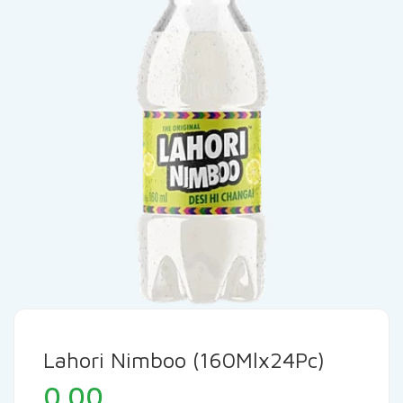
Lahori Nimboo (160Mlx24Pc)
0.00