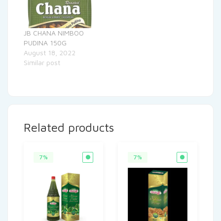
JB CHANA NIMBOO
PUDINA 150G
August 18, 2022
Similar post
Related products
7%
7%