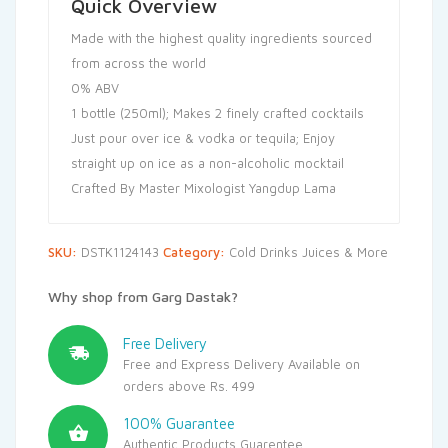
Quick Overview
Made with the highest quality ingredients sourced
from across the world
0% ABV
1 bottle (250ml); Makes 2 finely crafted cocktails
Just pour over ice & vodka or tequila; Enjoy
straight up on ice as a non-alcoholic mocktail
Crafted By Master Mixologist Yangdup Lama
SKU:
DSTK1124143
Category:
Cold Drinks Juices & More
Why shop from Garg Dastak?
Free Delivery
Free and Express Delivery Available on
orders above Rs. 499
100% Guarantee
Authentic Products Guarentee.