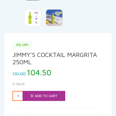
5% OFF
JIMMY’S COCKTAIL MARGRITA
250ML
Original
Current
104.50
110.00
price
price
was:
is:
In Stock
₹110.00.
₹104.50.
ADD TO CART