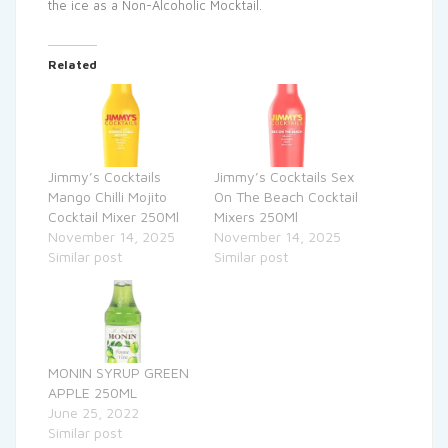
the ice as a Non-Alcoholic Mocktail.
Related
Jimmy’s Cocktails
Jimmy’s Cocktails Sex
Mango Chilli Mojito
On The Beach Cocktail
Cocktail Mixer 250Ml
Mixers 250Ml
November 14, 2025
November 14, 2025
Similar post
Similar post
MONIN SYRUP GREEN
APPLE 250ML
June 25, 2022
Similar post