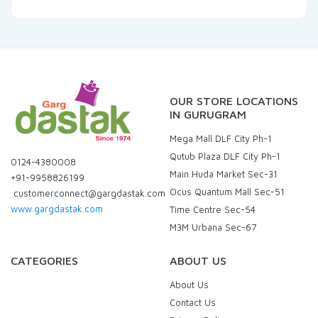
OUR STORE LOCATIONS
IN GURUGRAM
Mega Mall DLF City Ph-1
Qutub Plaza DLF City Ph-1
0124-4380008
Main Huda Market Sec-31
+91-9958826199
Ocus Quantum Mall Sec-51
customerconnect@gargdastak.com
www.gargdastak.com
Time Centre Sec-54
M3M Urbana Sec-67
CATEGORIES
ABOUT US
About Us
Contact Us