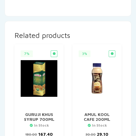
Related products
7%
3%
GURUJI KHUS
AMUL KOOL
SYRUP 700ML
CAFE 200ML
In Stock
In Stock
Original
Current
Original
Current
167.40
29.10
180.00
30.00