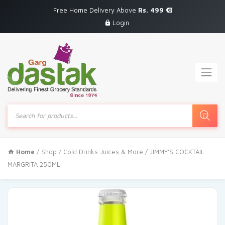
Free Home Delivery Above
Rs. 499
Login
Products
search
Home
/
Shop
/
Cold Drinks Juices & More
/ JIMMY’S COCKTAIL
MARGRITA 250ML