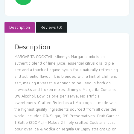
Description
Reviews (0)
Description
MARGARITA COCKTAIL -Jimmys Margarita mix is an
authentic blend of lime juice, essential citrus oils, triple
sec and a touch of agave syrup for a naturally refreshing
and authentic flavour. It is blended with a hint of chilli and
salt, making it versatile enough to be used in both on-
the-rocks and frozen mixes. Jimmy’s Margarita Contains
0% Alcohol, Low-calorie per serve, No artificial
sweeteners. Crafted By Indias #1 Mixologist – made with
the highest quality ingredients sourced from all over the
world. Includes 0% Sugar, 0% Preservatives Fruit Garnish
1 Bottle (250ML) – Makes 2 finely crafted Cocktails. Just
pour over ice & Vodka or Tequila Or Enjoy straight up on