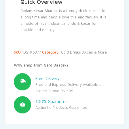
Quick Overview
Badam Kesar Sharbat is a trendy drink in India for
a long time and people love this enormously. It is
a made of fresh, clean almonds & kesar for
sparkle and energy.
SKU:
DSTK6377
Category:
Cold Drinks Juices & More
Why shop from Garg Dastak?
Free Delivery
Free and Express Delivery Available on
orders above Rs. 499
100% Guarantee
Authentic Products Guarentee.