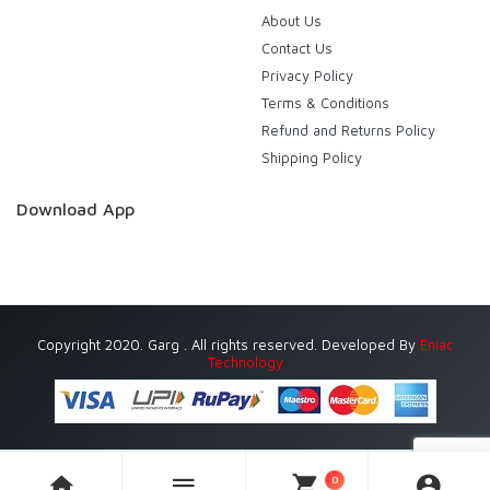
About Us
Contact Us
Privacy Policy
Terms & Conditions
Refund and Returns Policy
Shipping Policy
Download App
Copyright 2020. Garg . All rights reserved. Developed By
Eniac
Technology
0