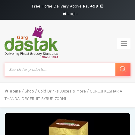
Free Home Delivery Above
Rs. 499
Login
Products
search
Home
/
Shop
/
Cold Drinks Juices & More
/ GURUJI KESHARIA
THANDAI DRY FRUIT SYRUP 700ML