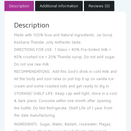
Description
Additional information
Reviews (0)
Description
Made with 100% love and Natural ingredients, Jai Guruji
Kesharia Thandai ,only Authentic taste.
DIRECTIONS FOR USE: 1 Glass = 40% Pre-boiled milk +
40% crushed ice + 20% Thandai syrup. Do not add sugar.
Do not use raw milk
RECOMMENDATIONS: Add this God’s drink in cold milk and
let the body and soul relax or just top it up on vanilla ice-
cream and some roasted nuts and get ready to dig in.
STORAGE/ SHELF LIFE: Keep cap well tight, store in a cool
& dark place. Consume within one month after opening
the bottle. Do Not Refrigerate. Shelf Life of 1 year from
the date manufacturing.
INGREDIENTS: Sugar, Water, Badam, rosewater, Magaz,