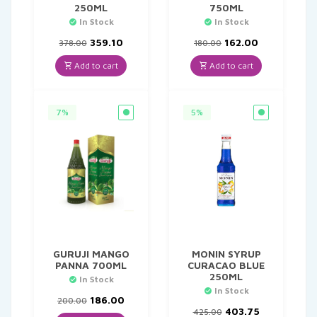
250ML
750ML
In Stock
In Stock
Original
Current
Original
Current
359.10
162.00
378.00
180.00
price
price
price
price
was:
is:
was:
is:
Add to cart
Add to cart
₹378.00.
₹359.10.
₹180.00.
₹162.00.
7%
5%
GURUJI MANGO
MONIN SYRUP
PANNA 700ML
CURACAO BLUE
250ML
In Stock
In Stock
Original
Current
186.00
200.00
price
price
Original
Current
403.75
425.00