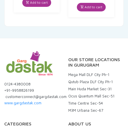
was:
is:
price
price
Add to cart
₹200.00.
₹186.00.
was:
is:
Add to cart
₹425.00.
₹403.75.
OUR STORE LOCATIONS
IN GURUGRAM
Mega Mall DLF City Ph-1
Qutub Plaza DLF City Ph-1
0124-4380008
Main Huda Market Sec-31
+91-9958826199
Ocus Quantum Mall Sec-51
customerconnect@gargdastak.com
www.gargdastak.com
Time Centre Sec-54
M3M Urbana Sec-67
CATEGORIES
ABOUT US