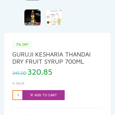
7% OFF
GURUJI KESHARIA THANDAI
DRY FRUIT SYRUP 700ML
Original
Current
320.85
345.00
price
price
was:
is:
In Stock
₹345.00.
₹320.85.
ADD TO CART