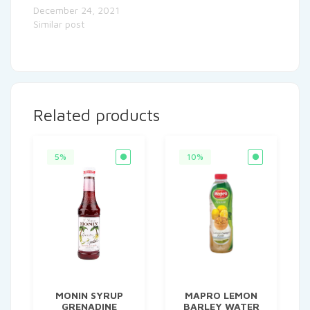
December 24, 2021
Similar post
Related products
5%
10%
MONIN SYRUP
MAPRO LEMON
GRENADINE
BARLEY WATER