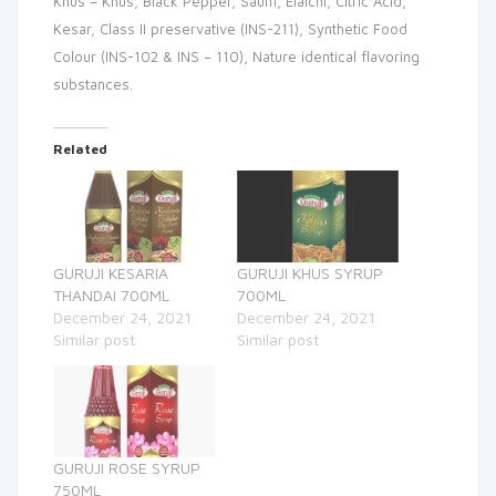
Khus – Khus, Black Pepper, Saunf, Elaichi, Citric Acid,
Kesar, Class II preservative (INS-211), Synthetic Food
Colour (INS-102 & INS – 110), Nature identical flavoring
substances.
Related
GURUJI KESARIA
GURUJI KHUS SYRUP
THANDAI 700ML
700ML
December 24, 2021
December 24, 2021
Similar post
Similar post
GURUJI ROSE SYRUP
750ML