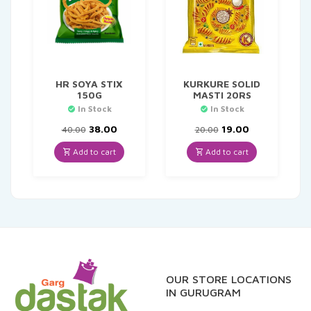
HR SOYA STIX
KURKURE SOLID
150G
MASTI 20RS
In Stock
In Stock
Original
Current
Original
Current
38.00
19.00
40.00
20.00
price
price
price
price
was:
is:
was:
is:
Add to cart
Add to cart
₹40.00.
₹38.00.
₹20.00.
₹19.00.
OUR STORE LOCATIONS
IN GURUGRAM