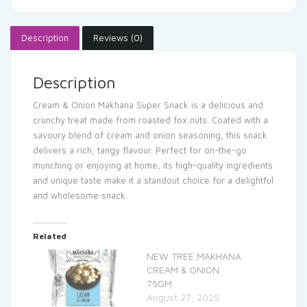
Description
Reviews (0)
Description
Cream & Onion Makhana Super Snack is a delicious and
crunchy treat made from roasted fox nuts. Coated with a
savoury blend of cream and onion seasoning, this snack
delivers a rich, tangy flavour. Perfect for on-the-go
munching or enjoying at home, its high-quality ingredients
and unique taste make it a standout choice for a delightful
and wholesome snack.
Related
NEW TREE MAKHANA
CREAM & ONION
75GM
August 27, 2025