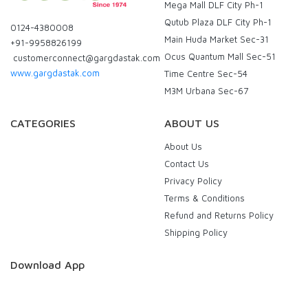
Mega Mall DLF City Ph-1
Qutub Plaza DLF City Ph-1
0124-4380008
Main Huda Market Sec-31
+91-9958826199
Ocus Quantum Mall Sec-51
customerconnect@gargdastak.com
www.gargdastak.com
Time Centre Sec-54
M3M Urbana Sec-67
CATEGORIES
ABOUT US
About Us
Contact Us
Privacy Policy
Terms & Conditions
Refund and Returns Policy
Shipping Policy
Download App