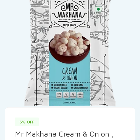
5% OFF
Mr Makhana Cream & Onion ,