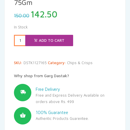
75Gm
Original
Current
142.50
150.00
price
price
was:
is:
In Stock
₹150.00.
₹142.50.
ADD TO CART
SKU:
DSTK1127165
Category:
Chips & Crisps
Why shop from Garg Dastak?
Free Delivery
Free and Express Delivery Available on
orders above Rs. 499
100% Guarantee
Authentic Products Guarentee.