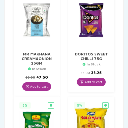
MR MAKHANA
DORITOS SWEET
CREAM&ONION
CHILLI 75G
25GM
In Stock
In Stock
Original
Current
33.25
35.00
Original
Current
price
price
47.50
50.00
price
price
was:
is:
Add to cart
was:
is:
₹35.00.
₹33.25.
Add to cart
₹50.00.
₹47.50.
5%
5%