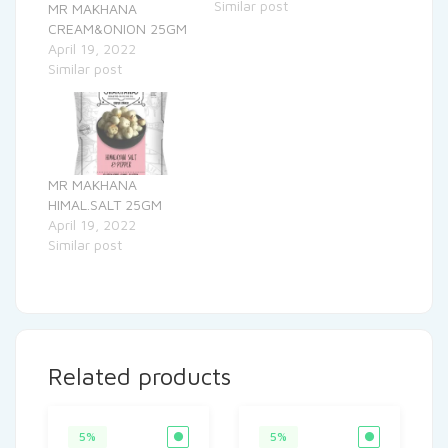
Similar post
MR MAKHANA
CREAM&ONION 25GM
April 19, 2022
Similar post
MR MAKHANA
HIMAL.SALT 25GM
April 19, 2022
Similar post
Related products
5%
5%