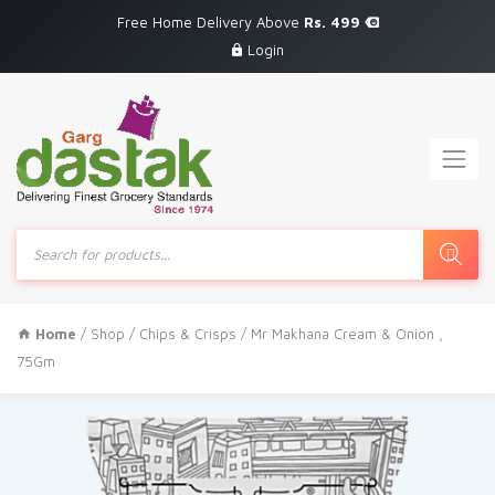
Free Home Delivery Above
Rs. 499
Login
Products
search
Home
/
Shop
/
Chips & Crisps
/ Mr Makhana Cream & Onion ,
75Gm