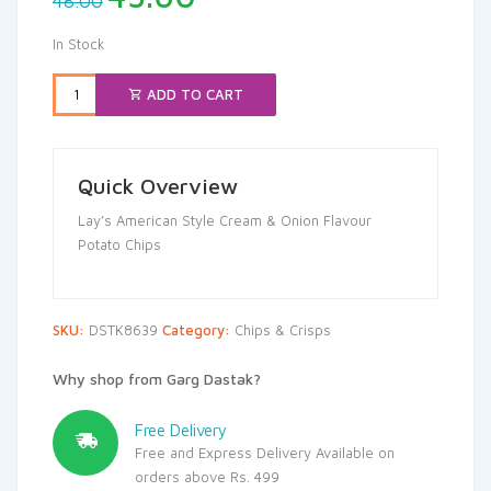
48.00
price
price
was:
is:
In Stock
₹48.00.
₹45.60.
ADD TO CART
Quick Overview
Lay’s American Style Cream & Onion Flavour
Potato Chips
SKU:
DSTK8639
Category:
Chips & Crisps
Why shop from Garg Dastak?
Free Delivery
Free and Express Delivery Available on
orders above Rs. 499