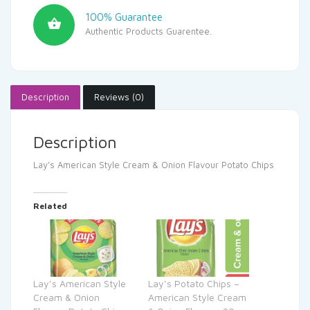
100% Guarantee
Authentic Products Guarentee.
Description
Reviews (0)
Description
Lay’s American Style Cream & Onion Flavour Potato Chips
Related
Lay’s American Style
Lay’s Potato Chips –
Cream & Onion
American Style Cream