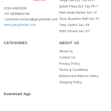
Mega Mall DLF City Ph-1
Qutub Plaza DLF City Ph-1
0124-4380008
Main Huda Market Sec-31
+91-9958826199
Ocus Quantum Mall Sec-51
customerconnect@gargdastak.com
www.gargdastak.com
Time Centre Sec-54
M3M Urbana Sec-67
CATEGORIES
ABOUT US
About Us
Contact Us
Privacy Policy
Terms & Conditions
Refund and Returns Policy
Shipping Policy
Download App