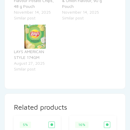
Flavour Potato Chips,
& Onion Flavour, 90 g
48 g Pouch
Pouch
November 14, 2025
November 14, 2025
Similar post
Similar post
LAYS AMERICAN
STYLE 174GM
August 27, 2025
Similar post
Related products
5%
16%