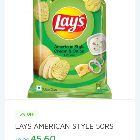
5% OFF
LAYS AMERICAN STYLE 50RS
Original
Current
45.60