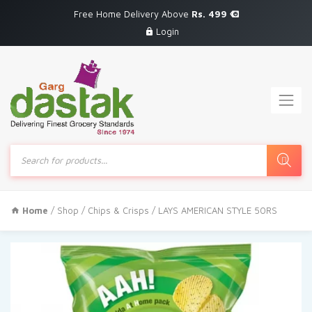
Free Home Delivery Above
Rs. 499
Login
Products
search
Home
/
Shop
/
Chips & Crisps
/ LAYS AMERICAN STYLE 50RS