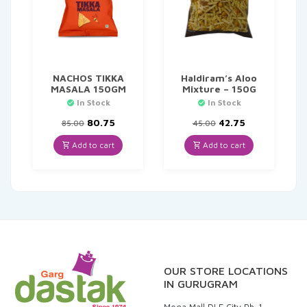
NACHOS TIKKA
Haldiram’s Aloo
MASALA 150GM
Mixture – 150G
In Stock
In Stock
Original
Current
Original
Current
80.75
42.75
85.00
45.00
price
price
price
price
was:
is:
was:
is:
Add to cart
Add to cart
₹85.00.
₹80.75.
₹45.00.
₹42.75.
OUR STORE LOCATIONS
IN GURUGRAM