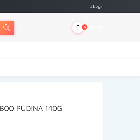
Login
My Cart
0
BOO PUDINA 140G
rrent
ce