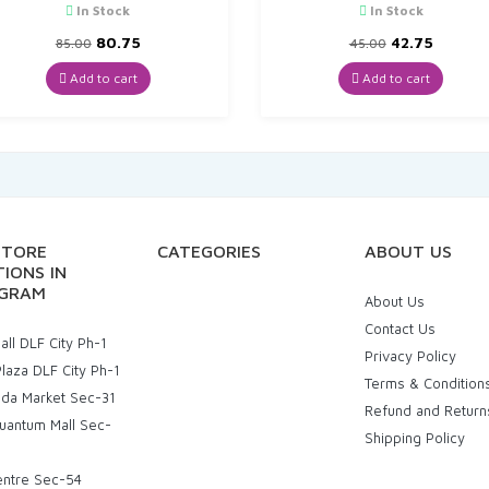
In Stock
In Stock
Original
Current
Original
Curren
80.75
42.75
85.00
45.00
price
price
price
price
was:
is:
was:
is:
Add to cart
Add to cart
₹85.00.
₹80.75.
₹45.00.
₹42.75.
STORE
CATEGORIES
ABOUT US
IONS IN
GRAM
About Us
Contact Us
ll DLF City Ph-1
Privacy Policy
laza DLF City Ph-1
Terms & Condition
uda Market Sec-31
Refund and Return
uantum Mall Sec-
Shipping Policy
entre Sec-54