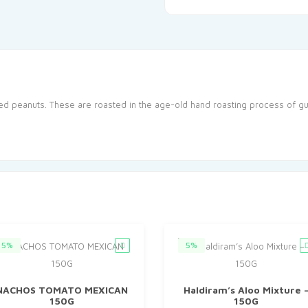
ed peanuts. These are roasted in the age-old hand roasting process of gu
5%
5%
NACHOS TOMATO MEXICAN
Haldiram’s Aloo Mixture 
150G
150G