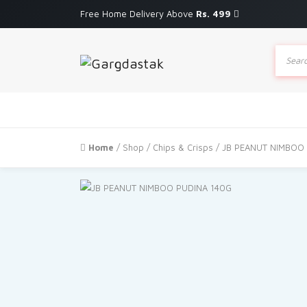
Free Home Delivery Above
Rs. 499
Produc
search
Home
/
Shop
/
Chips & Crisps
/ JB PEANUT NIMBOO