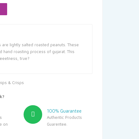
.00.
are lightly salted roasted peanuts. These
d hand roasting process of gujarat. This
eeetness, true?
hips & Crisps
k?
100% Guarantee
s
Authentic Products
le on
Guarentee.