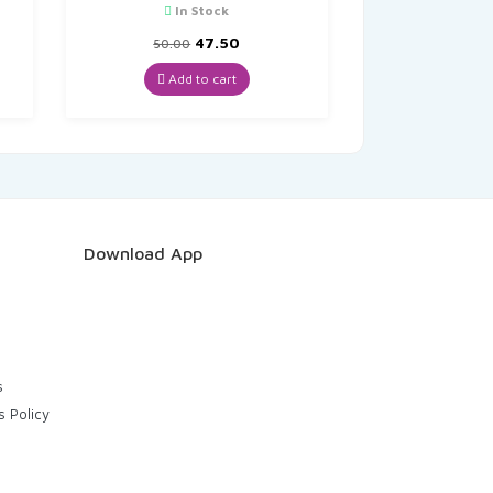
In Stock
t
Original
Current
47.50
50.00
price
price
was:
is:
Add to cart
₹50.00.
₹47.50.
Download App
s
s Policy