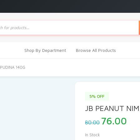
ts
Shop By Department
Browse All Products
 PUDINA 140G
5% OFF
JB PEANUT NIM
Original
Cu
76.00
80.00
price
pri
was:
is:
In Stock