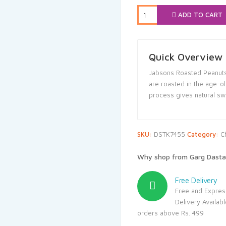
₹80.00.
₹76
ADD TO CART
Quick Overview
Jabsons Roasted Peanuts 
are roasted in the age-ol
process gives natural sw
SKU:
DSTK7455
Category:
C
Why shop from Garg Dasta
Free Delivery
Free and Expres
Delivery Availab
orders above Rs. 499