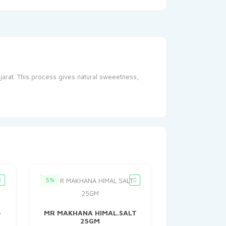
jarat. This process gives natural sweeetness,
5%
–
MR MAKHANA HIMAL.SALT
25GM