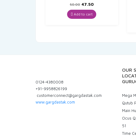
Original
Current
47.50
50.00
price
price
was:
is:
Add to cart
₹50.00.
₹47.50.
OUR 
LOCAT
GURU
0124-4380008
+91-9958826199
customerconnect@gargdastak.com
Mega Ma
www.gargdastak.com
Qutub P
Main H
Ocus Q
51
Time C