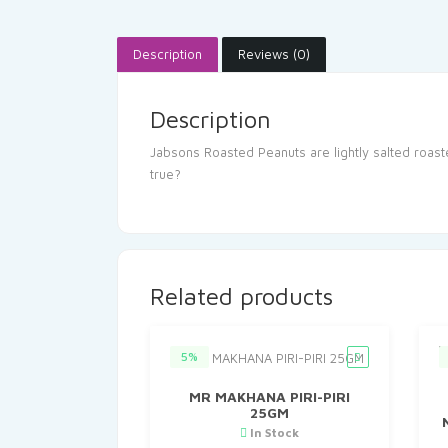
Description
Reviews (0)
Description
Jabsons Roasted Peanuts are lightly salted roast
true?
Related products
5%
MR MAKHANA PIRI-PIRI
25GM
In Stock