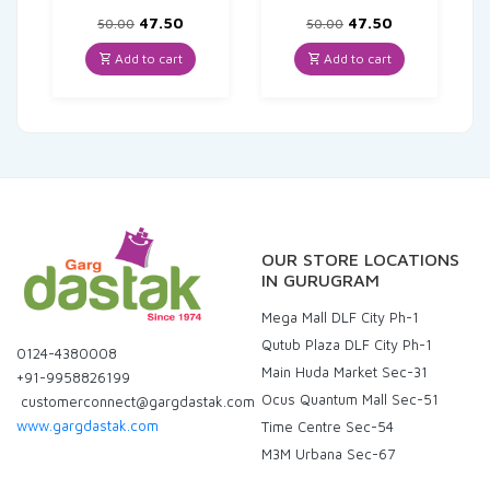
Original
Current
Original
Current
47.50
47.50
50.00
50.00
price
price
price
price
was:
is:
was:
is:
Add to cart
Add to cart
₹50.00.
₹47.50.
₹50.00.
₹47.50.
OUR STORE LOCATIONS
IN GURUGRAM
Mega Mall DLF City Ph-1
Qutub Plaza DLF City Ph-1
0124-4380008
Main Huda Market Sec-31
+91-9958826199
Ocus Quantum Mall Sec-51
customerconnect@gargdastak.com
www.gargdastak.com
Time Centre Sec-54
M3M Urbana Sec-67