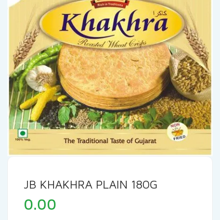
JB KHAKHRA PLAIN 180G
0.00