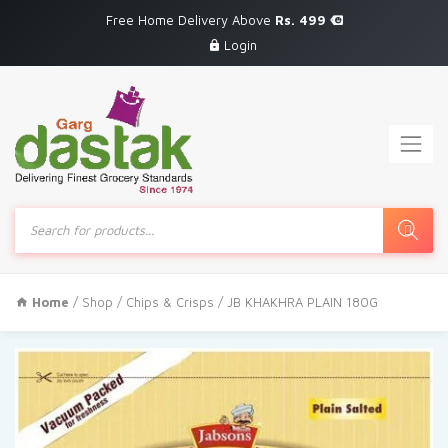
Free Home Delivery Above
Rs. 499
Login
Products
search
Home
/
Shop
/
Chips & Crisps
/ JB KHAKHRA PLAIN 180G