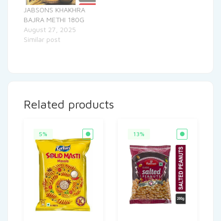
JABSONS KHAKHRA
BAJRA METHI 180G
August 27, 2025
Similar post
Related products
5%
13%