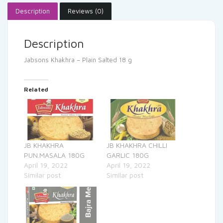
Description
Reviews (0)
Description
Jabsons Khakhra – Plain Salted 18 g
Related
JB KHAKHRA
JB KHAKHRA CHILLI
PUN.MASALA 180G
GARLIC 180G
April 19, 2022
April 19, 2022
Similar post
Similar post