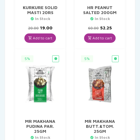
KURKURE SOLID
HR PEANUT
MASTI 20RS
SALTED 200GM
In Stock
In Stock
Original
Current
Original
Current
19.00
52.25
20.00
60.00
price
price
price
price
was:
is:
was:
is:
Add to cart
Add to cart
₹20.00.
₹19.00.
₹60.00.
₹52.25.
5%
5%
MR MAKHANA
MR MAKHANA
PUDINA PAR.
BUTT.&TOM.
25GM
25GM
In Stock
In Stock