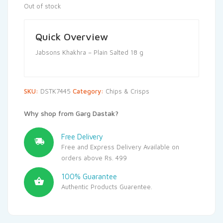
Out of stock
Quick Overview
Jabsons Khakhra – Plain Salted 18 g
SKU:
DSTK7445
Category:
Chips & Crisps
Why shop from Garg Dastak?
Free Delivery
Free and Express Delivery Available on
orders above Rs. 499
100% Guarantee
Authentic Products Guarentee.