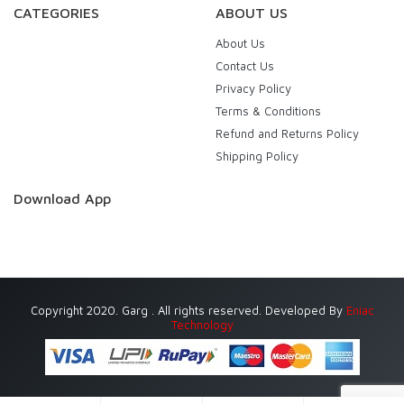
CATEGORIES
ABOUT US
About Us
Contact Us
Privacy Policy
Terms & Conditions
Refund and Returns Policy
Shipping Policy
Download App
Copyright 2020. Garg . All rights reserved. Developed By
Eniac
Technology