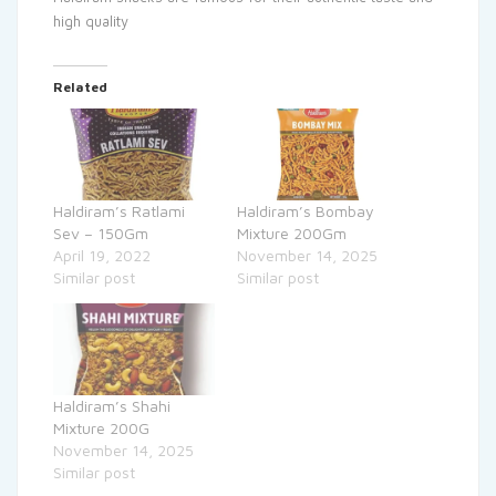
high quality
Related
Haldiram’s Ratlami
Haldiram’s Bombay
Sev – 150Gm
Mixture 200Gm
April 19, 2022
November 14, 2025
Similar post
Similar post
Haldiram’s Shahi
Mixture 200G
November 14, 2025
Similar post