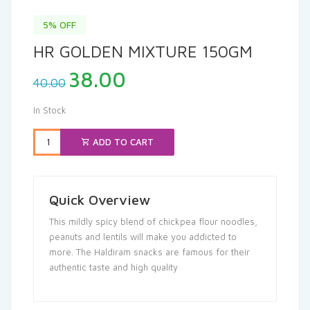
5% OFF
HR GOLDEN MIXTURE 150GM
Original
Current
38.00
40.00
price
price
was:
is:
In Stock
₹40.00.
₹38.00.
ADD TO CART
Quick Overview
This mildly spicy blend of chickpea flour noodles,
peanuts and lentils will make you addicted to
more. The Haldiram snacks are famous for their
authentic taste and high quality