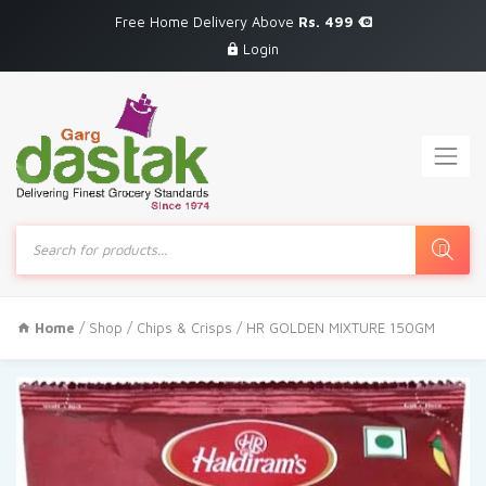
Free Home Delivery Above
Rs. 499
Login
Products
search
Home
/
Shop
/
Chips & Crisps
/ HR GOLDEN MIXTURE 150GM