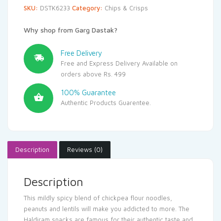
SKU:
DSTK6233
Category:
Chips & Crisps
Why shop from Garg Dastak?
Free Delivery
Free and Express Delivery Available on
orders above Rs. 499
100% Guarantee
Authentic Products Guarentee.
Description
Reviews (0)
Description
This mildly spicy blend of chickpea flour noodles,
peanuts and lentils will make you addicted to more. The
Haldiram snacks are famous for their authentic taste and