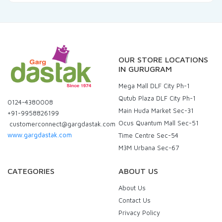
OUR STORE LOCATIONS
IN GURUGRAM
Mega Mall DLF City Ph-1
Qutub Plaza DLF City Ph-1
0124-4380008
Main Huda Market Sec-31
+91-9958826199
Ocus Quantum Mall Sec-51
customerconnect@gargdastak.com
www.gargdastak.com
Time Centre Sec-54
M3M Urbana Sec-67
CATEGORIES
ABOUT US
About Us
Contact Us
Privacy Policy