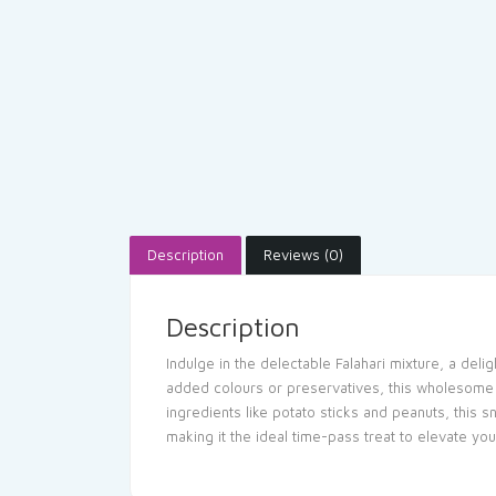
Description
Reviews (0)
Description
Indulge in the delectable Falahari mixture, a deli
added colours or preservatives, this wholesome tr
ingredients like potato sticks and peanuts, this
making it the ideal time-pass treat to elevate yo