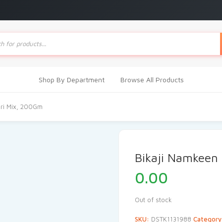
ts
Shop By Department
Browse All Products
ari Mix, 200Gm
Bikaji Namkeen
0.00
Out of stock
SKU:
DSTK1131988
Categor