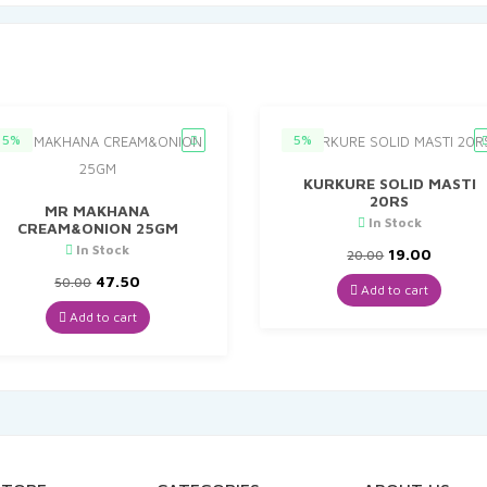
5%
5%
KURKURE SOLID MASTI
20RS
MR MAKHANA
In Stock
CREAM&ONION 25GM
In Stock
Original
Curren
19.00
20.00
price
price
Original
Current
47.50
50.00
was:
is:
Add to cart
price
price
₹20.00.
₹19.00.
was:
is:
Add to cart
₹50.00.
₹47.50.