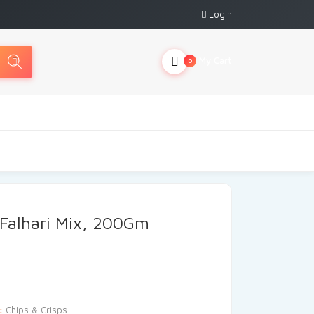
Login
My Cart
0
 Falhari Mix, 200Gm
y:
Chips & Crisps