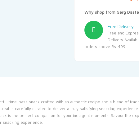
Why shop from Garg Dasta
Free Delivery
Free and Expres
Delivery Availab
orders above Rs. 499
ghtful time-pass snack crafted with an authentic recipe and a blend of tradi
eat is carefully curated to deliver a truly satisfying snacking experience
 snack is the perfect companion for your indulgent moments. Savour the exp
ur snacking experience.