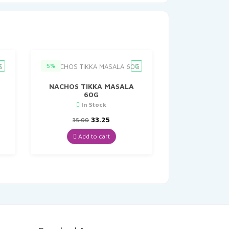
5%
NACHOS TIKKA MASALA
60G
In Stock
t
Original
Current
33.25
35.00
price
price
was:
is:
Add to cart
₹35.00.
₹33.25.