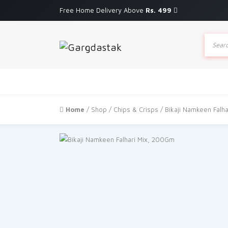
Free Home Delivery Above
Rs. 499
Produc
search
Home
/
Shop
/
Chips & Crisps
/ Bikaji Namkeen Falh