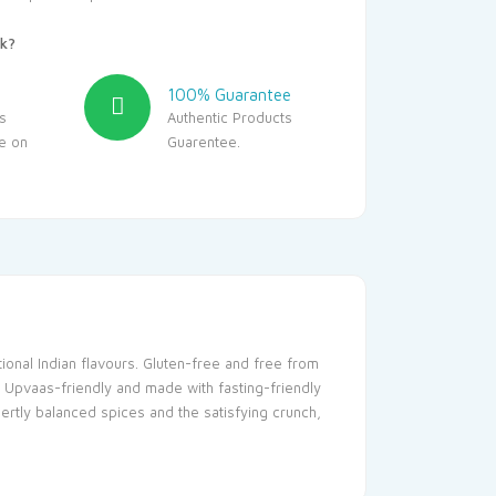
k?
100% Guarantee
s
Authentic Products
le on
Guarentee.
tional Indian flavours. Gluten-free and free from
. Upvaas-friendly and made with fasting-friendly
ertly balanced spices and the satisfying crunch,