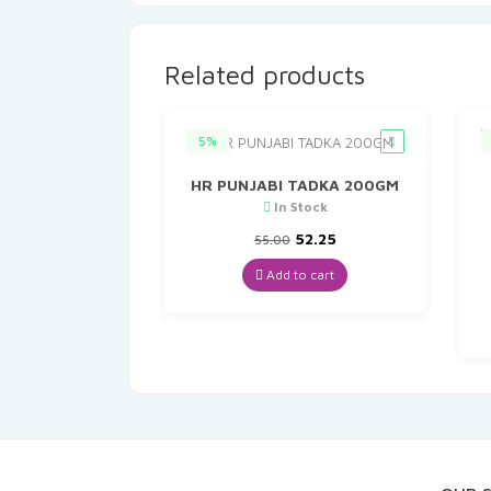
Related products
5%
HR PUNJABI TADKA 200GM
In Stock
Original
Current
52.25
55.00
price
price
was:
is:
Add to cart
₹55.00.
₹52.25.