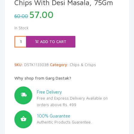
Chips With Desi Masala, 75Gm
Original
Current
57.00
60.00
price
price
was:
is:
In Stock
₹60.00.
₹57.00.
ADD TO CART
SKU:
DSTK1133038
Category:
Chips & Crisps
Why shop from Garg Dastak?
Free Delivery
Free and Express Delivery Available on
orders above Rs. 499
100% Guarantee
Authentic Products Guarentee.