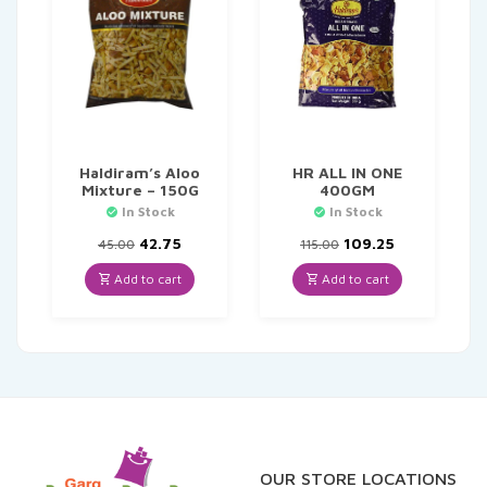
Haldiram’s Aloo
HR ALL IN ONE
Mixture – 150G
400GM
In Stock
In Stock
Original
Current
Original
Current
42.75
109.25
45.00
115.00
price
price
price
price
was:
is:
was:
is:
Add to cart
Add to cart
₹45.00.
₹42.75.
₹115.00.
₹109.25.
OUR STORE LOCATIONS