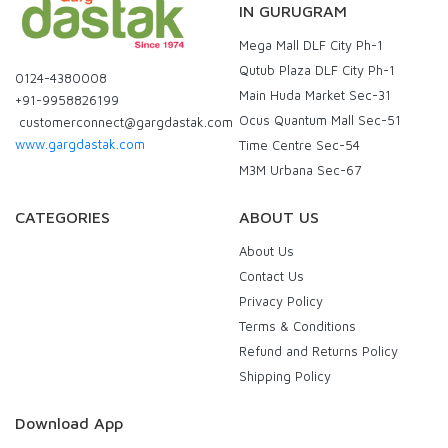
IN GURUGRAM
Mega Mall DLF City Ph-1
Qutub Plaza DLF City Ph-1
0124-4380008
Main Huda Market Sec-31
+91-9958826199
Ocus Quantum Mall Sec-51
customerconnect@gargdastak.com
www.gargdastak.com
Time Centre Sec-54
M3M Urbana Sec-67
CATEGORIES
ABOUT US
About Us
Contact Us
Privacy Policy
Terms & Conditions
Refund and Returns Policy
Shipping Policy
Download App