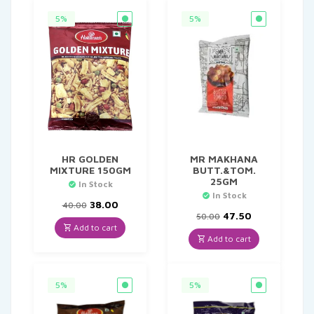
5%
5%
HR GOLDEN
MR MAKHANA
MIXTURE 150GM
BUTT.&TOM.
25GM
In Stock
In Stock
Original
Current
38.00
40.00
price
price
Original
Current
47.50
50.00
was:
is:
price
price
Add to cart
₹40.00.
₹38.00.
was:
is:
Add to cart
₹50.00.
₹47.50.
5%
5%