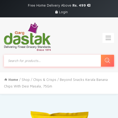
Free Home Delivery Above
Rs. 499
Login
Products
search
Home
/
Shop
/
Chips & Crisps
/ Beyond Snacks Kerala Banana
Chips With Desi Masala, 75Gm