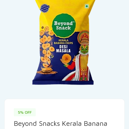
5% OFF
Beyond Snacks Kerala Banana