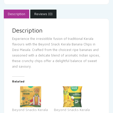
Description
Reviews (0)
Description
Experience the irresistible fusion of traditional Kerala
flavours with the Beyond Snack Kerala Banana Chips in
Desi Masala. Crafted from the choicest ripe bananas and
seasoned with a delicate blend of aromatic Indian spices,
these crunchy chips offer a delightful balance of sweet
and savoury.
Related
Beyond Snacks Kerala
Beyond Snacks Kerala