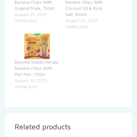
Banana Chips With
Banana Chips With
Original Style, 75Gm
Coconut Oil & Rock
August 25, 2025
Salt ,85Gm
Similar post
August 25, 2025
Similar post
Beyond Snacks Kerala
Banana Chips With
Peri Peri ,75Gm
August 25, 2025
Similar post
Related products