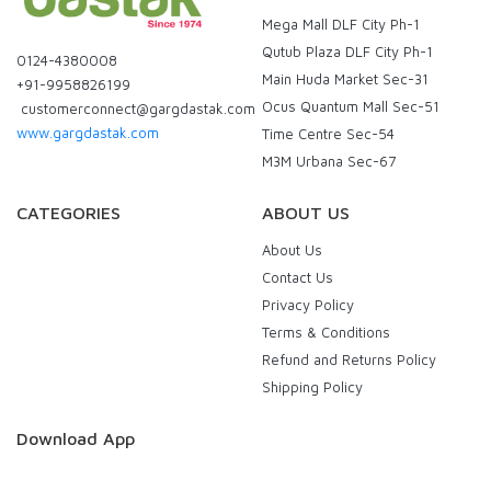
Mega Mall DLF City Ph-1
Qutub Plaza DLF City Ph-1
0124-4380008
Main Huda Market Sec-31
+91-9958826199
Ocus Quantum Mall Sec-51
customerconnect@gargdastak.com
www.gargdastak.com
Time Centre Sec-54
M3M Urbana Sec-67
CATEGORIES
ABOUT US
About Us
Contact Us
Privacy Policy
Terms & Conditions
Refund and Returns Policy
Shipping Policy
Download App