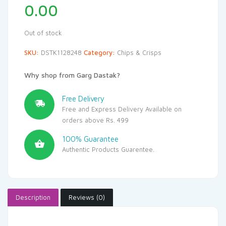
0.00
Out of stock
SKU:
DSTK1128248
Category:
Chips & Crisps
Why shop from Garg Dastak?
Free Delivery
Free and Express Delivery Available on
orders above Rs. 499
100% Guarantee
Authentic Products Guarentee.
Description
Reviews (0)