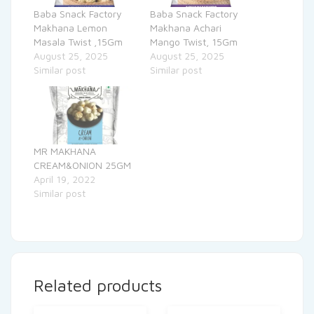
Baba Snack Factory
Baba Snack Factory
Makhana Lemon
Makhana Achari
Masala Twist ,15Gm
Mango Twist, 15Gm
August 25, 2025
August 25, 2025
Similar post
Similar post
MR MAKHANA
CREAM&ONION 25GM
April 19, 2022
Similar post
Related products