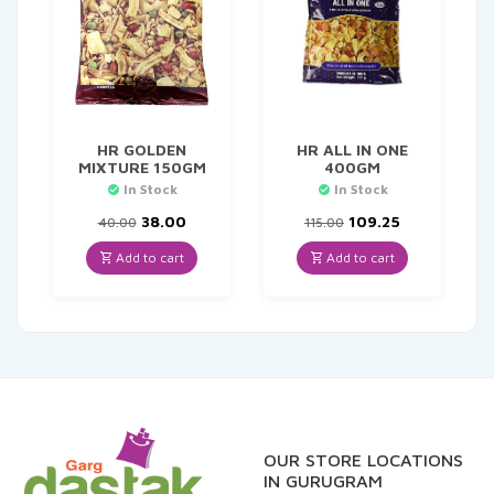
HR GOLDEN
HR ALL IN ONE
MIXTURE 150GM
400GM
In Stock
In Stock
Original
Current
Original
Current
38.00
109.25
40.00
115.00
price
price
price
price
was:
is:
was:
is:
Add to cart
Add to cart
₹40.00.
₹38.00.
₹115.00.
₹109.25.
OUR STORE LOCATIONS
IN GURUGRAM