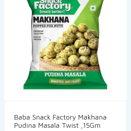
Baba Snack Factory Makhana
Pudina Masala Twist ,15Gm