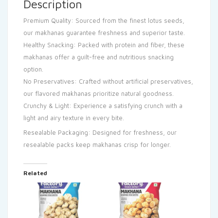
Description
Premium Quality: Sourced from the finest lotus seeds,
our makhanas guarantee freshness and superior taste.
Healthy Snacking: Packed with protein and fiber, these
makhanas offer a guilt-free and nutritious snacking
option.
No Preservatives: Crafted without artificial preservatives,
our flavored makhanas prioritize natural goodness.
Crunchy & Light: Experience a satisfying crunch with a
light and airy texture in every bite.
Resealable Packaging: Designed for freshness, our
resealable packs keep makhanas crisp for longer.
Related