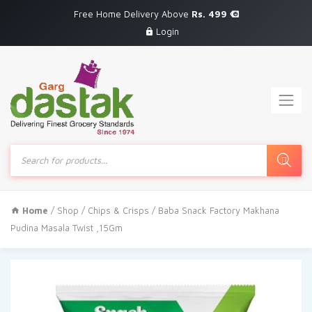
Free Home Delivery Above
Rs. 499
Login
Products
search
Home
/
Shop
/
Chips & Crisps
/ Baba Snack Factory Makhana
Pudina Masala Twist ,15Gm