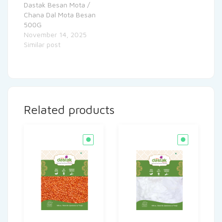
Dastak Besan Mota /
Chana Dal Mota Besan
500G
November 14, 2025
Similar post
Related products