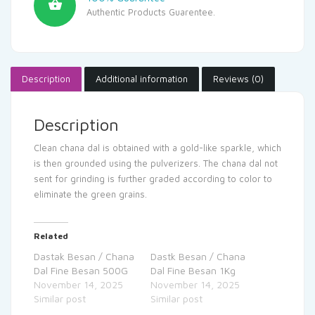
Authentic Products Guarentee.
Description
Additional information
Reviews (0)
Description
Clean chana dal is obtained with a gold-like sparkle, which
is then grounded using the pulverizers. The chana dal not
sent for grinding is further graded according to color to
eliminate the green grains.
Related
Dastak Besan / Chana
Dastk Besan / Chana
Dal Fine Besan 500G
Dal Fine Besan 1Kg
November 14, 2025
November 14, 2025
Similar post
Similar post