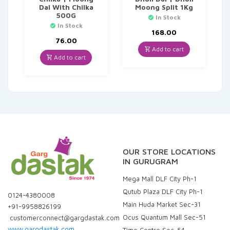
Dal With Chilka
Moong Split 1Kg
500G
In Stock
In Stock
168.00
76.00
Add to cart
Add to cart
OUR STORE LOCATIONS
IN GURUGRAM
Mega Mall DLF City Ph-1
Qutub Plaza DLF City Ph-1
0124-4380008
Main Huda Market Sec-31
+91-9958826199
Ocus Quantum Mall Sec-51
customerconnect@gargdastak.com
www.gargdastak.com
Time Centre Sec-54