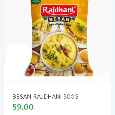
BESAN RAJDHANI 500G
59.00