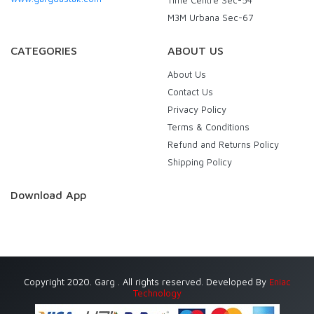
M3M Urbana Sec-67
CATEGORIES
ABOUT US
About Us
Contact Us
Privacy Policy
Terms & Conditions
Refund and Returns Policy
Shipping Policy
Download App
Copyright 2020. Garg . All rights reserved. Developed By
Eniac
Technology