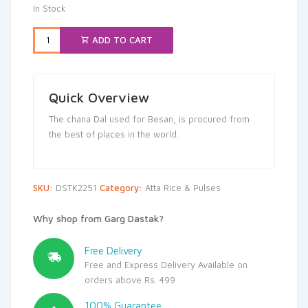
In Stock
ADD TO CART
Quick Overview
The chana Dal used for Besan, is procured from
the best of places in the world.
SKU:
DSTK2251
Category:
Atta Rice & Pulses
Why shop from Garg Dastak?
Free Delivery
Free and Express Delivery Available on
orders above Rs. 499
100% Guarantee