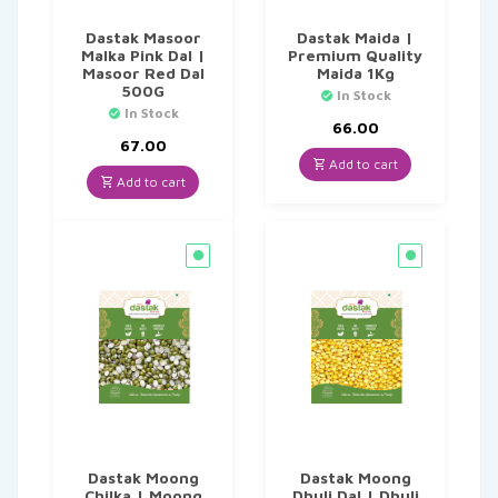
Dastak Masoor
Dastak Maida |
Malka Pink Dal |
Premium Quality
Masoor Red Dal
Maida 1Kg
500G
In Stock
In Stock
66.00
67.00
Add to cart
Add to cart
Dastak Moong
Dastak Moong
Chilka | Moong
Dhuli Dal | Dhuli