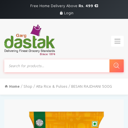
Free Home Delivery Above
Rs. 499
Login
Products
search
Home
/
Shop
/
Atta Rice & Pulses
/ BESAN RAJDHANI 500G