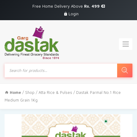
Free Home Delivery Above
Rs. 499
Login
Products
search
Home
/
Shop
/
Atta Rice & Pulses
/ Dastak Parmal No.1 Rice
Medium Grain 1Kg