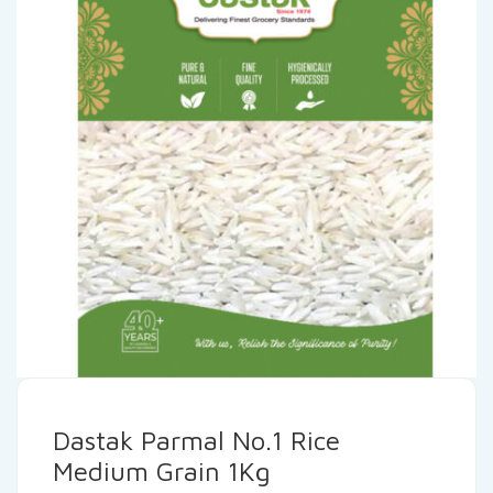
Dastak Parmal No.1 Rice
Medium Grain 1Kg