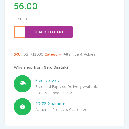
56.00
In Stock
ADD TO CART
SKU:
DSTK12030
Category:
Atta Rice & Pulses
Why shop from Garg Dastak?
Free Delivery
Free and Express Delivery Available on
orders above Rs. 499
100% Guarantee
Authentic Products Guarentee.