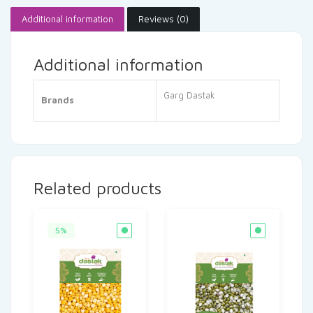
Additional information
Reviews (0)
Additional information
Garg Dastak
Brands
Related products
5%