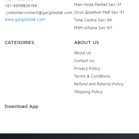
Main Huda Market Sec-31
+91-9958826199
Ocus Quantum Mall Sec-51
customerconnect@gargdastak.com
www.gargdastak.com
Time Centre Sec-54
M3M Urbana Sec-67
CATEGORIES
ABOUT US
About Us
Contact Us
Privacy Policy
Terms & Conditions
Refund and Returns Policy
Shipping Policy
Download App