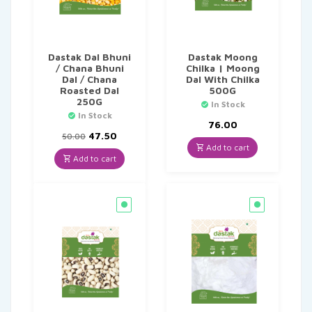
Dastak Dal Bhuni
Dastak Moong
/ Chana Bhuni
Chilka | Moong
Dal / Chana
Dal With Chilka
Roasted Dal
500G
250G
In Stock
In Stock
76.00
Original
Current
47.50
50.00
price
price
Add to cart
was:
is:
Add to cart
₹50.00.
₹47.50.