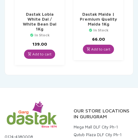
Dastak Lobia
Dastak Maida |
White Dal /
Premium Quality
White Bean Dal
Maida 1Kg
1Kg
In Stock
In Stock
66.00
139.00
Add to cart
Add to cart
OUR STORE LOCATIONS
IN GURUGRAM
Mega Mall DLF City Ph-1
Qutub Plaza DLF City Ph-1
0124-4380008