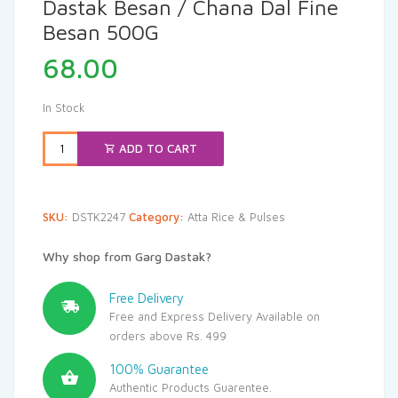
Dastak Besan / Chana Dal Fine
Besan 500G
68.00
In Stock
ADD TO CART
SKU:
DSTK2247
Category:
Atta Rice & Pulses
Why shop from Garg Dastak?
Free Delivery
Free and Express Delivery Available on
orders above Rs. 499
100% Guarantee
Authentic Products Guarentee.