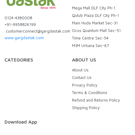
Mega Mall DLF City Ph-1
Qutub Plaza DLF City Ph-1
0124-4380008
Main Huda Market Sec-31
+91-9958826199
Ocus Quantum Mall Sec-51
customerconnect@gargdastak.com
www.gargdastak.com
Time Centre Sec-54
M3M Urbana Sec-67
CATEGORIES
ABOUT US
About Us
Contact Us
Privacy Policy
Terms & Conditions
Refund and Returns Policy
Shipping Policy
Download App