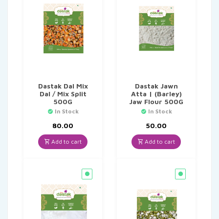
Dastak Dal Mix
Dastak Jawn
Dal / Mix Split
Atta | (Barley)
500G
Jaw Flour 500G
In Stock
In Stock
80.00
50.00
Add to cart
Add to cart