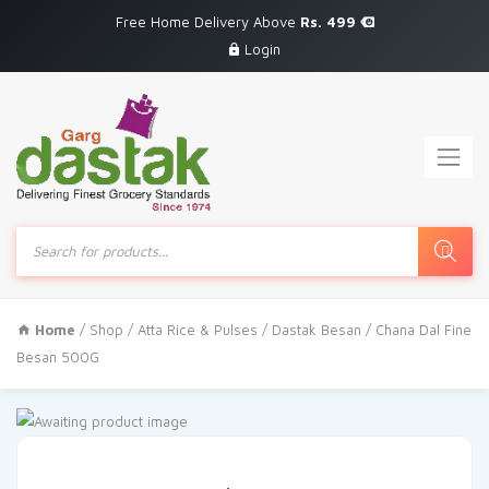
Free Home Delivery Above
Rs. 499
Login
Products
search
Home
/
Shop
/
Atta Rice & Pulses
/ Dastak Besan / Chana Dal Fine
Besan 500G