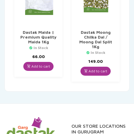
Dastak Maida |
Dastak Moong
Premium Quality
Chilka Dal /
Maida 1Kg
Moong Dal Split
1Kg
In Stock
In Stock
66.00
149.00
Add to cart
Add to cart
OUR STORE LOCATIONS
IN GURUGRAM