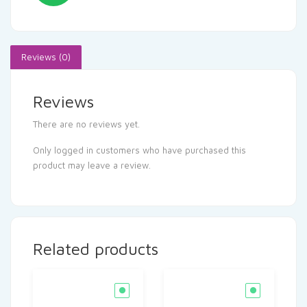
Reviews (0)
Reviews
There are no reviews yet.
Only logged in customers who have purchased this
product may leave a review.
Related products