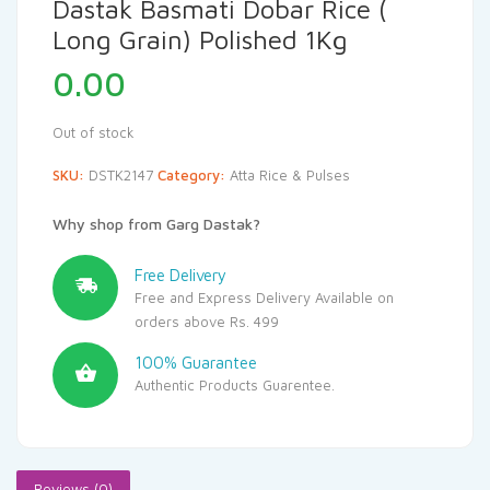
Dastak Basmati Dobar Rice (
Long Grain) Polished 1Kg
0.00
Out of stock
SKU:
DSTK2147
Category:
Atta Rice & Pulses
Why shop from Garg Dastak?
Free Delivery
Free and Express Delivery Available on
orders above Rs. 499
100% Guarantee
Authentic Products Guarentee.
Reviews (0)