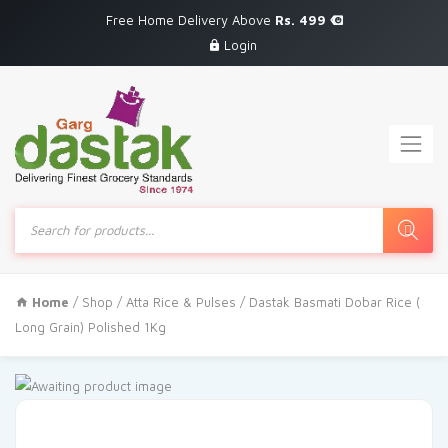
Free Home Delivery Above
Rs. 499
Login
Products
search
Home
/
Shop
/
Atta Rice & Pulses
/ Dastak Basmati Dobar Rice (
Long Grain) Polished 1Kg