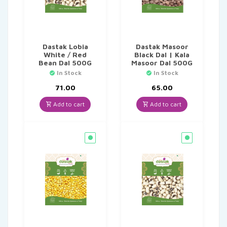
Dastak Lobia
Dastak Masoor
White / Red
Black Dal | Kala
Bean Dal 500G
Masoor Dal 500G
In Stock
In Stock
71.00
65.00
Add to cart
Add to cart