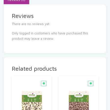
Reviews
There are no reviews yet.
Only logged in customers who have purchased this
product may leave a review.
Related products