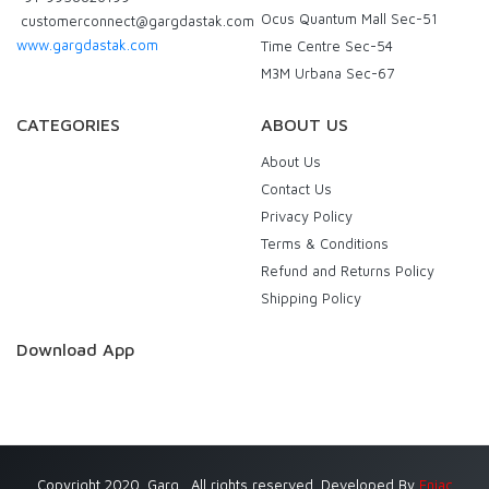
Ocus Quantum Mall Sec-51
customerconnect@gargdastak.com
www.gargdastak.com
Time Centre Sec-54
M3M Urbana Sec-67
CATEGORIES
ABOUT US
About Us
Contact Us
Privacy Policy
Terms & Conditions
Refund and Returns Policy
Shipping Policy
Download App
Copyright 2020. Garg . All rights reserved. Developed By
Eniac