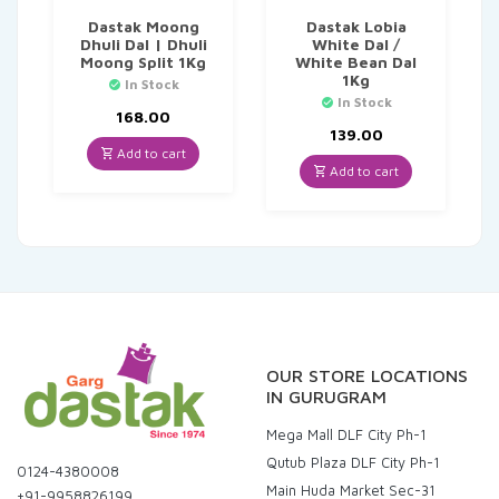
Dastak Moong
Dastak Lobia
Dhuli Dal | Dhuli
White Dal /
Moong Split 1Kg
White Bean Dal
1Kg
In Stock
In Stock
168.00
139.00
Add to cart
Add to cart
OUR STORE LOCATIONS
IN GURUGRAM
Mega Mall DLF City Ph-1
Qutub Plaza DLF City Ph-1
0124-4380008
Main Huda Market Sec-31
+91-9958826199