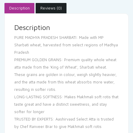
Description
Reviews (0)
Description
PURE MADHYA PRADESH SHARBATI: Made with MP
Sharbati wheat, harvested from select regions of Madhya
Pradesh
PREMIUM GOLDEN GRAINS: Premium quality whole wheat
atta made from the ‘King of Wheat’, Sharbati wheat.
These grains are golden in colour, weigh slightly heavier,
and the atta made from this wheat absorbs more water,
resulting in softer rotis.
LONG-LASTING SOFTNESS: Makes Makhmali soft rotis that
taste great and have a distinct sweetness, and stay
softer for longer
TRUSTED BY EXPERTS: Aashirvaad Select Atta is trusted
by Chef Ranveer Brar to give Makhmali soft rotis