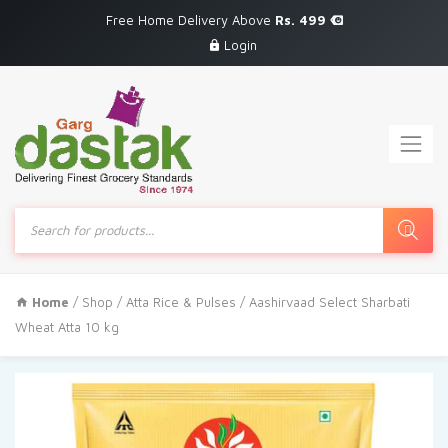
Free Home Delivery Above
Rs. 499
Login
Products
search
Home
/
Shop
/
Atta Rice & Pulses
/ Aashirvaad Select Sharbati
Wheat Atta 10 kg