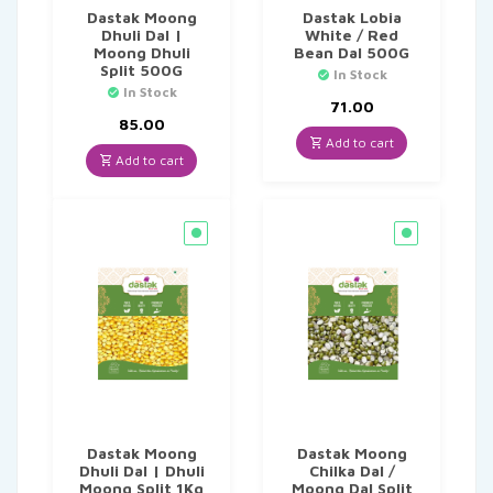
Dastak Moong
Dastak Lobia
Dhuli Dal |
White / Red
Moong Dhuli
Bean Dal 500G
Split 500G
In Stock
In Stock
71.00
85.00
Add to cart
Add to cart
Dastak Moong
Dastak Moong
Dhuli Dal | Dhuli
Chilka Dal /
Moong Split 1Kg
Moong Dal Split