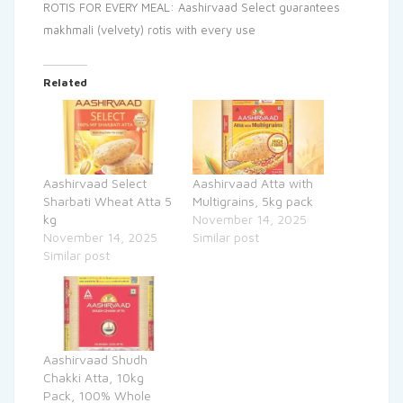
ROTIS FOR EVERY MEAL: Aashirvaad Select guarantees
makhmali (velvety) rotis with every use
Related
Aashirvaad Select
Aashirvaad Atta with
Sharbati Wheat Atta 5
Multigrains, 5kg pack
kg
November 14, 2025
November 14, 2025
Similar post
Similar post
Aashirvaad Shudh
Chakki Atta, 10kg
Pack, 100% Whole