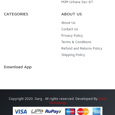
M3M Urbana Sec-67
CATEGORIES
ABOUT US
About Us
Contact Us
Privacy Policy
Terms & Conditions
Refund and Returns Policy
Shipping Policy
Download App
Copyright 2020. Garg . All rights reserved. Developed By
Eniac
Technology