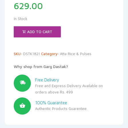
629.00
In Stock
ADD TO CART
SKU:
DSTK1821
Category:
Atta Rice & Pulses
Why shop from Garg Dastak?
Free Delivery
Free and Express Delivery Available on
orders above Rs. 499
100% Guarantee
Authentic Products Guarentee.