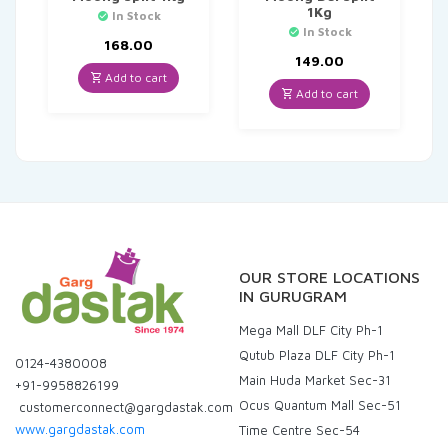
1Kg
In Stock
In Stock
168.00
149.00
Add to cart
Add to cart
OUR STORE LOCATIONS
IN GURUGRAM
Mega Mall DLF City Ph-1
Qutub Plaza DLF City Ph-1
0124-4380008
Main Huda Market Sec-31
+91-9958826199
Ocus Quantum Mall Sec-51
customerconnect@gargdastak.com
www.gargdastak.com
Time Centre Sec-54