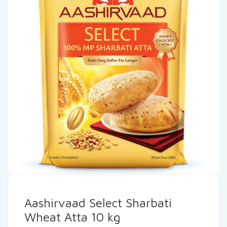
Aashirvaad Select Sharbati
Wheat Atta 10 kg