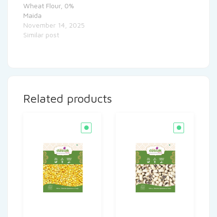
Wheat Flour, 0%
Maida
November 14, 2025
Similar post
Related products